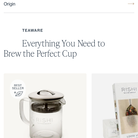
Origin
TEAWARE
Everything You Need to
Brew the Perfect Cup