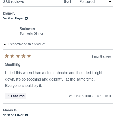
Loading...
388 reviews
Sort
Diane F.
Verified Buyer
Reviewing
Turmeric Ginger
I recommend this product
3 months ago
Rated
5
Soothing
out
of
I tried this when I had a stomachache and it settled it right
5
stars
down. It’s so soothing and delightful at the same time.
Everyone should try it.
Was this helpful?
Yes,
No,
Featured
1
0
this
person
this
peo
review
voted
revi
vote
from
yes
from
no
Diane
Dian
Manek G.
F.
F.
was
was
Verified Buyer