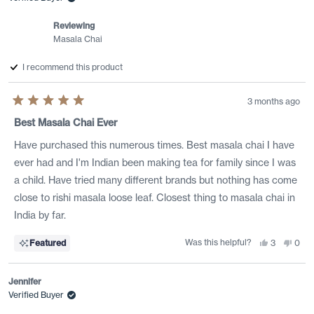
helpful.
not
helpf
Reviewing
Masala Chai
I recommend this product
3 months ago
Rated
5
Best Masala Chai Ever
out
of
Have purchased this numerous times. Best masala chai I have
5
stars
ever had and I'm Indian been making tea for family since I was
a child. Have tried many different brands but nothing has come
close to rishi masala loose leaf. Closest thing to masala chai in
India by far.
Was this helpful?
Yes,
No,
Featured
3
0
this
people
this
peo
review
voted
revi
vote
from
yes
from
no
Manek
Man
Jennifer
G.
G.
was
was
Verified Buyer
helpful.
not
helpf