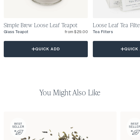
Simple Brew Loose Leaf Teapot
Loose Leaf Tea Filte
Glass Teapot
from $29.00
Tea Filters
QUICK ADD
QUICK
You Might Also Like