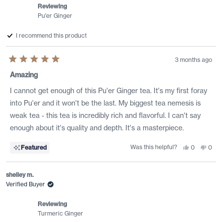
Reviewing
Pu'er Ginger
I recommend this product
3 months ago
Rated
5
Amazing
out
of
I cannot get enough of this Pu'er Ginger tea. It's my first foray
5
stars
into Pu'er and it won't be the last. My biggest tea nemesis is
weak tea - this tea is incredibly rich and flavorful. I can't say
enough about it's quality and depth. It's a masterpiece.
Was this helpful?
Yes,
No,
Featured
0
0
this
people
this
peo
review
voted
revi
vote
from
yes
from
no
Jennifer
Jenni
shelley m.
was
was
helpful.
not
Verified Buyer
helpf
Reviewing
Turmeric Ginger