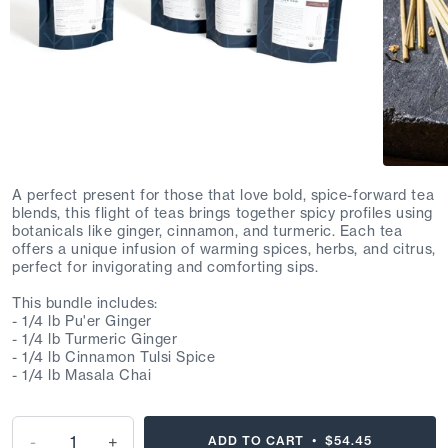
A perfect present for those that love bold, spice-forward tea
blends, this flight of teas brings together spicy profiles using
botanicals like ginger, cinnamon, and turmeric. Each tea
offers a unique infusion of warming spices, herbs, and citrus,
perfect for invigorating and comforting sips.
This bundle includes:
- 1/4 lb Pu'er Ginger
- 1/4 lb Turmeric Ginger
- 1/4 lb Cinnamon Tulsi Spice
- 1/4 lb Masala Chai
-
+
ADD TO CART •
$54.45