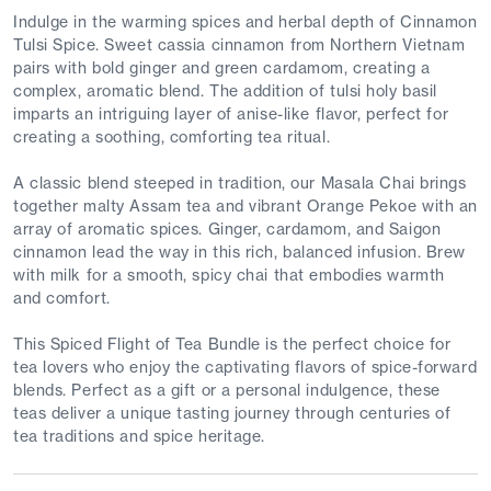
Indulge in the warming spices and herbal depth of Cinnamon
Tulsi Spice. Sweet cassia cinnamon from Northern Vietnam
pairs with bold ginger and green cardamom, creating a
complex, aromatic blend. The addition of tulsi holy basil
imparts an intriguing layer of anise-like flavor, perfect for
creating a soothing, comforting tea ritual.
A classic blend steeped in tradition, our Masala Chai brings
together malty Assam tea and vibrant Orange Pekoe with an
array of aromatic spices. Ginger, cardamom, and Saigon
cinnamon lead the way in this rich, balanced infusion. Brew
with milk for a smooth, spicy chai that embodies warmth
and comfort.
This Spiced Flight of Tea Bundle is the perfect choice for
tea lovers who enjoy the captivating flavors of spice-forward
blends. Perfect as a gift or a personal indulgence, these
teas deliver a unique tasting journey through centuries of
tea traditions and spice heritage.