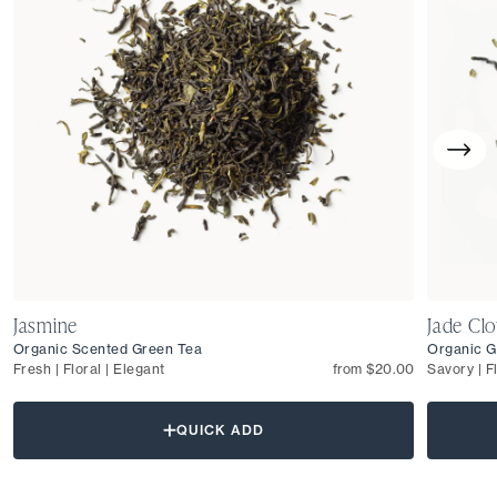
Jasmine
Jade Cl
Organic Scented Green Tea
Organic G
Fresh | Floral | Elegant
from $20.00
Savory | F
QUICK ADD