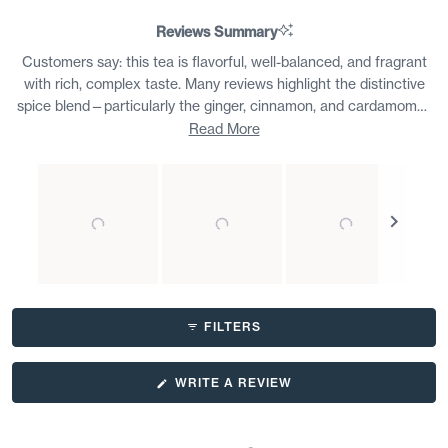
Reviews Summary
Customers say: this tea is flavorful, well-balanced, and fragrant
with rich, complex taste. Many reviews highlight the distinctive
spice blend—particularly the ginger, cinnamon, and cardamom—
describing it as bold yet smooth. Customers appreciate the loose
Read More
leaf quality and note it brews easily without requiring special
preparation. Common feedback mentions enjoying this as a daily
ritual, either hot or with milk. Some find it versatile for different
times of day. A few note occasional inconsistency between
batches or prefer less pepper. Overall, reviewers praise the depth
of flavor and express strong loyalty, with many repurchasing in
bulk.
Slide
1
FILTERS
selected
(OPENS
WRITE A REVIEW
IN
A
NEW
WINDOW)