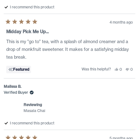
I recommend this product
4 months ago
Rated
5
Midday Pick Me Up...
out
of
This is my "go to" tea, with a splash of almond creamer and a
5
stars
drop of monkfruit sweetener. It makes for a satisfying midday
tea break.
Was this helpful?
Yes,
No,
Featured
0
0
this
people
this
peo
review
voted
revi
vote
from
yes
from
no
shelley
shell
Malissa B.
m.
m.
was
was
Verified Buyer
helpful.
not
helpf
Reviewing
Masala Chai
I recommend this product
5 months ago