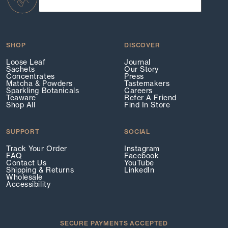
SHOP
DISCOVER
Loose Leaf
Journal
Sachets
Our Story
Concentrates
Press
Matcha & Powders
Tastemakers
Sparkling Botanicals
Careers
Teaware
Refer A Friend
Shop All
Find In Store
SUPPORT
SOCIAL
Track Your Order
Instagram
FAQ
Facebook
Contact Us
YouTube
Shipping & Returns
LinkedIn
Wholesale
Accessibility
SECURE PAYMENTS ACCEPTED