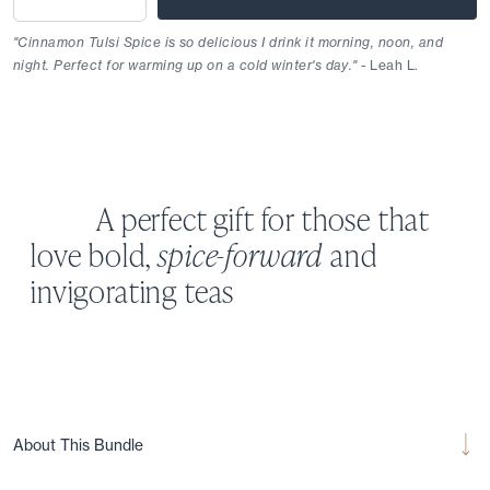
"Cinnamon Tulsi Spice is so delicious I drink it morning, noon, and
night. Perfect for warming up on a cold winter's day."
- Leah L.
A perfect gift for those that
love bold,
spice-forward
and
invigorating teas
About This Bundle