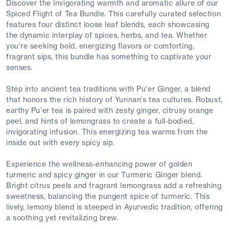
Discover the invigorating warmth and aromatic allure of our
Spiced Flight of Tea Bundle. This carefully curated selection
features four distinct loose leaf blends, each showcasing
the dynamic interplay of spices, herbs, and tea. Whether
you're seeking bold, energizing flavors or comforting,
fragrant sips, this bundle has something to captivate your
senses.
Step into ancient tea traditions with Pu'er Ginger, a blend
that honors the rich history of Yunnan’s tea cultures. Robust,
earthy Pu'er tea is paired with zesty ginger, citrusy orange
peel, and hints of lemongrass to create a full-bodied,
invigorating infusion. This energizing tea warms from the
inside out with every spicy sip.
Experience the wellness-enhancing power of golden
turmeric and spicy ginger in our Turmeric Ginger blend.
Bright citrus peels and fragrant lemongrass add a refreshing
sweetness, balancing the pungent spice of turmeric. This
lively, lemony blend is steeped in Ayurvedic tradition, offering
a soothing yet revitalizing brew.