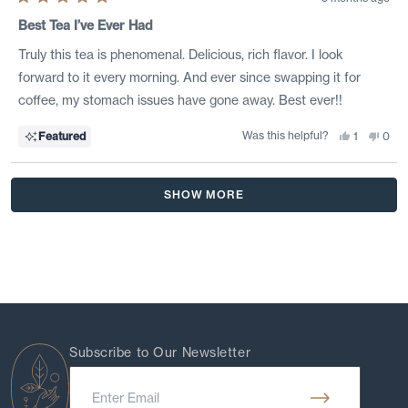
Rated
5
Best Tea I’ve Ever Had
out
of
Truly this tea is phenomenal. Delicious, rich flavor. I look
5
stars
forward to it every morning. And ever since swapping it for
coffee, my stomach issues have gone away. Best ever!!
Was this helpful?
Yes,
No,
Featured
1
0
this
person
this
peo
review
voted
revi
vote
from
yes
from
no
Malissa
Mali
Loading...
B.
B.
SHOW MORE
was
was
helpful.
not
helpf
Subscribe to Our Newsletter