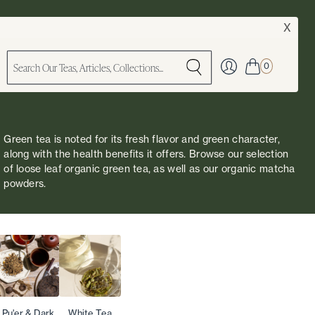
X
0
Green tea is noted for its fresh flavor and green character,
along with the health benefits it offers. Browse our selection
of loose leaf organic green tea, as well as our
organic matcha
powders
.
Pu'er & Dark
White Tea