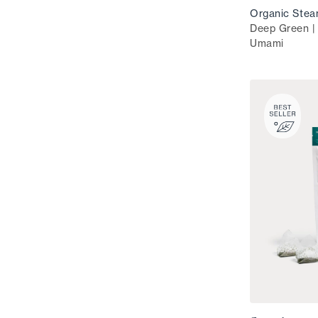
Organic Stea
Deep Green | 
Umami