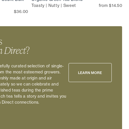
Toasty | Nutty | Sweet
from $14.50
$36.00
s
 Direct
?
efully curated selection of single-
rom the most esteemed growers.
LEARN MORE
shly made at origin and air
iately so we can celebrate and
ished teas during the prime
h tea tells a story and invites you
n Direct connections.