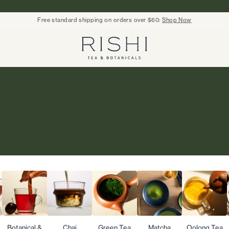
Free standard shipping on orders over $60:
Shop Now
Rishi Tea - Home
Botanical &
Chai
Green Tea
Matcha
Oolong Tea