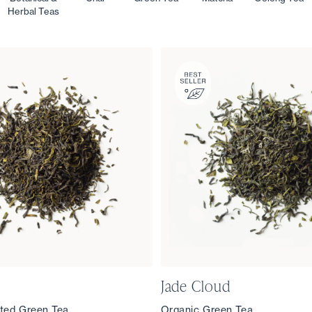
Herbal Teas
Jade Cloud
ted Green Tea
Organic Green Tea