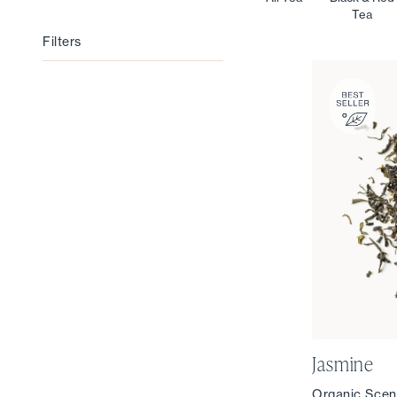
Tea
Filters
Filters
Jasmine
Organic Scen