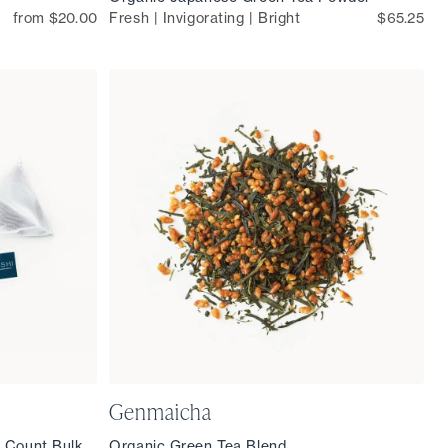
from $20.00
Fresh | Invigorating | Bright
$65.25
Genmaicha
 Count Bulk
Organic Green Tea Blend