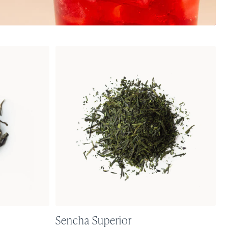
Sencha Superior