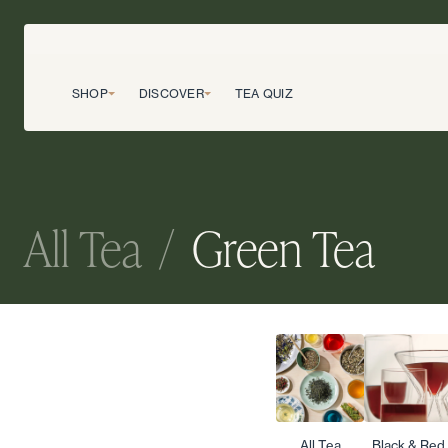
SHOP
DISCOVER
TEA QUIZ
All Tea
/
Green Tea
All Tea
Black & Red