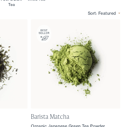
Tea
Sort:
Featured
Barista Matcha
Organic Japanese Green Tea Powder