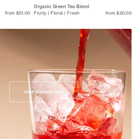
Organic Green Tea Blend
from $51.00
Fruity | Floral | Fresh
from $20.00
SHOP SUMMER TEAS