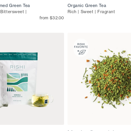
med Green Tea
Organic Green Tea
Bittersweet |
Rich | Sweet | Fragrant
from $32.00