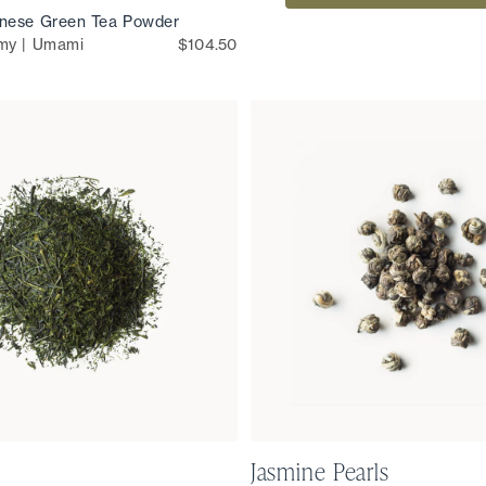
nese Green Tea Powder
my | Umami
$104.50
Jasmine Pearls