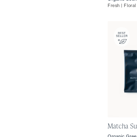
Fresh | Floral
Matcha Su
Organic Gree