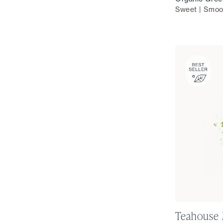
Sweet | Smoo
Teahouse