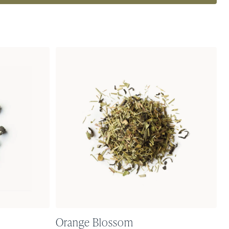
Orange Blossom