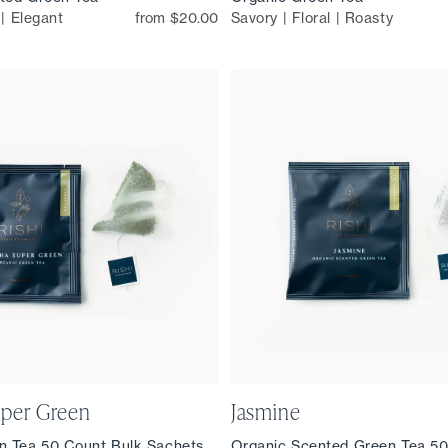
 | Elegant
from $20.00
Savory | Floral | Roasty
per Green
Jasmine
n Tea 50 Count Bulk Sachets
Organic Scented Green Tea 50