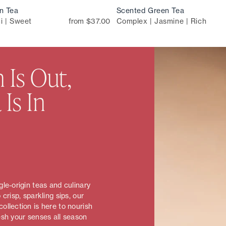
n Tea
Scented Green Tea
i | Sweet
from $37.00
Complex | Jasmine | Rich
 Is Out,
 Is In
le-origin teas and culinary
 crisp, sparkling sips, our
ollection is here to nourish
esh your senses all season