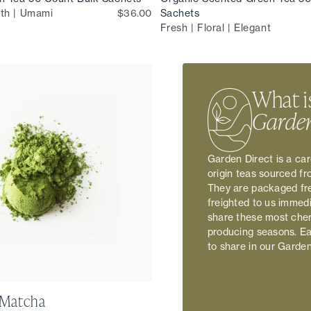
th | Umami
$36.00
Sachets
Fresh | Floral | Elegant
What i
Garden
Garden Direct is a car
origin teas sourced f
They are packaged fre
freighted to us immed
share these most cher
producing seasons. Eac
to share in our Garde
 Matcha