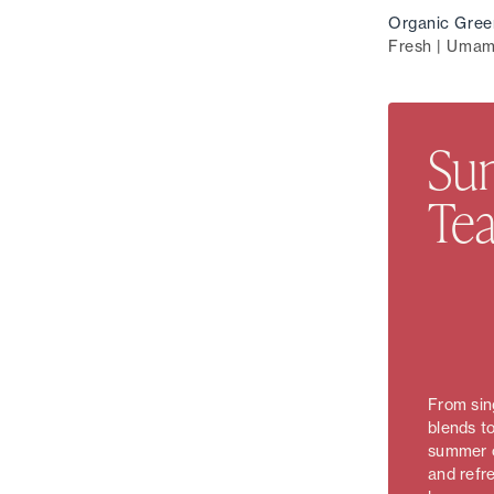
Organic Gree
Fresh | Umam
Sun
Tea
From sing
blends to
summer c
and refr