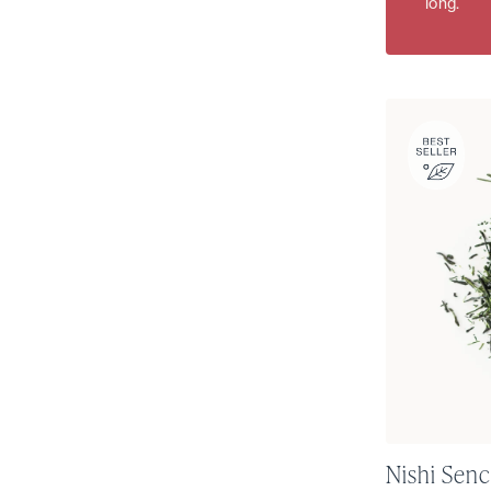
long.
Nishi Senc