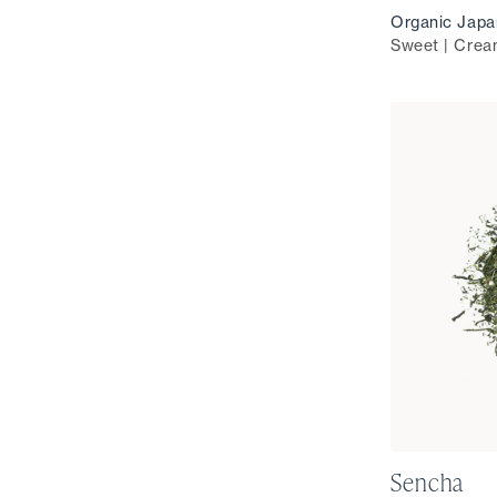
Organic Japa
Sweet | Crea
Sencha