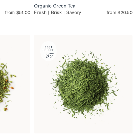
Organic Green Tea
from $51.00
Fresh | Brisk | Savory
from $20.50