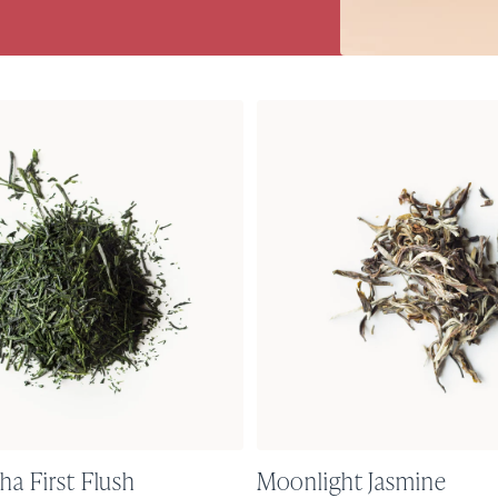
ha First Flush
Moonlight Jasmine