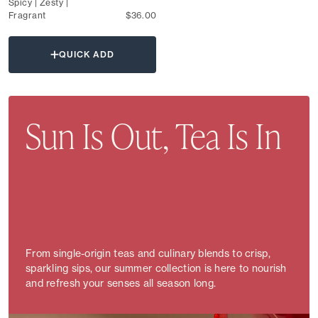
Spicy | Zesty |
Fragrant
$36.00
QUICK ADD
Sun Is Out, Tea Is In
From single-origin teas and culinary blends to crisp,
sparkling sips, our summer collection is here to nourish
and refresh your senses all season long.