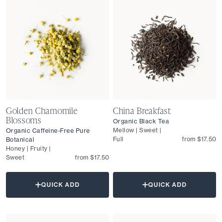
Golden Chamomile
China Breakfast
Blossoms
Organic Black Tea
Mellow | Sweet |
Organic Caffeine-Free Pure
Full
from $17.50
Botanical
Honey | Fruity |
Sweet
from $17.50
QUICK ADD
QUICK ADD