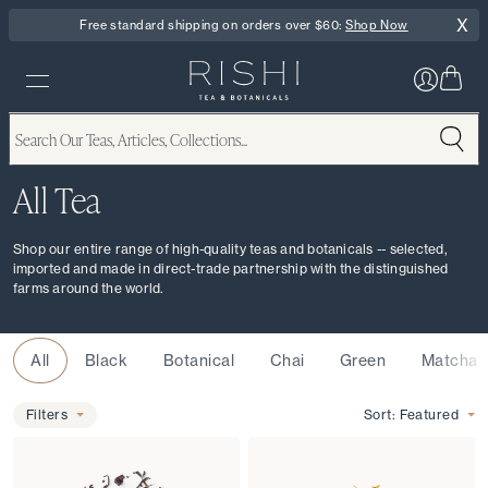
X
Free standard shipping on orders over $60:
Shop Now
All Tea
Shop our entire range of high-quality teas and botanicals -- selected,
imported and made in direct-trade partnership with the distinguished
farms around the world.
Type
All
Black
Botanical
Chai
Green
Matcha
Filters
Filters
Sort:
Featured