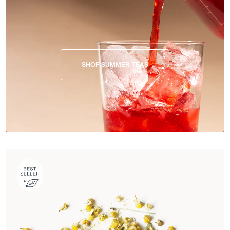
SHOP SUMMER TEAS