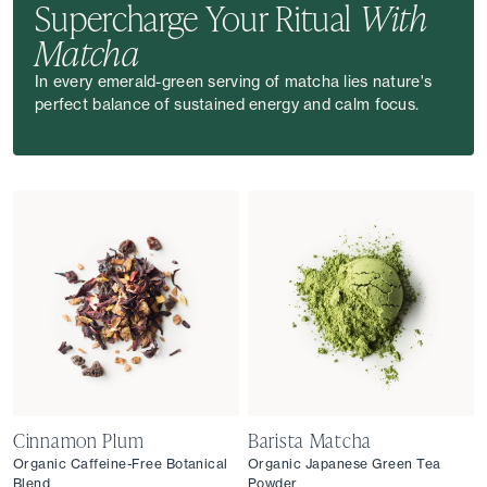
Supercharge Your Ritual
With
Matcha
In every emerald-green serving of matcha lies nature's
perfect balance of sustained energy and calm focus.
Cinnamon Plum
Barista Matcha
Organic Caffeine-Free Botanical
Organic Japanese Green Tea
Blend
Powder