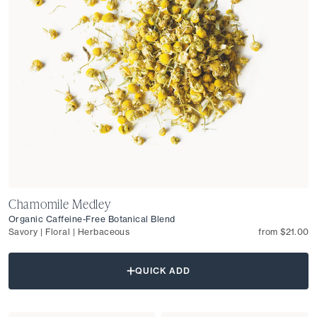
Chamomile Medley
Organic Caffeine-Free Botanical Blend
Savory | Floral | Herbaceous
from $21.00
QUICK ADD