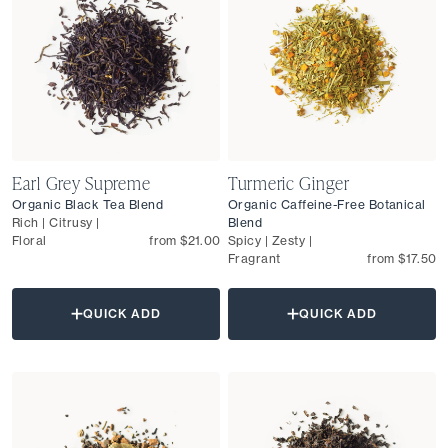
Earl Grey Supreme
Turmeric Ginger
Organic Black Tea Blend
Organic Caffeine-Free Botanical
Rich | Citrusy |
Blend
Floral
from $21.00
Spicy | Zesty |
Fragrant
from $17.50
QUICK ADD
QUICK ADD