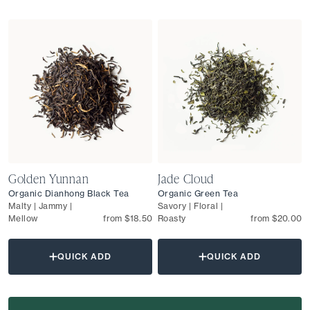
Golden Yunnan
Jade Cloud
Organic Dianhong Black Tea
Organic Green Tea
Malty | Jammy |
Savory | Floral |
Mellow
from $18.50
Roasty
from $20.00
QUICK ADD
QUICK ADD