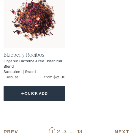
Blueberry Rooibos
Organic Caffeine-Free Botanical
Blend
Succulent | Sweet
| Robust
from $21.00
QUICK ADD
2
3
…
13
PREV
1
NEXT