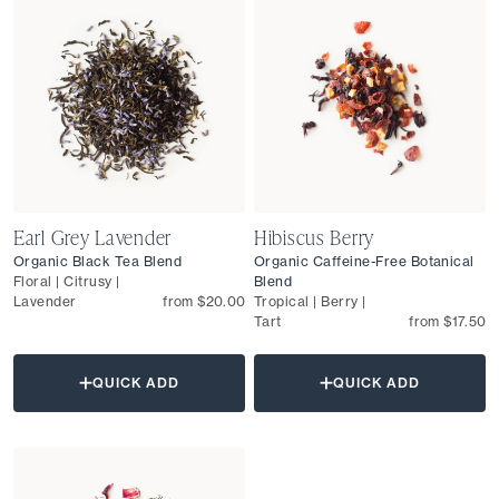
Earl Grey Lavender
Hibiscus Berry
Organic Black Tea Blend
Organic Caffeine-Free Botanical
Floral | Citrusy |
Blend
Lavender
from $20.00
Tropical | Berry |
Tart
from $17.50
QUICK ADD
QUICK ADD