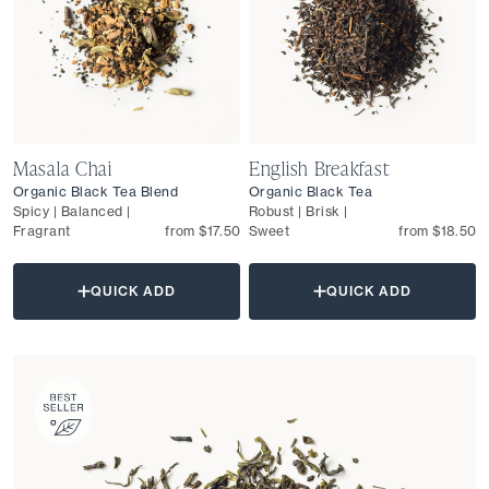
Masala Chai
English Breakfast
Organic Black Tea Blend
Organic Black Tea
Spicy | Balanced |
Robust | Brisk |
Fragrant
from $17.50
Sweet
from $18.50
QUICK ADD
QUICK ADD