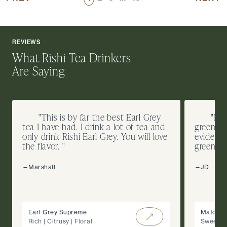
REVIEWS
What Rishi Tea Drinkers
Are Saying
"This is by far the best Earl Grey
"I d
tea I have had. I drink a lot of tea and
green te
only drink Rishi Earl Grey. You will love
evidence
the flavor. "
green co
—Marshall
—JD
Earl Grey Supreme
Matcha 
Rich | Citrusy | Floral
Sweet |