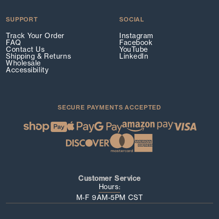
SUPPORT
SOCIAL
Track Your Order
Instagram
FAQ
Facebook
Contact Us
YouTube
Shipping & Returns
LinkedIn
Wholesale
Accessibility
SECURE PAYMENTS ACCEPTED
Customer Service
Hours:
M-F 9AM-5PM CST