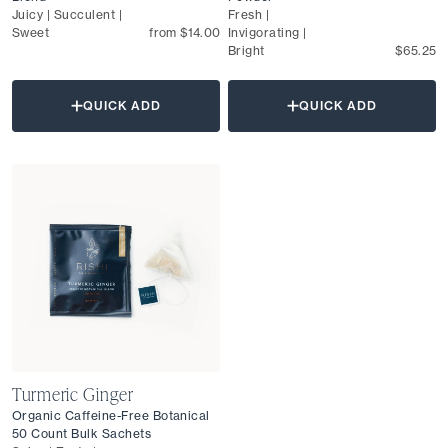
Juicy | Succulent |
Fresh |
Sweet
from $14.00
Invigorating |
Bright
$65.25
QUICK ADD
QUICK ADD
Turmeric Ginger
Organic Caffeine-Free Botanical
50 Count Bulk Sachets