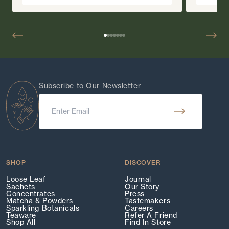
Subscribe to Our Newsletter
SHOP
DISCOVER
Loose Leaf
Journal
Sachets
Our Story
Concentrates
Press
Matcha & Powders
Tastemakers
Sparkling Botanicals
Careers
Teaware
Refer A Friend
Shop All
Find In Store