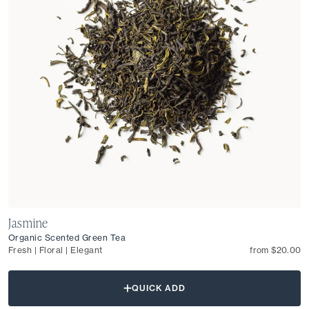
Jasmine
Organic Scented Green Tea
Fresh | Floral | Elegant
from $20.00
QUICK ADD