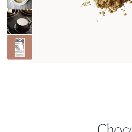
Choco