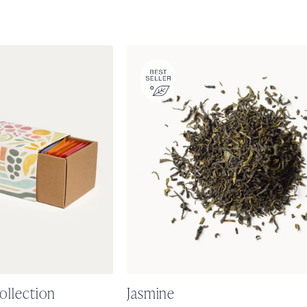
ollection
Jasmine