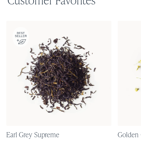
Customer Favorites
Earl Grey Supreme
Golden