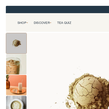
SHOP
DISCOVER
TEA QUIZ