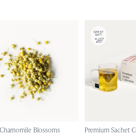
 Chamomile Blossoms
Premium Sachet C