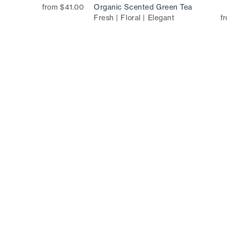
from $41.00
Organic Scented Green Tea
Fresh | Floral | Elegant
f