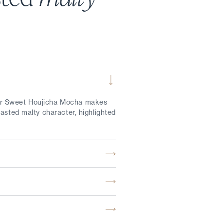
our Sweet Houjicha Mocha makes
asted malty character, highlighted