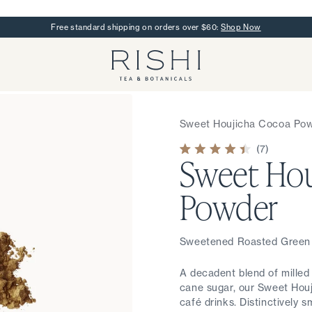
Free standard shipping on orders over $60:
Shop Now
Rishi Tea - Home
Sweet Houjicha Cocoa Po
7
Sweet Hou
Rated
4.4
out
of
Powder
5
stars
Sweetened Roasted Green
A decadent blend of mille
cane sugar, our Sweet Hou
café drinks. Distinctively 