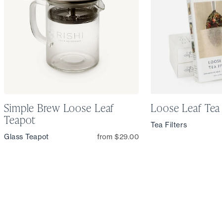
Simple Brew Loose Leaf
Loose Leaf Tea 
Teapot
Tea Filters
Glass Teapot
from $29.00