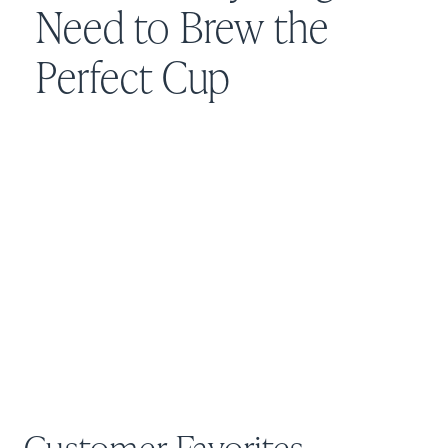
Need to Brew the
Perfect Cup