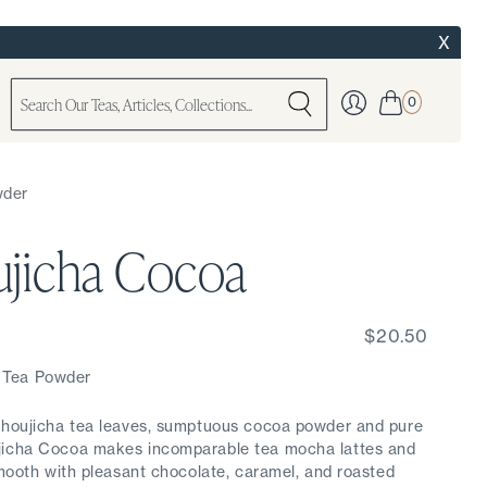
X
0
wder
jicha Cocoa
$20.50
 Tea Powder
d houjicha tea leaves, sumptuous cocoa powder and pure
jicha Cocoa makes incomparable tea mocha lattes and
smooth with pleasant chocolate, caramel, and roasted