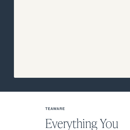
TEAWARE
Everything You