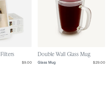
Filters
Double Wall Glass Mug
$9.00
Glass Mug
$29.00