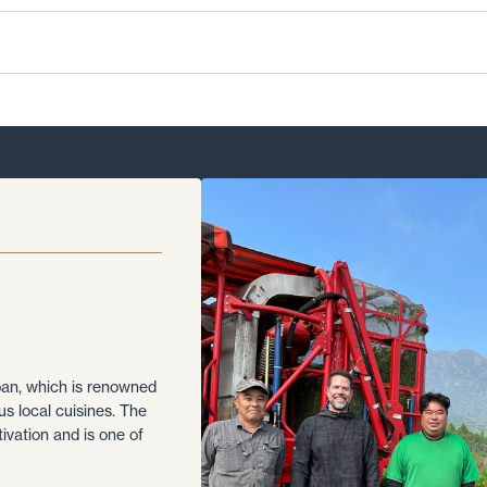
apan, which is renowned
ous local cuisines. The
tivation and is one of