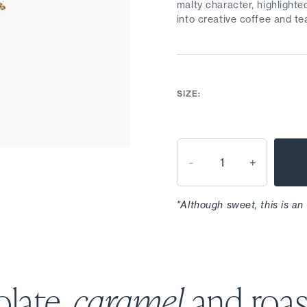
malty character, highlighte
into creative coffee and te
SIZE:
-
+
"Although sweet, this is an
late,
caramel
and roa