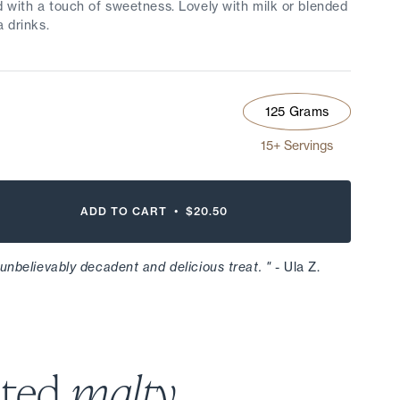
d with a touch of sweetness. Lovely with milk or blended
a drinks.
125 Grams
15+ Servings
ADD TO CART •
$20.50
 unbelievably decadent and delicious treat. "
- Ula Z.
sted
malty