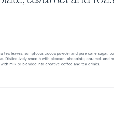
cha tea leaves, sumptuous cocoa powder and pure cane sugar, 
s. Distinctively smooth with pleasant chocolate, caramel, and ro
with milk or blended into creative coffee and tea drinks.