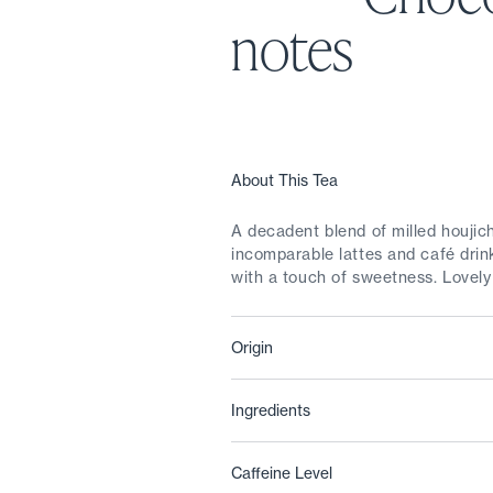
notes
About This Tea
A decadent blend of milled houji
incomparable lattes and café drink
with a touch of sweetness. Lovely 
Origin
Ingredients
Caffeine Level