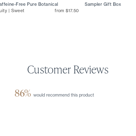
ffeine-Free Pure Botanical
Sampler Gift Box
uity | Sweet
from $17.50
86%
would recommend this product