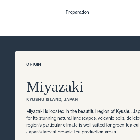
Preparation
ORIGIN
Miyazaki
KYUSHU ISLAND, JAPAN
Miyazaki is located in the beautiful region of Kyushu, J
for its stunning natural landscapes, volcanic soils, delici
region’s particular climate is well suited for green tea cul
Japan’s largest organic tea production areas.