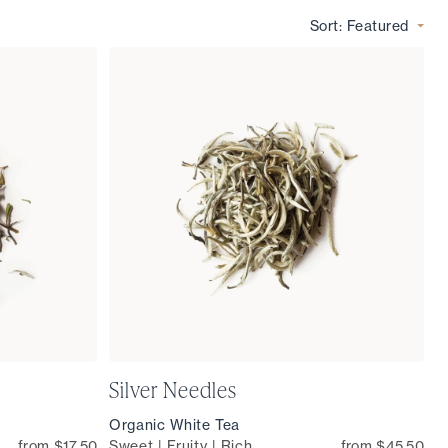
Sort:
Featured
Silver Needles
Organic White Tea
from $17.50
Sweet | Fruity | Rich
from $45.50