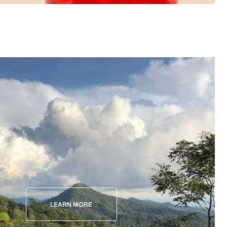
LEARN MORE