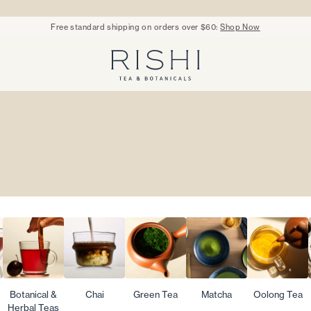
Free standard shipping on orders over $60:
Shop Now
Rishi Tea - Home
Botanical &
Chai
Green Tea
Matcha
Oolong Tea
Herbal Teas