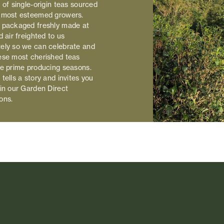
 of single-origin teas sourced
 most esteemed growers.
 packaged freshly made at
d air freighted to us
ely so we can celebrate and
ese most cherished teas
he prime producing seasons.
tells a story and invites you
 in our Garden Direct
ons.