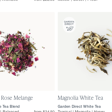
 Rose Melange
Magnolia White Tea
e Tea Blend
Garden Direct White Tea
l | Balanced
from $24.50
Tropical | Magnolia | Honey