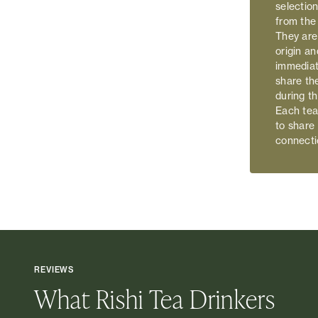
selection
from the
They are
origin an
immediat
share th
during t
Each tea 
to share
connecti
REVIEWS
What Rishi Tea Drinkers