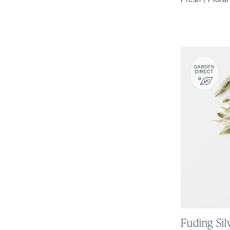
Fuding Sil