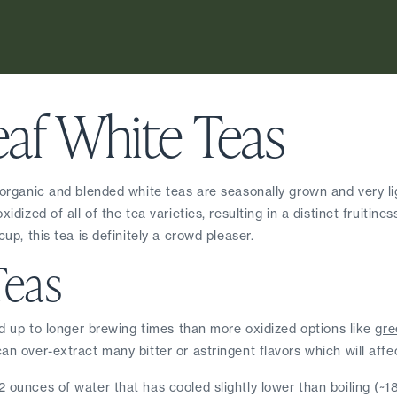
eaf White Teas
 organic and blended white teas are seasonally grown and very lig
dized of all of the tea varieties, resulting in a distinct fruitines
up, this tea is definitely a crowd pleaser.
Teas
ld up to longer brewing times than more oxidized options like 
gre
an over-extract many bitter or astringent flavors which will affec
 ounces of water that has cooled slightly lower than boiling (~1