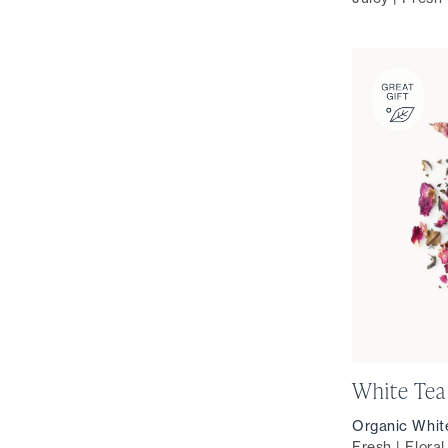
White Tea
Organic Whit
Fresh | Flora