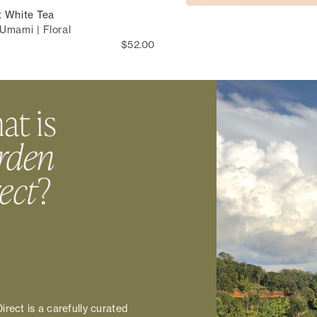
t White Tea
Umami | Floral
$52.00
t is
rden
ect
?
irect is a carefully curated