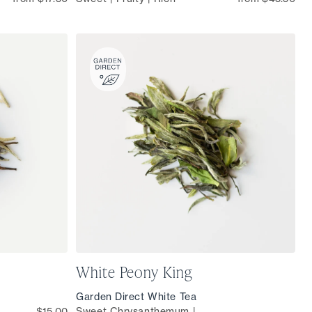
White Peony King
Garden Direct White Tea
$15.00
Sweet Chrysanthemum |