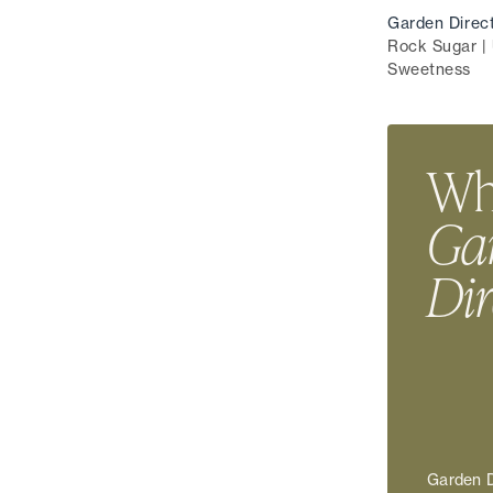
Garden Direc
Rock Sugar | 
Sweetness
Wha
Ga
Dir
Garden D