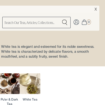
X
0
White tea is elegant and esteemed for its noble sweetness.
White tea is characterized by delicate flavors, a smooth
mouthfeel, and a subtly fruity, sweet finish.
Pu'er & Dark
White Tea
Tea