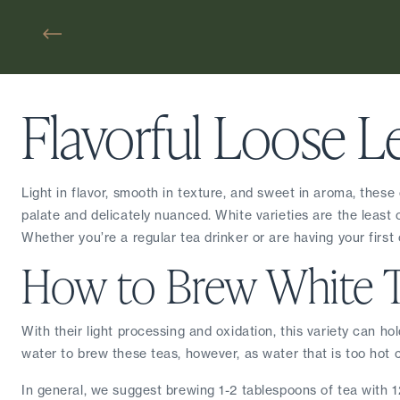
Flavorful Loose L
Light in flavor, smooth in texture, and sweet in aroma, these
palate and delicately nuanced. White varieties are the least oxi
Whether you’re a regular tea drinker or are having your first c
How to Brew White 
With their light processing and oxidation, this variety can ho
water to brew these teas, however, as water that is too hot c
In general, we suggest brewing 1-2 tablespoons of tea with 12