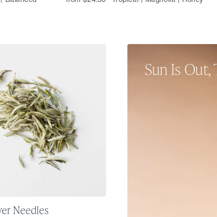
Sun Is Out, 
From single-origin tea
sparkling sips, our su
and refresh your sense
ver Needles