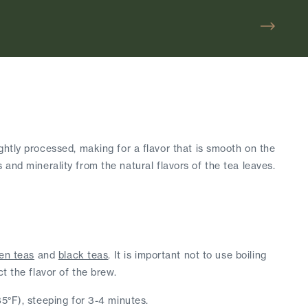
htly processed, making for a flavor that is smooth on the 
s and minerality from the natural flavors of the tea leaves. 
en teas
 and 
black teas
. It is important not to use boiling 
t the flavor of the brew.
85°F), steeping for 3-4 minutes.