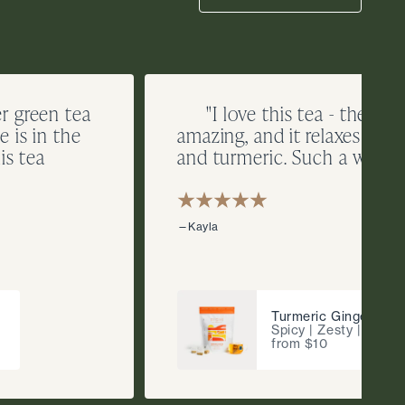
er green tea
"I love this tea - the rich
 is in the
amazing, and it relaxes me 
is tea
and turmeric. Such a winner
—Kayla
Turmeric Ginger
Spicy | Zesty | Fragr
from $10