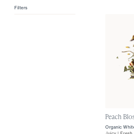
Filters
Filters
Peach Bl
Organic Whit
Juicy | Fresh