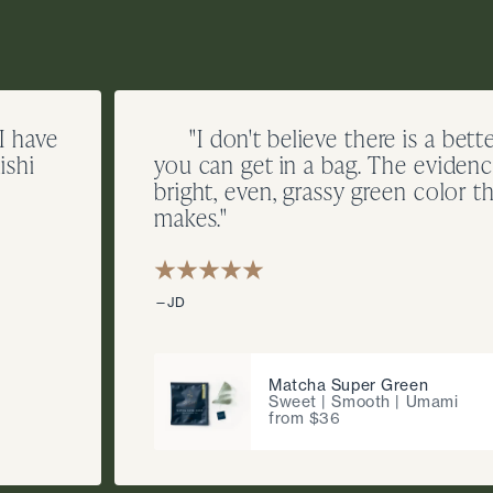
 I have
"I don't believe there is a bett
ishi
you can get in a bag. The evidence
bright, even, grassy green color th
makes."
—JD
Matcha Super Green
Sweet | Smooth | Umami
from $36