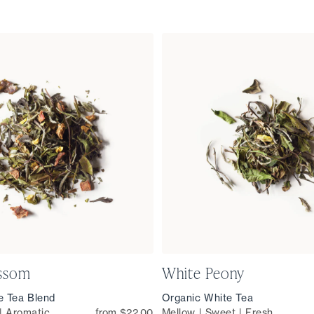
ossom
White Peony
e Tea Blend
Organic White Tea
 | Aromatic
from $22.00
Mellow | Sweet | Fresh