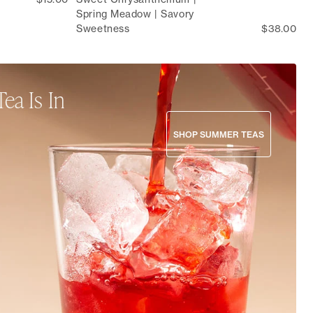
Spring Meadow | Savory
Sweetness
$38.00
Tea Is In
s and culinary blends to crisp,
SHOP SUMMER TEAS
mmer collection is here to nourish
s all season long.