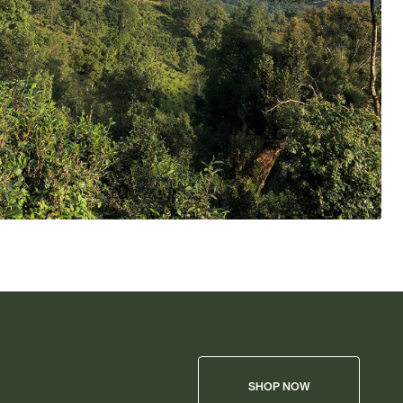
SHOP NOW