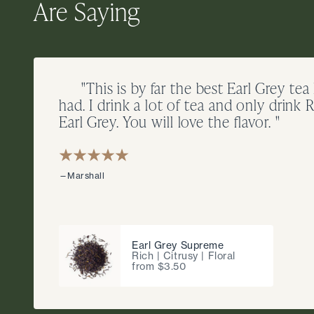
Are Saying
"This is by far the best Earl Grey tea
had. I drink a lot of tea and only drink R
Earl Grey. You will love the flavor. "
—Marshall
Earl Grey Supreme
Rich | Citrusy | Floral
from $3.50