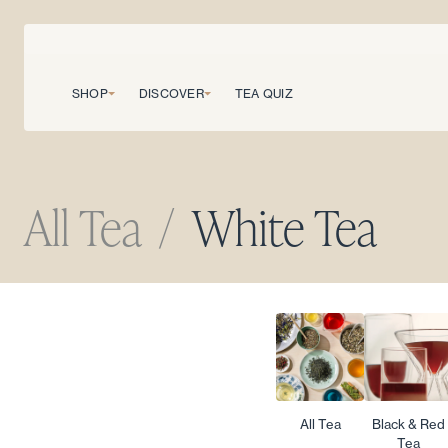
SHOP
DISCOVER
TEA QUIZ
All Tea
/
White Tea
All Tea
Black & Red
Tea