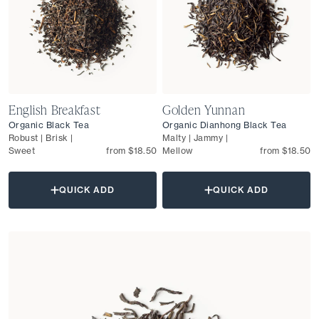
English Breakfast
Golden Yunnan
Organic Black Tea
Organic Dianhong Black Tea
Robust | Brisk |
Malty | Jammy |
Sweet
from $18.50
Mellow
from $18.50
QUICK ADD
QUICK ADD