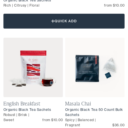
Organic Black Tea Sachets
Rich | Citrusy | Floral
from $10.00
QUICK ADD
English Breakfast
Masala Chai
Organic Black Tea Sachets
Organic Black Tea 50 Count Bulk
Robust | Brisk |
Sachets
Sweet
from $10.00
Spicy | Balanced |
Fragrant
$36.00