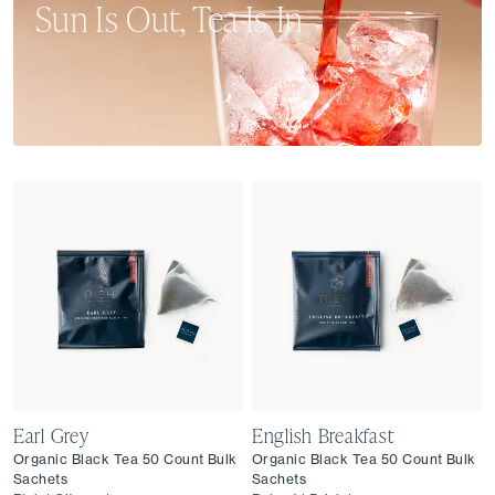
Sun Is Out, Tea Is In
From single-origin teas and culinary blends to crisp,
sparkling sips, our summer collection is here to nourish
and refresh your senses all season long.
Earl Grey
English Breakfast
Organic Black Tea 50 Count Bulk
Organic Black Tea 50 Count Bulk
Sachets
Sachets