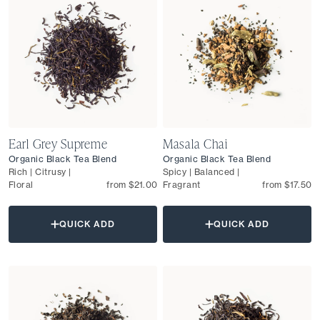
Earl Grey Supreme
Masala Chai
Organic Black Tea Blend
Organic Black Tea Blend
Rich | Citrusy |
Spicy | Balanced |
Floral
from $21.00
Fragrant
from $17.50
QUICK ADD
QUICK ADD