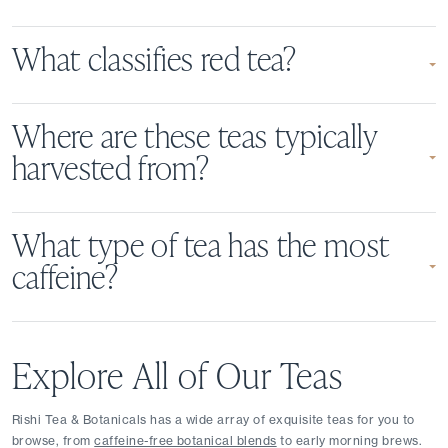
What classifies red tea?
Where are these teas typically
harvested from?
What type of tea has the most
caffeine?
Explore All of Our Teas
Rishi Tea & Botanicals has a wide array of exquisite teas for you to 
browse, from 
caffeine-free botanical blends
 to early morning brews. 