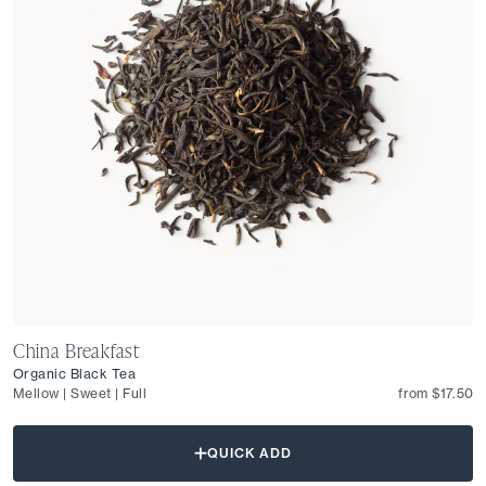
China Breakfast
Organic Black Tea
Mellow | Sweet | Full
from $17.50
QUICK ADD