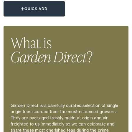
QUICK ADD
What is
Garden Direct
?
Garden Direct is a carefully curated selection of single-
origin teas sourced from the most esteemed growers.
They are packaged freshly made at origin and air
freighted to us immediately so we can celebrate and
share these most cherished teas during the prime