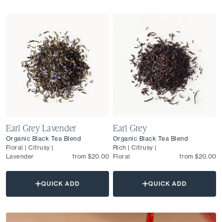
Earl Grey Lavender
Earl Grey
Organic Black Tea Blend
Organic Black Tea Blend
Floral | Citrusy |
Rich | Citrusy |
Lavender
from $20.00
Floral
from $20.00
QUICK ADD
QUICK ADD