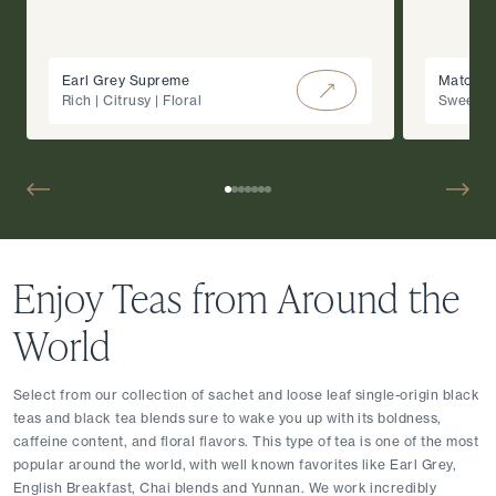
Earl Grey Supreme
Matcha 
Rich | Citrusy | Floral
Sweet |
Enjoy Teas from Around the 
World
Select from our collection of sachet and loose leaf single-origin black 
teas and black tea blends sure to wake you up with its boldness, 
caffeine content, and floral flavors. This type of tea is one of the most 
popular around the world, with well known favorites like Earl Grey, 
English Breakfast, Chai blends and Yunnan. We work incredibly 