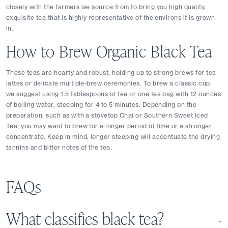
closely with the farmers we source from to bring you high quality, 
exquisite tea that is highly representative of the environs it is grown 
in. 
How to Brew Organic Black Tea
These teas are hearty and robust, holding up to strong brews for tea 
lattes or delicate multiple-brew ceremonies. To brew a classic cup, 
we suggest using 1.5 tablespoons of tea or one tea bag with 12 ounces 
of boiling water, steeping for 4 to 5 minutes. Depending on the 
preparation, such as with a stovetop Chai or Southern Sweet Iced 
Tea, you may want to brew for a longer period of time or a stronger 
concentrate. Keep in mind, longer steeping will accentuate the drying 
tannins and bitter notes of the tea.
FAQs
What classifies black tea?