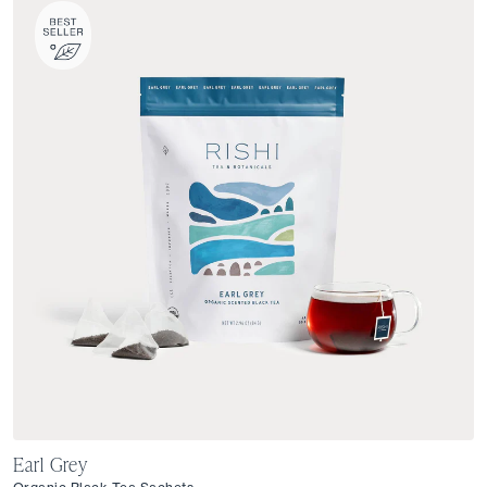
Earl Grey