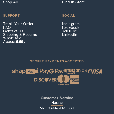
Shop All
Find In Store
SUPPORT
SOCIAL
Track Your Order
Instagram
FAQ
Facebook
Contact Us
YouTube
Shipping & Returns
LinkedIn
Wholesale
Accessibility
SECURE PAYMENTS ACCEPTED
Customer Service
Hours:
M-F 9AM-5PM CST