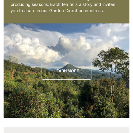
producing seasons. Each tea tells a story and invites
you to share in our Garden Direct connections.
LEARN MORE