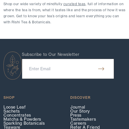
Shop our wide variety of mindfully 
curated teas
, full of information on 
where the tea is from, what it tastes like and the process of how it was 
grown. Get to know your tea’s origins and learn everything you can 
with Rishi Tea & Botanicals.
Subscribe to Our Newsletter
SHOP
DISCOVER
Loose Leaf
Journal
Sachets
Our Story
Concentrates
Press
Matcha & Powders
Tastemakers
Sparkling Botanicals
Careers
Teaware
Refer A Friend