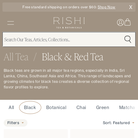
X
Free standard shipping on orders over $60:
Shop Now
All Tea
/
Black & Red Tea
Black teas are grown in all major tea regions, especially in India, Sri
Lanka, China, Southeast Asia and Africa. This range of landscapes and
growing climates for black tea creates a diverse collection of regional
flavor profiles to explore.
Type
All
Black
Botanical
Chai
Green
Matcha
Filters
Filters
Sort:
Featured