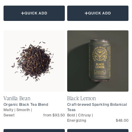
QUICK ADD
QUICK ADD
Vanilla Bean
Black Lemon
Organic Black Tea Blend
Craft-brewed Sparkling Botanical
Malty | Smooth |
Teas
Sweet
from $93.50
Bold | Citrusy |
Energizing
$48.00