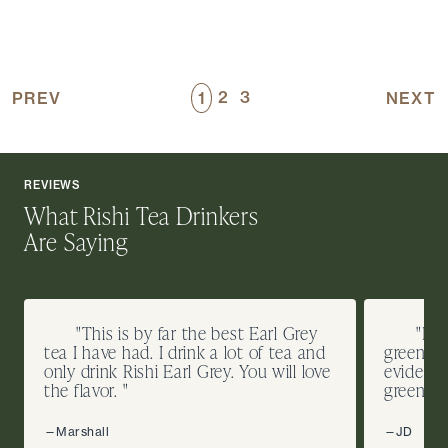
2
3
PREV
1
NEXT
REVIEWS
What Rishi Tea Drinkers
Are Saying
"This is by far the best Earl Grey
"I d
tea I have had. I drink a lot of tea and
green te
only drink Rishi Earl Grey. You will love
evidence
the flavor. "
green co
—Marshall
—JD