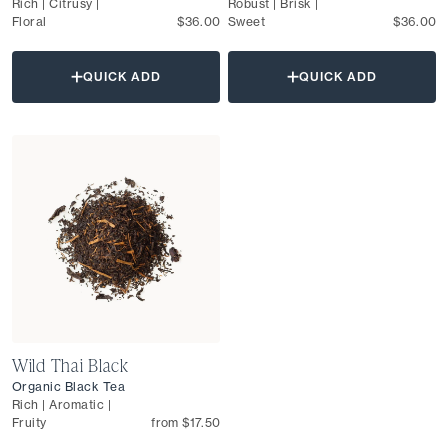
Rich | Citrusy |
Robust | Brisk |
Floral
$36.00
Sweet
$36.00
QUICK ADD
QUICK ADD
Wild Thai Black
Organic Black Tea
Rich | Aromatic |
Fruity
from $17.50