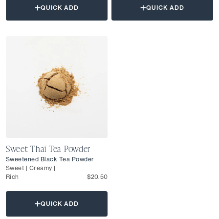
QUICK ADD
QUICK ADD
Sweet Thai Tea Powder
Sweetened Black Tea Powder
Sweet | Creamy |
Rich
$20.50
QUICK ADD