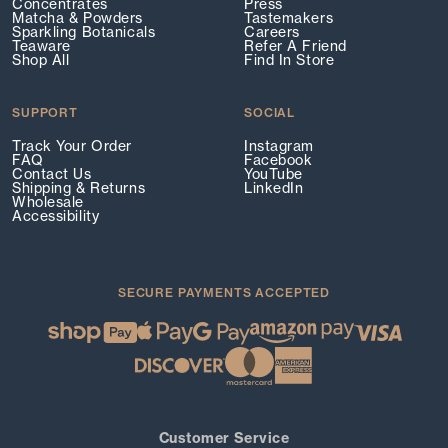
Concentrates
Press
Matcha & Powders
Tastemakers
Sparkling Botanicals
Careers
Teaware
Refer A Friend
Shop All
Find In Store
SUPPORT
SOCIAL
Track Your Order
Instagram
FAQ
Facebook
Contact Us
YouTube
Shipping & Returns
LinkedIn
Wholesale
Accessibility
SECURE PAYMENTS ACCEPTED
Customer Service