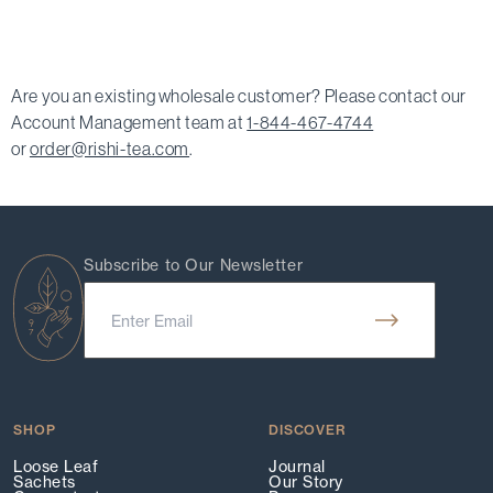
Are you an existing wholesale customer? Please contact our
Account Management team at
1-844-467-4744
or
order@rishi-tea.com
.
Subscribe to Our Newsletter
SHOP
DISCOVER
Loose Leaf
Journal
Sachets
Our Story