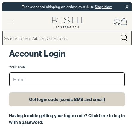
X
Free standard shipping on orders over $60:
Shop Now
Skio Secured
Account Login
Your email
Get login code (sends SMS and email)
Having trouble getting your login code? Click here to log in
with a password.