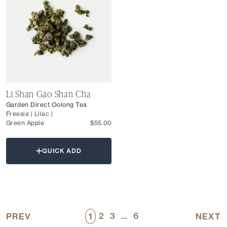
Li Shan Gao Shan Cha
Garden Direct Oolong Tea
Freesia | Lilac |
Green Apple
$55.00
QUICK ADD
2
3
…
6
PREV
1
NEXT