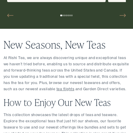
New Seasons, New Teas
At Rishi Tea, we are always discovering unique and exceptional teas 
we haven’t tried before, enabling us to source and distribute exquisite 
and forward-thinking teas across the United States and Canada. If 
you love updating a traditional tea with a special twist, this collection 
has the tea for you. Plus, browse our newest teawares and offers, 
such as our newest available 
tea flights
 and Garden Direct varieties.
How to Enjoy Our New Teas
This collection showcases the latest drops of teas and teaware. 
Explore the exceptional teas that just hit our shelves, our favorite 
teaware to use and our newest offerings like bundles and sets to get 