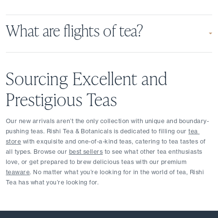
What are flights of tea?
Sourcing Excellent and 
Prestigious Teas
Our new arrivals aren’t the only collection with unique and boundary-
pushing teas. Rishi Tea & Botanicals is dedicated to filling our 
tea 
store
 with exquisite and one-of-a-kind teas, catering to tea tastes of 
all types. Browse our 
best sellers
 to see what other tea enthusiasts 
love, or get prepared to brew delicious teas with our premium 
teaware
. No matter what you’re looking for in the world of tea, Rishi 
Tea has what you’re looking for.