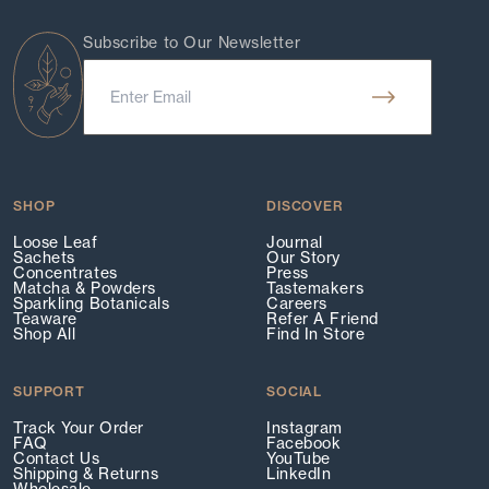
Subscribe to Our Newsletter
SHOP
DISCOVER
Loose Leaf
Journal
Sachets
Our Story
Concentrates
Press
Matcha & Powders
Tastemakers
Sparkling Botanicals
Careers
Teaware
Refer A Friend
Shop All
Find In Store
SUPPORT
SOCIAL
Track Your Order
Instagram
FAQ
Facebook
Contact Us
YouTube
Shipping & Returns
LinkedIn
Wholesale