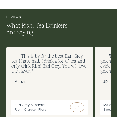
REVIEWS
What Rishi Tea Drinkers
Are Saying
"This is by far the best Earl Grey
"I d
tea I have had. I drink a lot of tea and
green te
only drink Rishi Earl Grey. You will love
evidence
the flavor. "
green co
—Marshall
—JD
Earl Grey Supreme
Matcha 
Rich | Citrusy | Floral
Sweet |