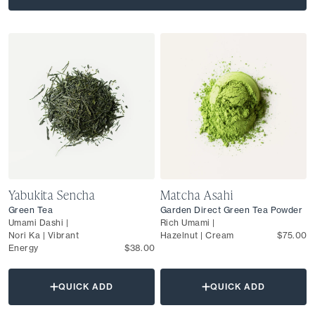
Yabukita Sencha
Matcha Asahi
Green Tea
Garden Direct Green Tea Powder
Umami Dashi |
Rich Umami |
Nori Ka | Vibrant
Hazelnut | Cream
$75.00
Energy
$38.00
QUICK ADD
QUICK ADD