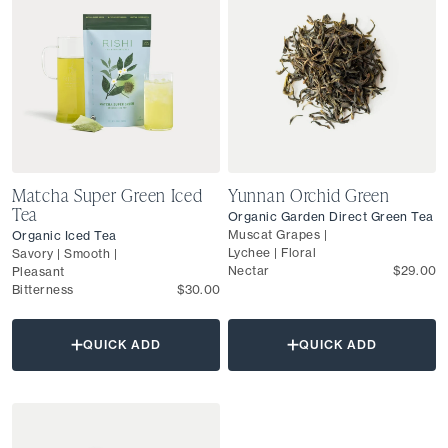
Matcha Super Green Iced
Yunnan Orchid Green
Tea
Organic Garden Direct Green Tea
Muscat Grapes |
Organic Iced Tea
Lychee | Floral
Savory | Smooth |
Nectar
$29.00
Pleasant
Bitterness
$30.00
QUICK ADD
QUICK ADD