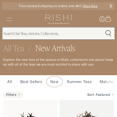
X
Free standard shipping on orders over $60:
Shop Now
All Tea
/
New Arrivals
Explore the new teas of the season at Rishi, collected in one place! Keep
up with all of the teas we are most excited to share with you.
Featured
All
Best Sellers
New
Summer Teas
Matcha
Filters
Filters
Sort:
Featured