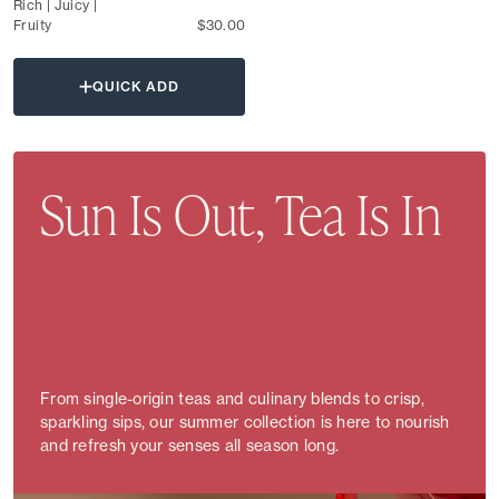
Rich | Juicy |
Fruity
$30.00
QUICK ADD
Sun Is Out, Tea Is In
From single-origin teas and culinary blends to crisp,
sparkling sips, our summer collection is here to nourish
and refresh your senses all season long.