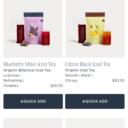
Blueberry Shiso Iced Tea
Citron Black Iced Tea
Organic Botanical Iced Tea
Organic Iced Tea
Luscious |
Smooth | Malty |
Refreshing |
Citrusy
$20.00
Complex
$20.00
QUICK ADD
QUICK ADD