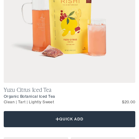
Yuzu Citrus Iced Tea
Organic Botanical Iced Tea
Clean | Tart | Lightly Sweet
$20.00
QUICK ADD