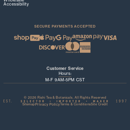
Accessibility
SECURE PAYMENTS ACCEPTED
Customer Service
Hours:
M-F 9AM-5PM CST
© 2026 Rishi Tea & Botanicals. All Rights Reserved
Sitemap
Privacy Policy
Terms & Conditions
Site Credit