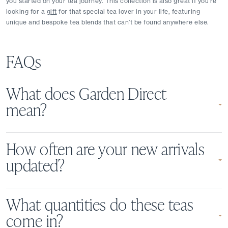
you started on your tea journey. This collection is also great if you’re 
looking for a 
gift
 for that special tea lover in your life, featuring 
unique and bespoke tea blends that can’t be found anywhere else.
FAQs
What does Garden Direct
mean?
How often are your new arrivals
updated?
What quantities do these teas
come in?