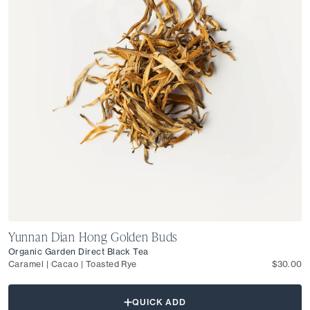
Yunnan Dian Hong Golden Buds
Organic Garden Direct Black Tea
Caramel | Cacao | Toasted Rye
$30.00
QUICK ADD