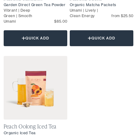
Garden Direct Green Tea Powder
Organic Matcha Packets
Vibrant | Deep
Umami | Lively |
Green | Smooth
Clean Energy
from $25.50
Umami
$85.00
QUICK ADD
QUICK ADD
Peach Oolong Iced Tea
Organic Iced Tea