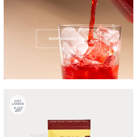
SHOP SUMMER TEAS