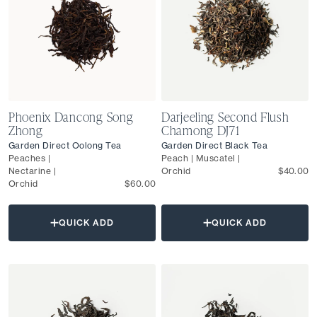
Phoenix Dancong Song
Darjeeling Second Flush
Zhong
Chamong DJ71
Garden Direct Oolong Tea
Garden Direct Black Tea
Peaches |
Peach | Muscatel |
Nectarine |
Orchid
$40.00
Orchid
$60.00
QUICK ADD
QUICK ADD