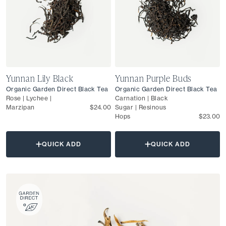
Yunnan Lily Black
Yunnan Purple Buds
Organic Garden Direct Black Tea
Organic Garden Direct Black Tea
Rose | Lychee |
Carnation | Black
Marzipan
$24.00
Sugar | Resinous
Hops
$23.00
QUICK ADD
QUICK ADD