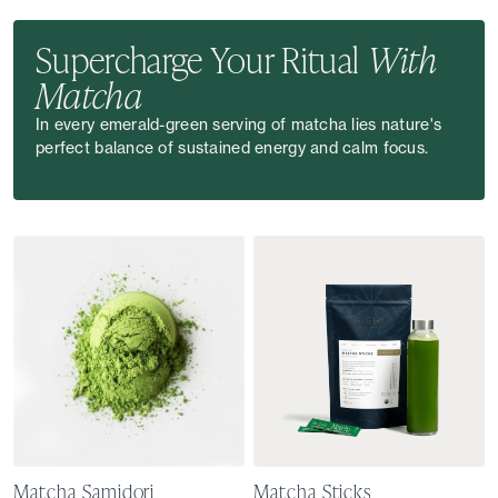
Supercharge Your Ritual
With
Matcha
In every emerald-green serving of matcha lies nature's
perfect balance of sustained energy and calm focus.
Matcha Samidori
Matcha Sticks