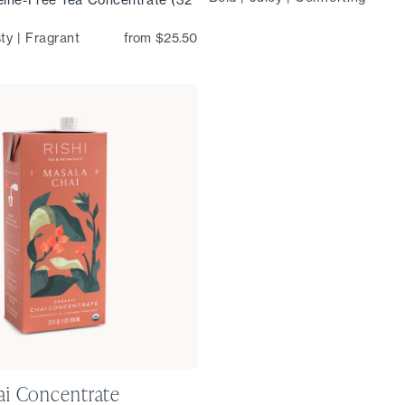
ty | Fragrant
from $25.50
ai Concentrate