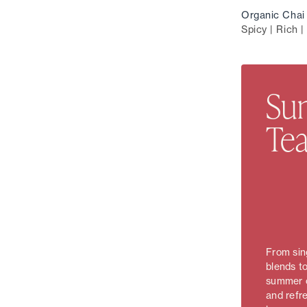
Organic Chai 
Spicy | Rich |
Sun
Tea
From sing
blends to
summer c
and refr