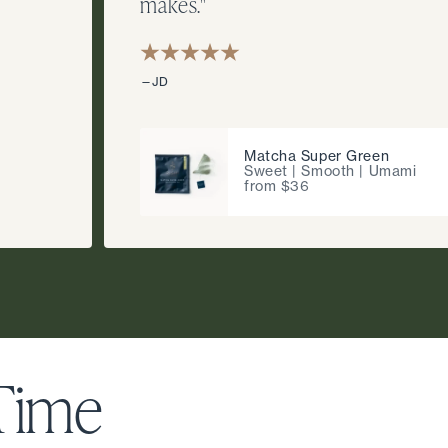
makes."
—JD
Matcha Super Green
Sweet | Smooth | Umami
from $36
 Time