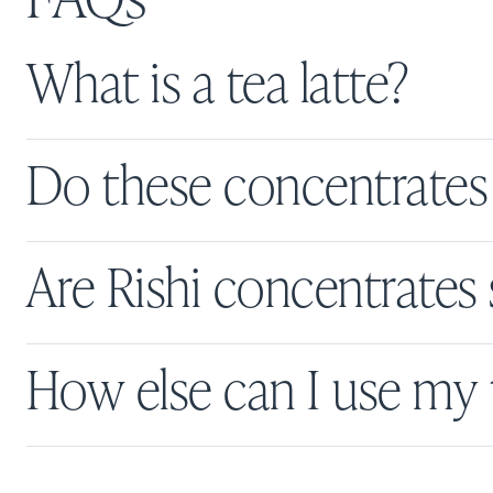
What is a tea latte?
Do these concentrates 
Are Rishi concentrate
How else can I use my 