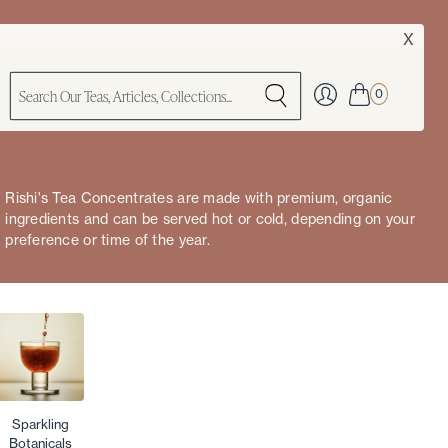
X
0
Rishi's Tea Concentrates are made with premium, organic
ingredients and can be served hot or cold, depending on your
preference or time of the year.
Sparkling
Botanicals