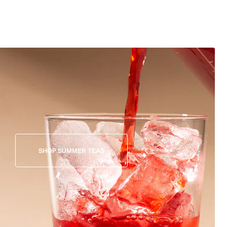
SHOP SUMMER TEAS