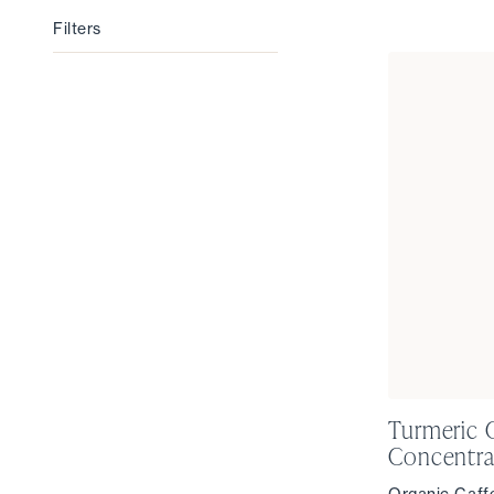
Filters
Filters
Turmeric 
Concentra
Organic Caff