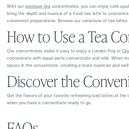
With our 
premium tea
 concentrates, you can enjoy café-qualit
bring the depth and nuance of a fresh tea latte to concentrat
convenient preparations. Browse our variations of tea lattes 
How to Use a Tea Co
Our concentrates make it easy to enjoy a London Fog or 
Cha
concentrate with equal parts concentrate and milk. When mak
spices in the concentrate, creating a more nuanced and wel
Discover the Conveni
Get the flavors of your favorite refreshing iced lattes at the
when you have a concentrate ready to go.
FAQs