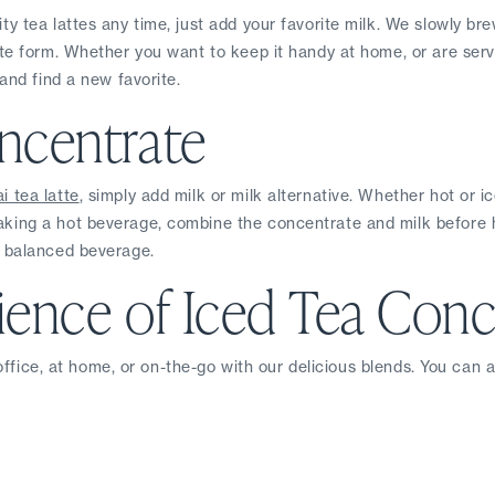
y tea lattes any time, just add your favorite milk. We slowly brew
e form. Whether you want to keep it handy at home, or are servin
and find a new favorite.
ncentrate
i tea latte
, simply add milk or milk alternative. Whether hot or i
ing a hot beverage, combine the concentrate and milk before hea
l balanced beverage.
ence of Iced Tea Conc
 office, at home, or on-the-go with our delicious blends. You can 