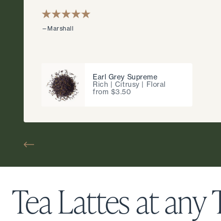
—Marshall
Earl Grey Supreme
Rich | Citrusy | Floral
from $3.50
Tea Lattes at any