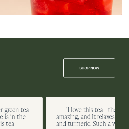
SHOP NOW
er green tea
"I love this tea - the rich
 is in the
amazing, and it relaxes me 
is tea
and turmeric. Such a winner