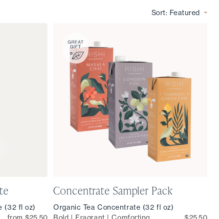
Sort:
Featured
te
Concentrate Sampler Pack
 (32 fl oz)
Organic Tea Concentrate (32 fl oz)
from $25.50
Bold | Fragrant | Comforting
$25.50