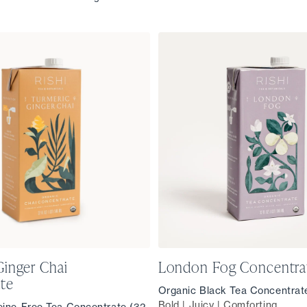
Ginger Chai
London Fog Concentra
te
Organic Black Tea Concentrate
Bold | Juicy | Comforting
eine-Free Tea Concentrate (32