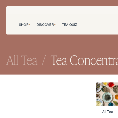
SHOP
DISCOVER
TEA QUIZ
All Tea
/
Tea Concentr
All Tea