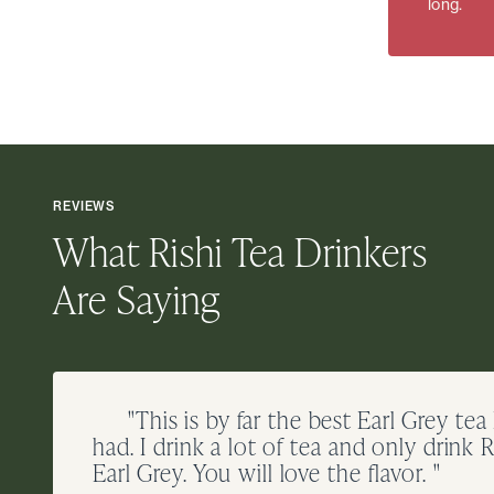
long.
REVIEWS
What Rishi Tea Drinkers
Are Saying
"This is by far the best Earl Grey tea
had. I drink a lot of tea and only drink R
Earl Grey. You will love the flavor. "