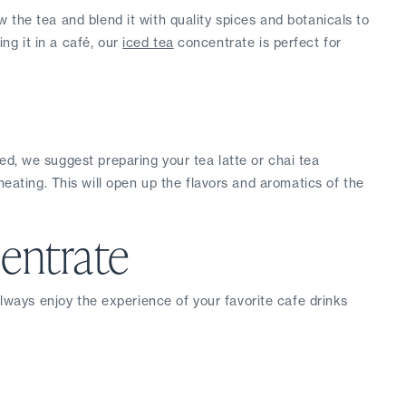
 the tea and blend it with quality spices and botanicals to 
g it in a café, our 
iced tea
 concentrate is perfect for 
ced, we suggest preparing your tea latte or chai tea 
ting. This will open up the flavors and aromatics of the 
entrate
always enjoy the experience of your favorite cafe drinks 