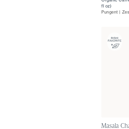
fl oz)
Pungent | Zes
Masala Ch