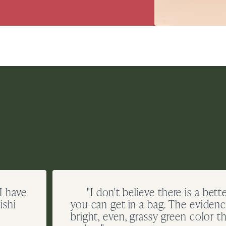
 I have
"I don't believe there is a bett
ishi
you can get in a bag. The evidence
bright, even, grassy green color th