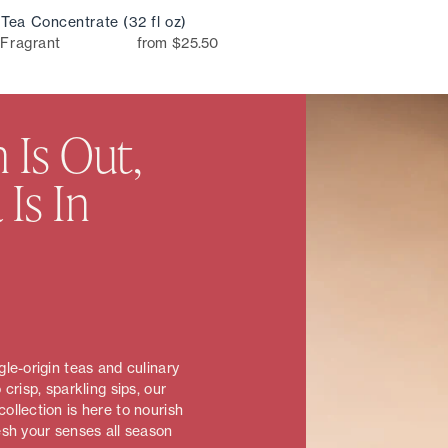
Tea Concentrate (32 fl oz)
 Fragrant
from $25.50
 Is Out,
 Is In
le-origin teas and culinary
 crisp, sparkling sips, our
ollection is here to nourish
esh your senses all season