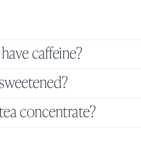
have caffeine?
s sweetened?
tea concentrate?