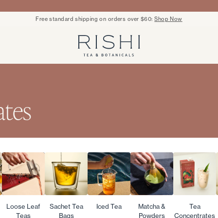
Free standard shipping on orders over $60:
Shop Now
Rishi Tea - Home
ates
Loose Leaf
Sachet Tea
Iced Tea
Matcha &
Tea
Teas
Bags
Powders
Concentrates