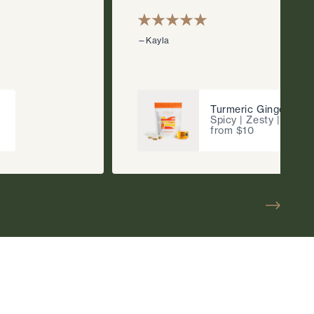
—Kayla
Turmeric Ginger
Spicy | Zesty | Fragr
from $10