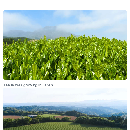
Tea leaves growing in Japan