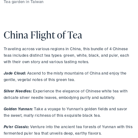
Tea garden in Taiwan
China Flight of Tea
Traveling across various regions in China, this bundle of 4 Chinese 
teas includes distinct tea types: green, white, black, and pu’er, each 
with their own story and various tasting notes. 
Jade Cloud:
Ascend to the misty mountains of China and enjoy the 
gentle, vegetal notes of this green tea. 
Silver Needles:
Experience the elegance of Chinese white tea with 
delicate silver needle leaves, embodying purity and subtlety. 
Golden Yunnan:
Take a voyage to Yunnan's golden fields and savor 
the sweet, malty richness of this exquisite black tea. 
Pu'er Classic:
Venture into the ancient tea forests of Yunnan with this 
fermented pu’er tea that unveils deep, earthy flavors. 