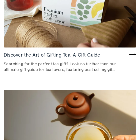
Discover the Art of Gifting Tea: A Gift Guide
Searching for the perfect tea gift? Look no further than our
ultimate gift guide for tea lovers, featuring best-selling gift
sets and bundles to delight every tea fan in your life. Take
the opportunity to introduce someone to tea for the first
time, or gift a seasoned tea drinker with new varieties to
fall in love with. Embrace the joy of gift-giving and get
ready to share the love of tea. At Rishi, we believe that a
thoughtful tea gift can not only warm the senses but also
create moments of tranquil connection. With an array of
delightful and authentic tea experiences to choose from,
we have curated a selection of exceptional gifts, each one
capturing the essence of our passion for tea and
botanicals. So, join us on this journey as we uncover the
beauty behind each gift and why they make a perfect gift