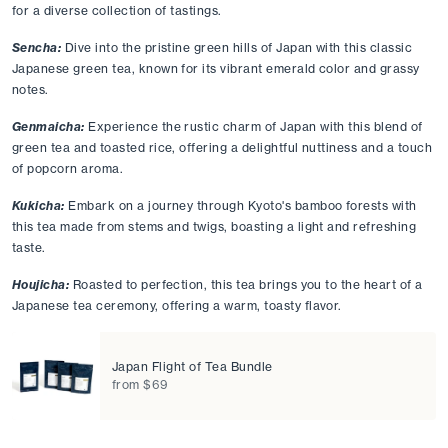
for a diverse collection of tastings.
Sencha:
 Dive into the pristine green hills of Japan with this classic 
Japanese green tea, known for its vibrant emerald color and grassy 
notes. 
Genmaicha:
Experience the rustic charm of Japan with this blend of 
green tea and toasted rice, offering a delightful nuttiness and a touch 
of popcorn aroma. 
Kukicha:
Embark on a journey through Kyoto's bamboo forests with 
this tea made from stems and twigs, boasting a light and refreshing 
taste. 
Houjicha:
Roasted to perfection, this tea brings you to the heart of a 
Japanese tea ceremony, offering a warm, toasty flavor. 
Japan Flight of Tea Bundle
from $69