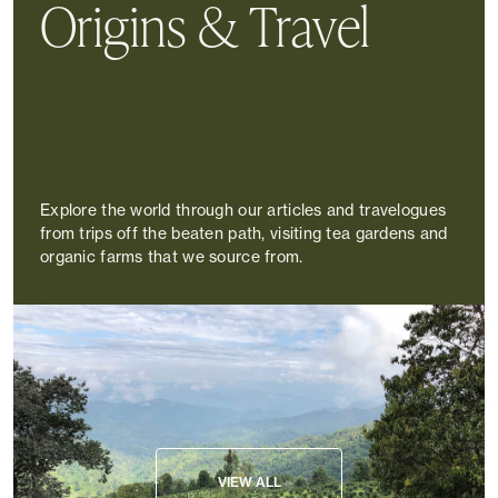
Origins & Travel
Explore the world through our articles and travelogues
from trips off the beaten path, visiting tea gardens and
organic farms that we source from.
VIEW ALL