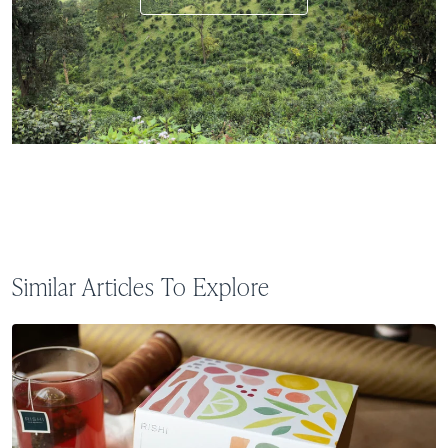
Similar Articles To Explore