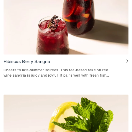
Hibiscus Berry Sangria
Cheers to late-summer soirées. This tea-based take on red
wine sangria is juicy and joyful. It pairs well with fresh fish
tacos or patatas bravas.