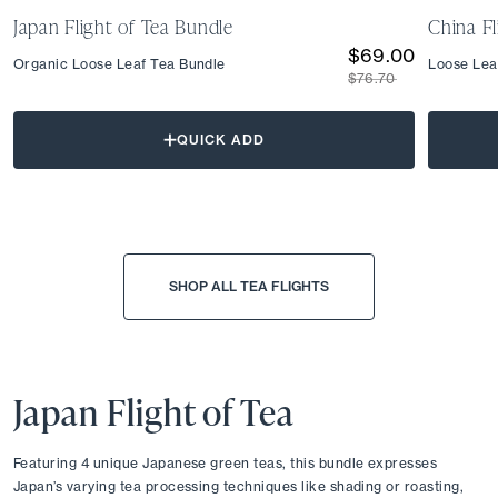
Japan Flight of Tea Bundle
China Fl
$69.00
Organic Loose Leaf Tea Bundle
Loose Lea
$76.70
QUICK ADD
SHOP ALL TEA FLIGHTS
Japan Flight of Tea
Featuring 4 unique Japanese green teas, this bundle expresses 
Japan’s varying tea processing techniques like shading or roasting, 