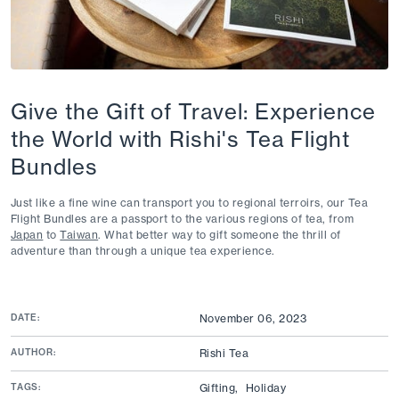
Give the Gift of Travel: Experience
the World with Rishi's Tea Flight
Bundles
Just like a fine wine can transport you to regional terr
oi
rs
, our Tea
Flight Bundles are a passport to the various regions of tea, from
Japan
to
Taiwan
. What better way to gift someone the thrill of
adventure than through a unique tea
experience
.
DATE:
November 06, 2023
AUTHOR:
Rishi Tea
TAGS:
Gifting,
Holiday