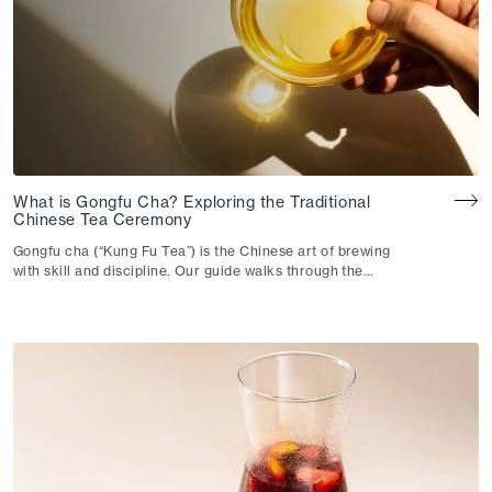
for just about anyone.
What is Gongfu Cha? Exploring the Traditional
Chinese Tea Ceremony
Gongfu cha (“Kung Fu Tea”) is the Chinese art of brewing
with skill and discipline. Our guide walks through the
technique, the teaware and how they shape your cup.