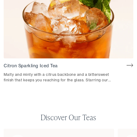
Citron Sparkling Iced Tea
Malty and minty with a citrus backbone and a bittersweet
finish that keeps you reaching for the glass. Starring our
Citron Black Iced Tea.
Discover Our Teas