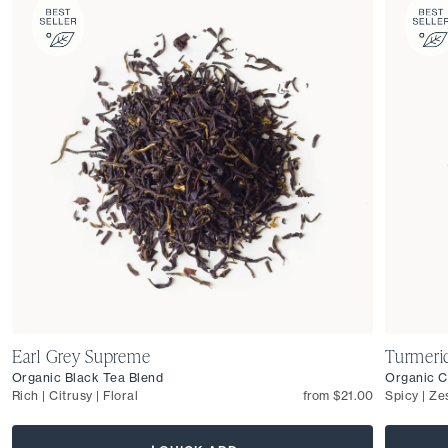
Earl Grey Supreme
Turmeri
Organic Black Tea Blend
Organic C
Rich | Citrusy | Floral
from $21.00
Spicy | Ze