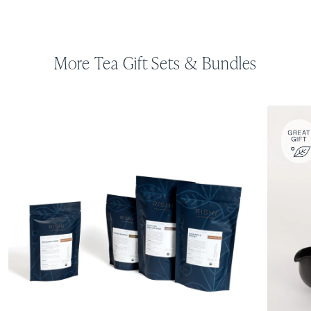
More Tea Gift Sets & Bundles