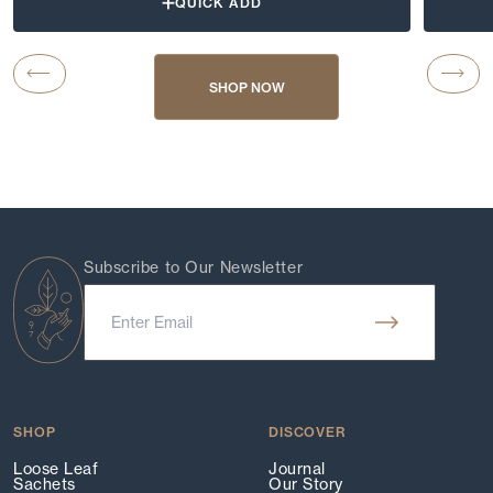
QUICK ADD
Carousel Button Previous
Caro
SHOP NOW
Subscribe to Our Newsletter
SHOP
DISCOVER
Loose Leaf
Journal
Sachets
Our Story