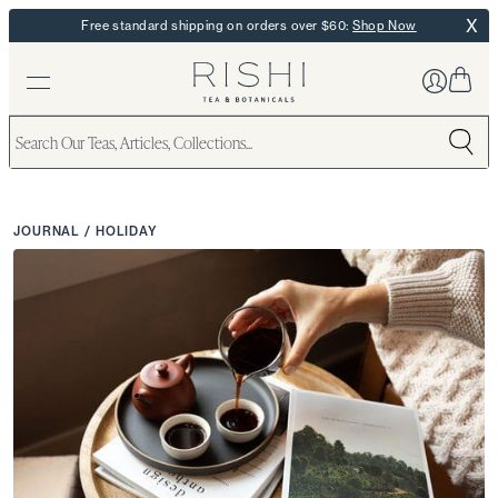
X
Free standard shipping on orders over $60:
Shop Now
JOURNAL
/
HOLIDAY