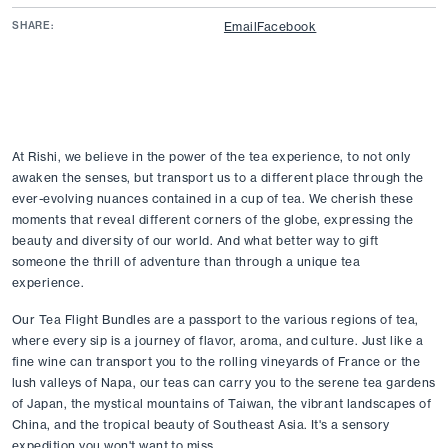
SHARE:
Email
Facebook
At Rishi, we believe in the power of the tea experience, to not only 
awaken the senses, but transport us to a different place through the 
ever-evolving nuances contained in a cup of tea. We cherish these 
moments that reveal different corners of the globe, expressing the 
beauty and diversity of our world. And what better way to gift 
someone the thrill of adventure than through a unique tea 
experience. 
Our Tea Flight Bundles are a passport to the various regions of tea, 
where every sip is a journey of flavor, aroma, and culture. Just like a 
fine wine can transport you to the rolling vineyards of France or the 
lush valleys of Napa, our teas can carry you to the serene tea gardens 
of Japan, the mystical mountains of Taiwan, the vibrant landscapes of 
China, and the tropical beauty of Southeast Asia. It's a sensory 
expedition you won't want to miss. 