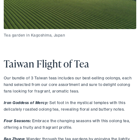
Tea garden in Kagoshima, Japan
Taiwan Flight of Tea
Our bundle of 3 Taiwan teas includes our best-selling oolongs, each 
hand selected from our core assortment and sure to delight oolong 
fans looking for fragrant, aromatic teas. 
Iron Goddess of Mercy:
Set foot in the mystical temples with this 
delicately roasted oolong tea, revealing floral and buttery notes. 
Four Seasons:
Embrace the changing seasons with this oolong tea, 
offering a fruity and fragrant profile. 
Bao Zhong:
Wander through the tea gardens by enjoying the lightly 