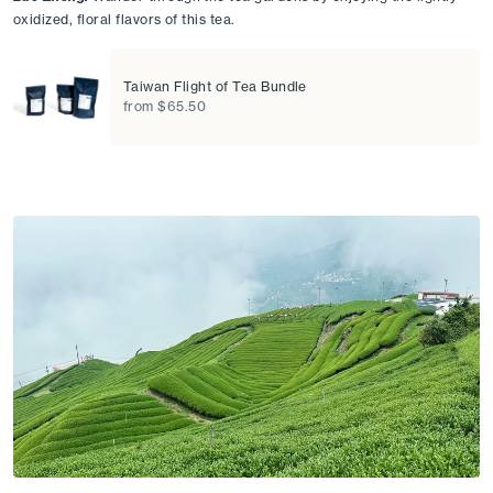
oxidized, floral flavors of this tea. 
Taiwan Flight of Tea Bundle
from $65.50