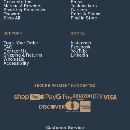
Concentrates
Press
Matcha & Powders
Tastemakers
Sparkling Botanicals
Careers
Teaware
Refer A Friend
Shop All
Find In Store
SUPPORT
SOCIAL
Track Your Order
Instagram
FAQ
Facebook
Contact Us
YouTube
Shipping & Returns
LinkedIn
Wholesale
Accessibility
SECURE PAYMENTS ACCEPTED
Customer Service