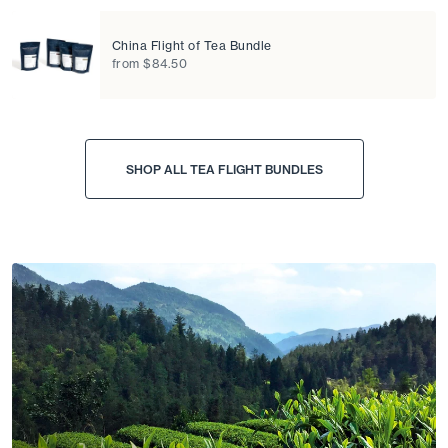
China Flight of Tea Bundle
from $84.50
SHOP ALL TEA FLIGHT BUNDLES