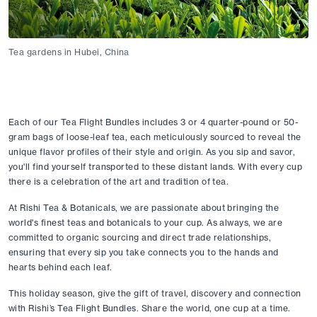
Tea gardens in Hubei, China
Each of our Tea Flight Bundles includes 3 or 4 quarter-pound or 50-
gram bags of loose-leaf tea, each meticulously sourced to reveal the 
unique flavor profiles of their style and origin. As you sip and savor, 
you'll find yourself transported to these distant lands. With every cup 
there is a celebration of the art and tradition of tea. 
At Rishi Tea & Botanicals, we are passionate about bringing the 
world's finest teas and botanicals to your cup. As always, we are 
committed to organic sourcing and direct trade relationships, 
ensuring that every sip you take connects you to the hands and 
hearts behind each leaf. 
This holiday season, give the gift of travel, discovery and connection 
with Rishi’s Tea Flight Bundles. Share the world, one cup at a time. 