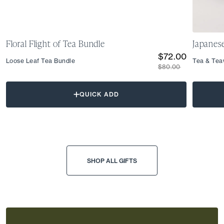
Floral Flight of Tea Bundle
Japanes
$72.00
Loose Leaf Tea Bundle
Tea & Tea
$80.00
QUICK ADD
SHOP ALL GIFTS