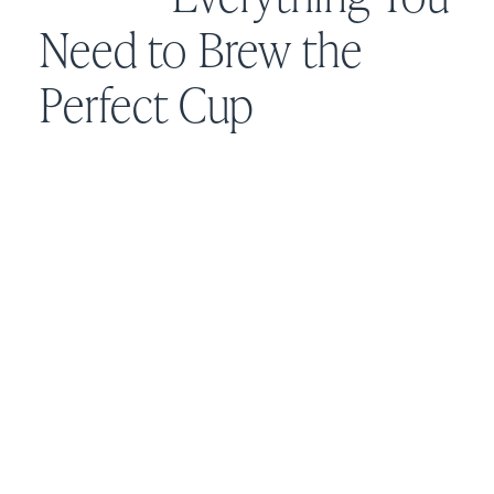
Need to Brew the
Perfect Cup