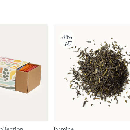
ollection
Jasmine