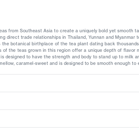
teas from Southeast Asia to create a uniquely bold yet smooth t
ing direct trade relationships in Thailand, Yunnan and Myanmar 
 the botanical birthplace of the tea plant dating back thousands
s of the teas grown in this region offer a unique depth of flavo
 is designed to have the strength and body to stand up to milk 
mellow, caramel-sweet and is designed to be smooth enough to e