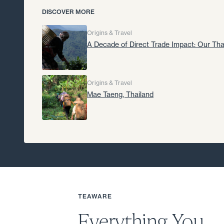
DISCOVER MORE
Origins & Travel
A Decade of Direct Trade Impact: Our Tha
Origins & Travel
Mae Taeng, Thailand
TEAWARE
Everything You