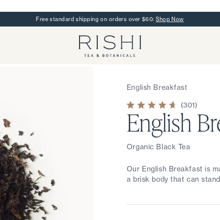
Free standard shipping on orders over $60:
Shop Now
Rishi Tea - Home
English Breakfast
301
English Br
Rated
4.7
out
of
5
stars
Organic Black Tea
Our English Breakfast is m
a brisk body that can stand