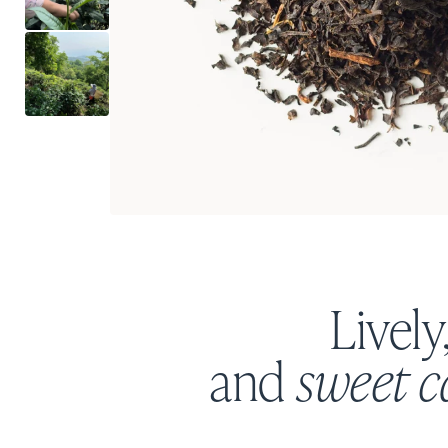
Lively
and
sweet 