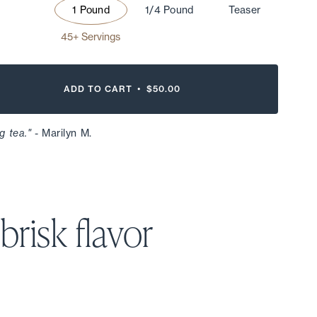
1 Pound
1/4 Pound
Teaser
45+ Servings
ADD TO CART •
$50.00
g tea."
- Marilyn M.
 brisk
flavor