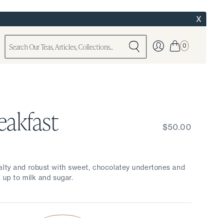
X
0
eakfast
$50.00
alty and robust with sweet, chocolatey undertones and
 up to milk and sugar.