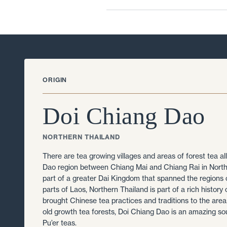
ORIGIN
Doi Chiang Dao
NORTHERN THAILAND
There are tea growing villages and areas of forest tea al
Dao region between Chiang Mai and Chiang Rai in Nort
part of a greater Dai Kingdom that spanned the regions
parts of Laos, Northern Thailand is part of a rich history 
brought Chinese tea practices and traditions to the ar
old growth tea forests, Doi Chiang Dao is an amazing so
Pu’er teas.