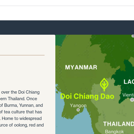
l over the Doi Chiang
hern Thailand. Once
 of Burma, Yunnan, and
of tea culture that has
ea. Home to widespread
urce of oolong, red and