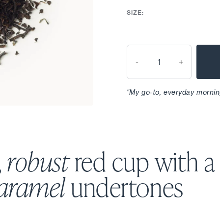
SIZE:
-
+
"My go-to, everyday mornin
,
robust
red cup with a
caramel
undertones