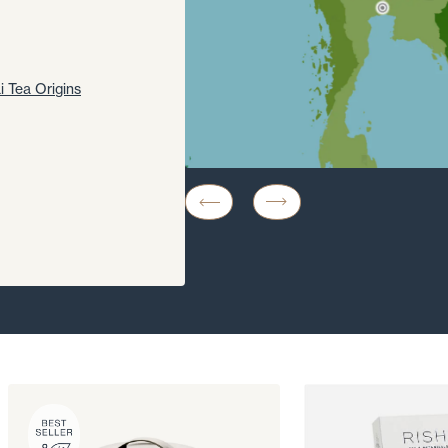
i Tea Origins