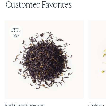
Customer Favorites
Earl Grey Supreme
Golden