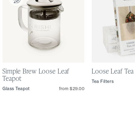
Simple Brew Loose Leaf
Loose Leaf Tea 
Teapot
Tea Filters
Glass Teapot
from $29.00