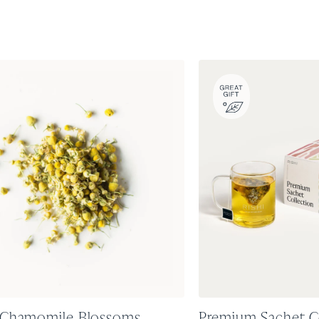
 Chamomile Blossoms
Premium Sachet C