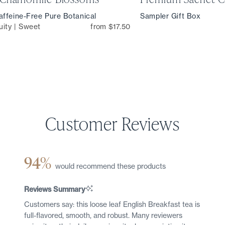
ffeine-Free Pure Botanical
Sampler Gift Box
uity | Sweet
from $17.50
94%
would recommend these products
Reviews Summary
Customers say: this loose leaf English Breakfast tea is
full-flavored, smooth, and robust. Many reviewers