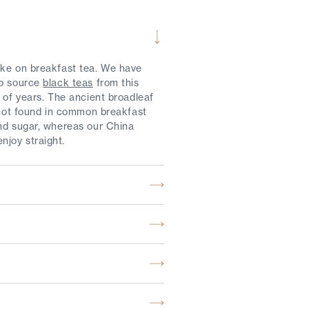
ake on breakfast tea. We have
to source
black teas
from this
 of years. The ancient broadleaf
r not found in common breakfast
and sugar, whereas our China
njoy straight.