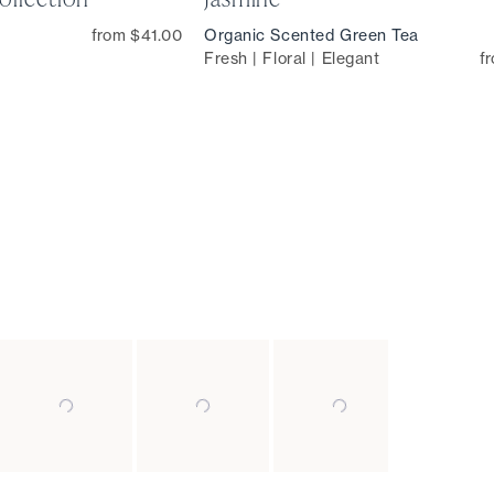
from $41.00
Organic Scented Green Tea
Fresh | Floral | Elegant
f
Slide