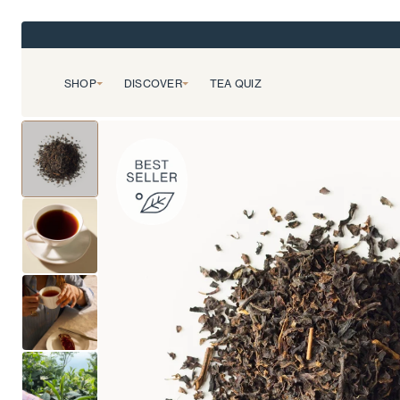
SHOP
DISCOVER
TEA QUIZ