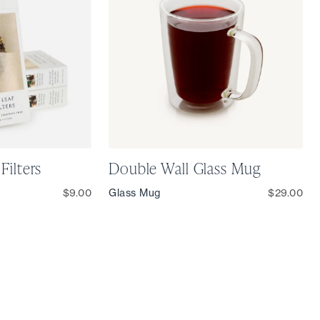
Filters
Double Wall Glass Mug
$9.00
Glass Mug
$29.00