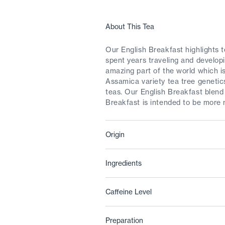
About This Tea
Our English Breakfast highlights 
spent years traveling and develop
amazing part of the world which is
Assamica variety tea tree genetic
teas. Our English Breakfast blend
Breakfast is intended to be more 
Origin
Ingredients
Caffeine Level
Preparation