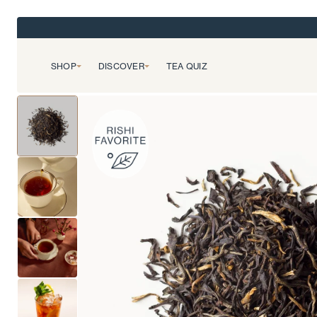
SHOP
DISCOVER
TEA QUIZ