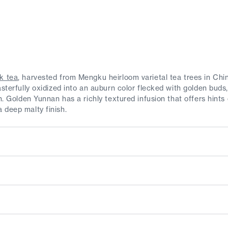
k tea
, harvested from Mengku heirloom varietal tea trees in Ch
asterfully oxidized into an auburn color flecked with golden buds
sh. Golden Yunnan has a richly textured infusion that offers hints
 deep malty finish.