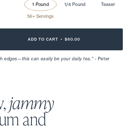
1 Pound
1/4 Pound
Teaser
56+ Servings
ADD TO CART •
$60.00
h edges—this can easily be your daily tea."
- Peter
w,
jammy
lum and