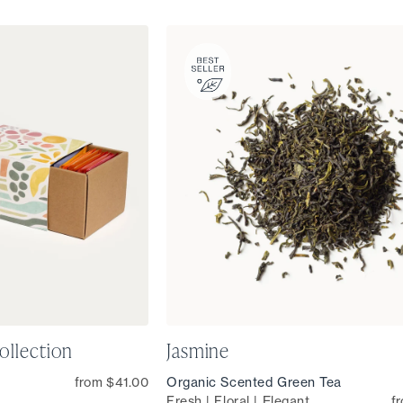
ollection
Jasmine
from $41.00
Organic Scented Green Tea
Fresh | Floral | Elegant
f