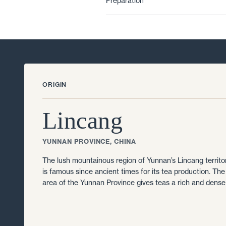
Preparation
ORIGIN
Lincang
YUNNAN PROVINCE, CHINA
The lush mountainous region of Yunnan’s Lincang territ
is famous since ancient times for its tea production. The r
area of the Yunnan Province gives teas a rich and dense 