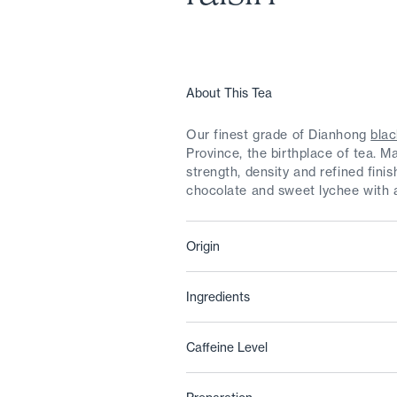
About This Tea
Our finest grade of Dianhong
blac
Province, the birthplace of tea. M
strength, density and refined fini
chocolate and sweet lychee with a
Origin
Ingredients
Caffeine Level