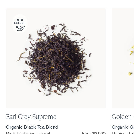
Earl Grey Supreme
Golden
Organic Black Tea Blend
Organic Ca
Rich | Citrusy | Floral
from $21.00
Honey | Fr