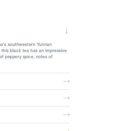
ina's southwestern Yunnan
, this black tea has an impressive
 of peppery spice, notes of