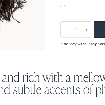
SIZE:
-
+
"Full body without any roug
and rich with a mello
nd subtle accents
of p