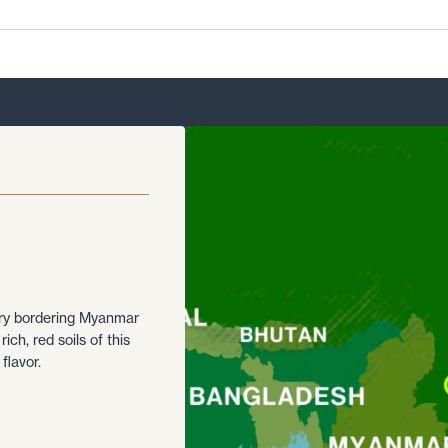
ory bordering Myanmar
ich, red soils of this
flavor.