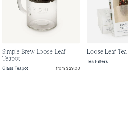
Simple Brew Loose Leaf
Loose Leaf Tea 
Teapot
Tea Filters
Glass Teapot
from $29.00