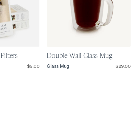
Filters
Double Wall Glass Mug
$9.00
Glass Mug
$29.00