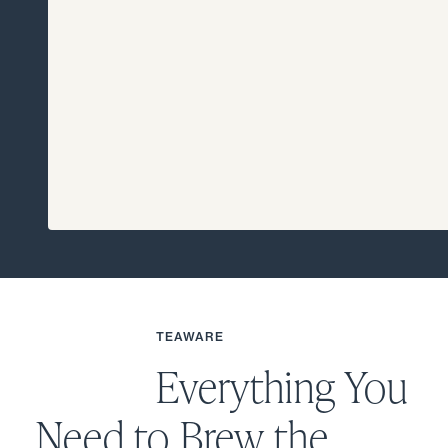
TEAWARE
Everything You
Need to Brew the