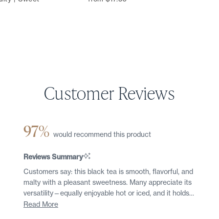
97%
would recommend this product
Reviews Summary
Customers say: this black tea is smooth, flavorful, and
malty with a pleasant sweetness. Many appreciate its
versatility—equally enjoyable hot or iced, and it holds
up well to multiple steepings. Common feedback
Read More
highlights the robust yet non-bitter character, making