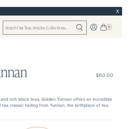
X
0
unnan
$60.00
and rich black teas, Golden Yunnan offers an incredible
 tea classic hailing from Yunnan, the birthplace of tea.