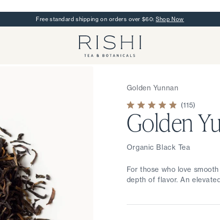
Free standard shipping on orders over $60:
Shop Now
Rishi Tea - Home
Golden Yunnan
115
Golden Y
Rated
4.9
out
of
5
stars
Organic Black Tea
For those who love smooth 
depth of flavor. An elevated