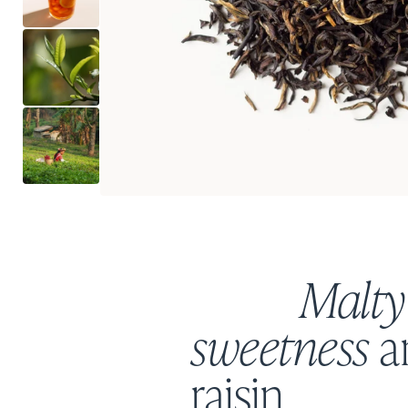
Malty
sweetness
a
raisin