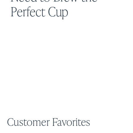
Perfect Cup
Customer Favorites