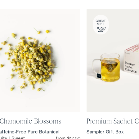
 Chamomile Blossoms
Premium Sachet C
ffeine-Free Pure Botanical
Sampler Gift Box
uity | Sweet
from $17.50