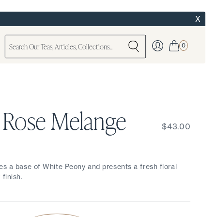
X
0
 Rose Melange
$43.00
es a base of White Peony and presents a fresh floral
finish.