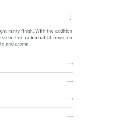
ht minty finish. With the addition
ake on the traditional Chinese tea
ste and aroma.