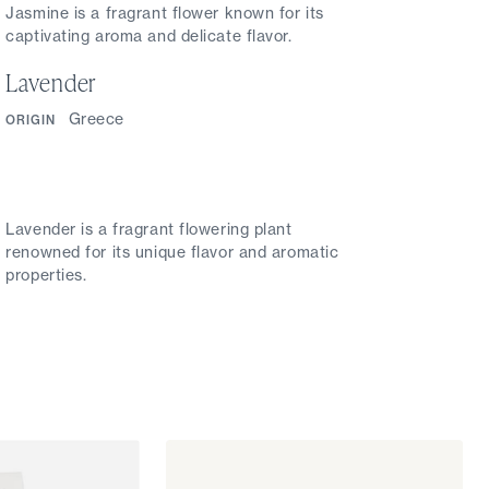
Jasmine is a fragrant flower known for its
captivating aroma and delicate flavor.
Lavender
Greece
ORIGIN
Lavender is a fragrant flowering plant
renowned for its unique flavor and aromatic
properties.