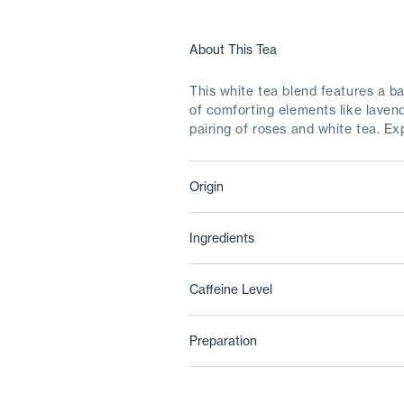
About This Tea
This white tea blend features a ba
of comforting elements like laven
pairing of roses and white tea. Ex
Origin
Ingredients
Caffeine Level
Preparation