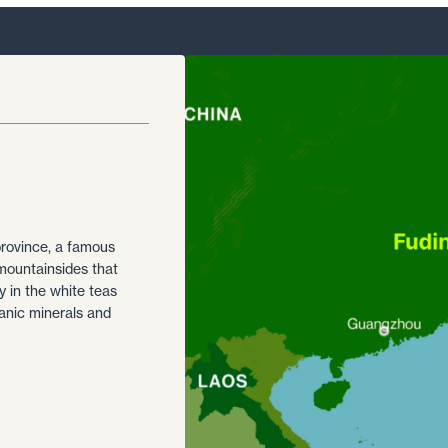
province, a famous
mountainsides that
y in the white teas
eanic minerals and