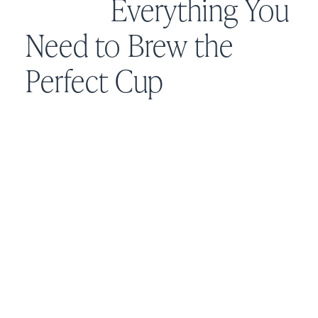
Everything You
Need to Brew the
Perfect Cup