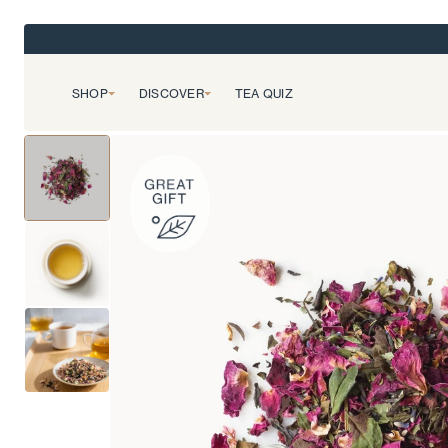
SHOP
DISCOVER
TEA QUIZ