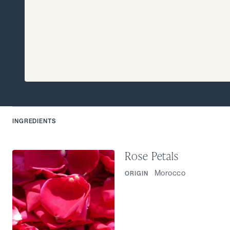
INGREDIENTS
Rose Petals
Morocco
ORIGIN