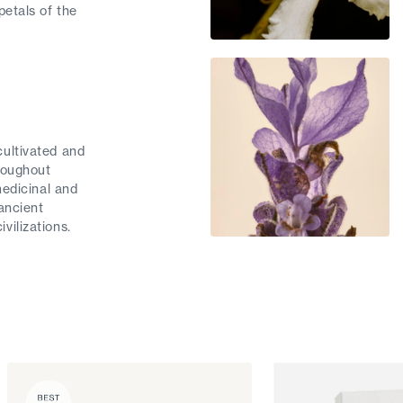
petals of the
ultivated and
roughout
medicinal and
ancient
vilizations.