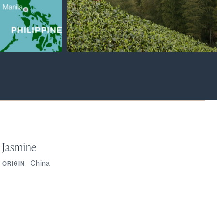
Jasmine
China
ORIGIN