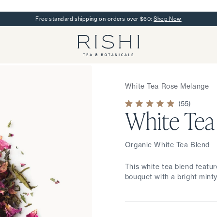
Free standard shipping on orders over $60:
Shop Now
Rishi Tea - Home
White Tea Rose Melange
55
White Tea
Rated
4.9
out
of
5
stars
Organic White Tea Blend
This white tea blend featur
bouquet with a bright minty 