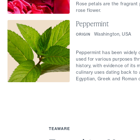
Rose petals are the fragrant 
rose flower.
Peppermint
Washington, USA
ORIGIN
Peppermint has been widely c
used for various purposes th
history, with evidence of its 
culinary uses dating back to 
Egyptian, Greek and Roman ci
TEAWARE