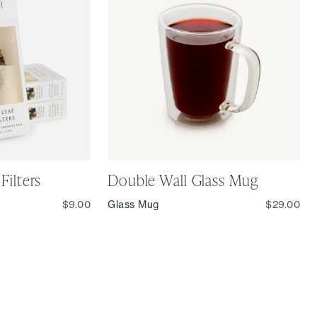
Filters
Double Wall Glass Mug
$9.00
Glass Mug
$29.00