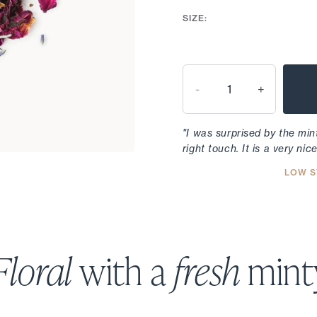
SIZE:
-
+
"I was surprised by the mint
right touch. It is a very nic
LOW S
Floral
with a
fresh
minty