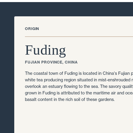
ORIGIN
Fuding
FUJIAN PROVINCE, CHINA
The coastal town of Fuding is located in China's Fujian 
white tea producing region situated in mist-enshrouded 
overlook an estuary flowing to the sea. The savory qualit
grown in Fuding is attributed to the maritime air and oc
basalt content in the rich soil of these gardens.