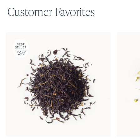
Customer Favorites