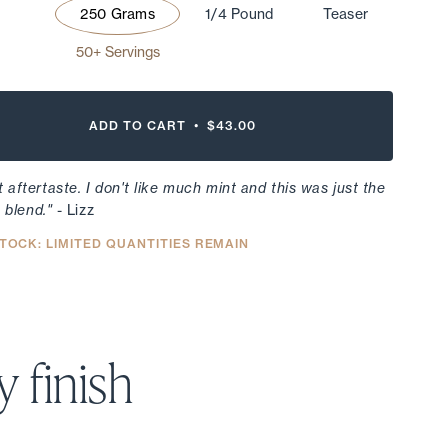
250 Grams
1/4 Pound
Teaser
50+ Servings
ADD TO CART •
$43.00
 aftertaste. I don't like much mint and this was just the
e blend."
- Lizz
TOCK: LIMITED QUANTITIES REMAIN
 finish