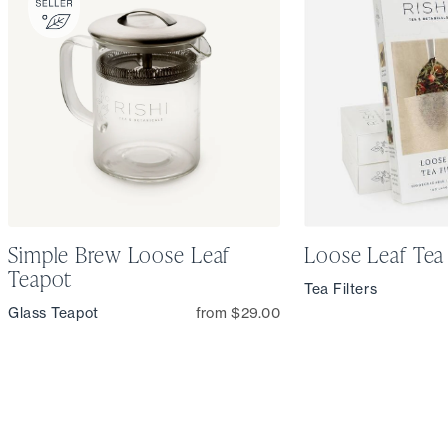
Simple Brew Loose Leaf
Loose Leaf Tea 
Teapot
Tea Filters
Glass Teapot
from $29.00