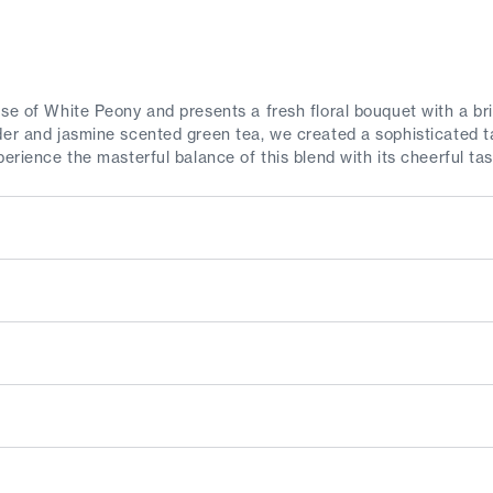
se of White Peony and presents a fresh floral bouquet with a brig
der and jasmine scented green tea, we created a sophisticated t
perience the masterful balance of this blend with its cheerful ta