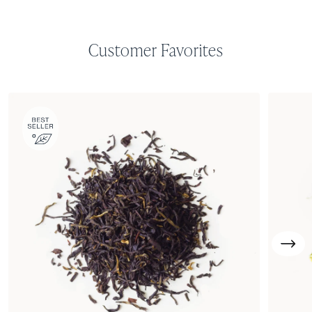
Customer Favorites