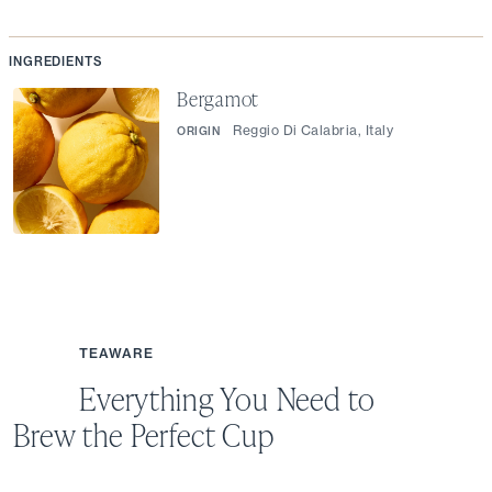
INGREDIENTS
Bergamot
Reggio Di Calabria, Italy
ORIGIN
TEAWARE
Everything You Need to
Brew the Perfect Cup