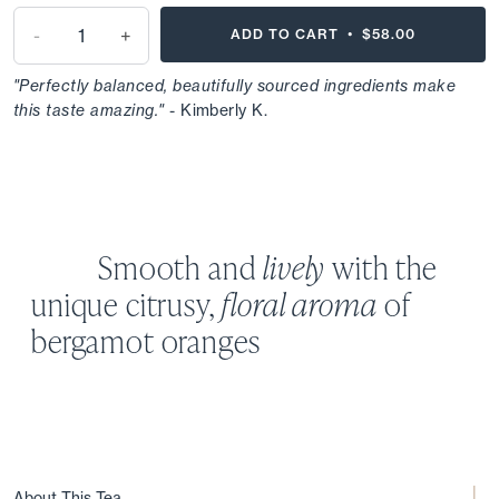
-
+
ADD TO CART •
$58.00
"Perfectly balanced, beautifully sourced ingredients make
this taste amazing."
- Kimberly K.
Smooth and
lively
with the
unique
citrusy,
floral aroma
of
bergamot oranges
About This Tea