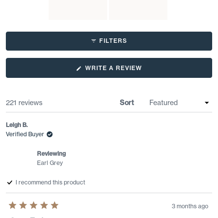
customers consistently praise this tea's quality and consider it
superior to other Earl Grey options.
Slide
1
FILTERS
selected
(OPENS
WRITE A REVIEW
IN
A
NEW
WINDOW)
Loading...
221 reviews
Sort
Leigh B.
Verified Buyer
Reviewing
Earl Grey
I recommend this product
3 months ago
Rated