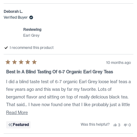
review
voted
revi
vote
from
yes
from
no
Veronica
Vero
Deborah L.
M.
M.
was
was
Verified Buyer
helpful.
not
helpf
Reviewing
Earl Grey
I recommend this product
10 months ago
Rated
5
Best In A Blind Tasting Of 6-7 Organic Earl Grey Teas
out
of
I did a blind taste test of 6-7 organic Earl Grey loose leaf teas a
5
stars
few years ago and this was by far my favorite. Lots of
bergamot flavor and sitting on top of really delicious black tea.
That said... I have now found one that I like probably just a little
bit more -- Rishi Early Grey Lavender. :-) I buy them both and
Read
Read More
switch between them each week for a little variety.
more
Was this helpful?
Yes,
No,
Featured
3
0
about
this
people
this
peo
review
voted
revi
vote
this
from
yes
from
no