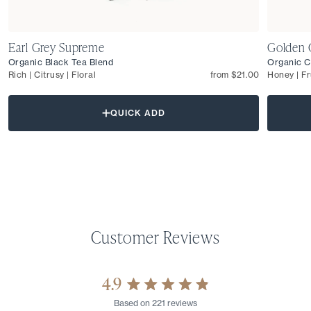
Earl Grey Supreme
Golden 
Organic Black Tea Blend
Organic C
Rich | Citrusy | Floral
from $21.00
Honey | Fr
QUICK ADD
4.9
Rated
Based on 221 reviews
4.9