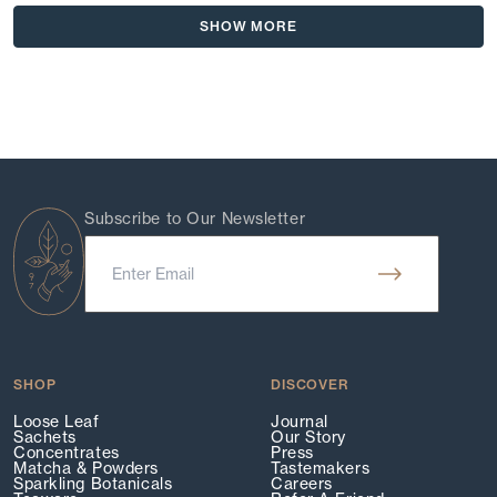
Deborah
Debo
Loading...
review
L.
L.
SHOW MORE
was
was
helpful.
not
helpf
Subscribe to Our Newsletter
SHOP
DISCOVER
Loose Leaf
Journal
Sachets
Our Story
Concentrates
Press
Matcha & Powders
Tastemakers
Sparkling Botanicals
Careers