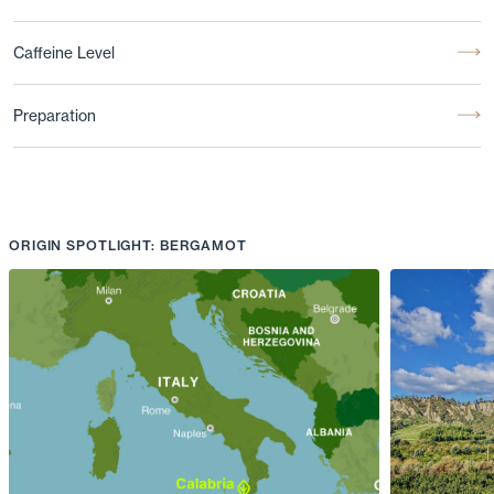
Caffeine Level
Preparation
ORIGIN SPOTLIGHT: BERGAMOT