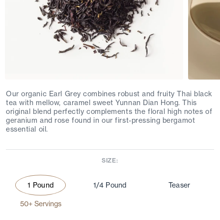
Our organic Earl Grey combines robust and fruity Thai black
tea with mellow, caramel sweet Yunnan Dian Hong. This
original blend perfectly complements the floral high notes of
geranium and rose found in our first-pressing bergamot
essential oil.
SIZE:
1 Pound
1/4 Pound
Teaser
50+ Servings