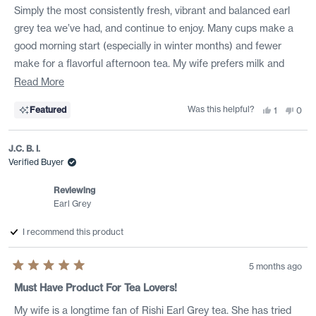
of
Simply the most consistently fresh, vibrant and balanced earl
5
stars
grey tea we’ve had, and continue to enjoy. Many cups make a
good morning start (especially in winter months) and fewer
make for a flavorful afternoon tea. My wife prefers milk and
honey, I less milk and a bit of organic cane sugar, point being it
Read
Read More
holds up w/ additions.
more
Was this helpful?
Yes,
No,
Featured
1
0
about
this
person
this
peo
review
voted
revi
vote
this
from
yes
from
no
Peter
Pete
J.C. B. I.
review
H.
H.
was
was
Verified Buyer
helpful.
not
helpf
Reviewing
Earl Grey
I recommend this product
5 months ago
Rated
5
Must Have Product For Tea Lovers!
out
of
My wife is a longtime fan of Rishi Earl Grey tea. She has tried
5