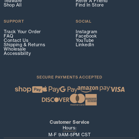
Teaware
Refer A Friend
Shop All
Find In Store
SUPPORT
SOCIAL
Track Your Order
Instagram
FAQ
Facebook
Contact Us
YouTube
Shipping & Returns
LinkedIn
Wholesale
Accessibility
SECURE PAYMENTS ACCEPTED
Customer Service
Hours:
M-F 9AM-5PM CST