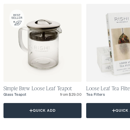
Simple Brew Loose Leaf Teapot
Loose Leaf Tea Filte
Glass Teapot
from $29.00
Tea Filters
QUICK ADD
QUICK