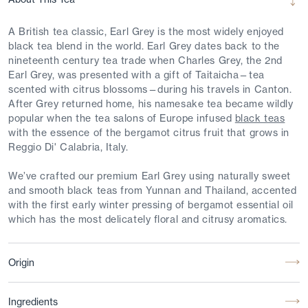
A British tea classic, Earl Grey is the most widely enjoyed
black tea blend in the world. Earl Grey dates back to the
nineteenth century tea trade when Charles Grey, the 2nd
Earl Grey, was presented with a gift of Taitaicha—tea
scented with citrus blossoms—during his travels in Canton.
After Grey returned home, his namesake tea became wildly
popular when the tea salons of Europe infused
black teas
with the essence of the bergamot citrus fruit that grows in
Reggio Di' Calabria, Italy.
We’ve crafted our premium Earl Grey using naturally sweet
and smooth black teas from Yunnan and Thailand, accented
with the first early winter pressing of bergamot essential oil
which has the most delicately floral and citrusy aromatics.
Origin
Ingredients