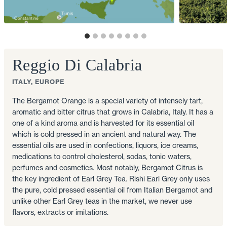
Reggio Di Calabria
ITALY, EUROPE
The Bergamot Orange is a special variety of intensely tart,
aromatic and bitter citrus that grows in Calabria, Italy. It has a
one of a kind aroma and is harvested for its essential oil
which is cold pressed in an ancient and natural way. The
essential oils are used in confections, liquors, ice creams,
medications to control cholesterol, sodas, tonic waters,
perfumes and cosmetics. Most notably, Bergamot Citrus is
the key ingredient of Earl Grey Tea. Rishi Earl Grey only uses
the pure, cold pressed essential oil from Italian Bergamot and
unlike other Earl Grey teas in the market, we never use
flavors, extracts or imitations.