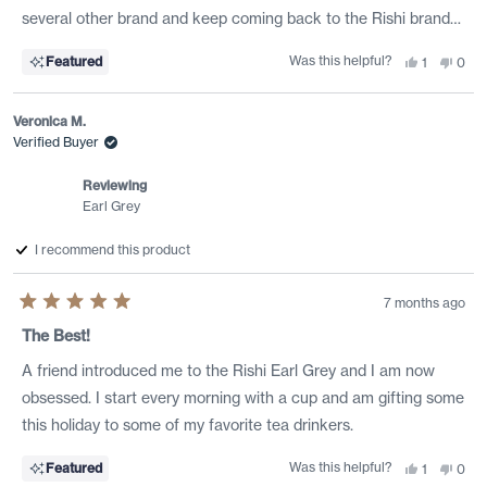
stars
several other brand and keep coming back to the Rishi brand…
Was this helpful?
Yes,
No,
Featured
1
0
this
person
this
peo
review
voted
revi
vote
from
yes
from
no
J.C.
J.C.
Veronica M.
B.
B.
I.
I.
Verified Buyer
was
was
helpful.
not
helpf
Reviewing
Earl Grey
I recommend this product
7 months ago
Rated
5
The Best!
out
of
A friend introduced me to the Rishi Earl Grey and I am now
5
stars
obsessed. I start every morning with a cup and am gifting some
this holiday to some of my favorite tea drinkers.
Was this helpful?
Yes,
No,
Featured
1
0
this
person
this
peo