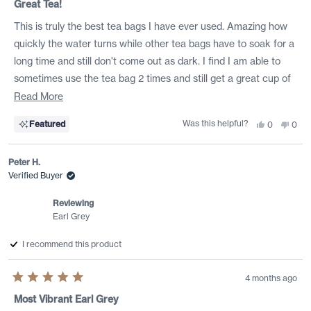
5
Great Tea!
out
of
This is truly the best tea bags I have ever used. Amazing how
5
stars
quickly the water turns while other tea bags have to soak for a
long time and still don't come out as dark. I find I am able to
sometimes use the tea bag 2 times and still get a great cup of
tea. Love this product....refuse to buy any other tea bags...Keep
Read
Read More
up the good work!
more
Was this helpful?
Yes,
No,
Featured
0
0
about
this
people
this
peo
review
voted
revi
vote
this
from
yes
from
no
Leigh
Leig
Peter H.
review
B.
B.
was
was
Verified Buyer
helpful.
not
helpf
Reviewing
Earl Grey
I recommend this product
4 months ago
Rated
5
Most Vibrant Earl Grey
out