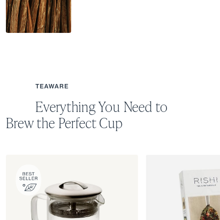
TEAWARE
Everything You Need to
Brew the Perfect Cup