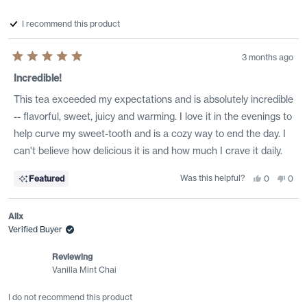
I recommend this product
3 months ago
Rated
5
Incredible!
out
of
This tea exceeded my expectations and is absolutely incredible
5
stars
-- flavorful, sweet, juicy and warming. I love it in the evenings to
help curve my sweet-tooth and is a cozy way to end the day. I
can't believe how delicious it is and how much I crave it daily.
Was this helpful?
Yes,
No,
Featured
0
0
this
people
this
peo
review
voted
revi
vote
from
yes
from
no
Rstar
Rsta
Alix
was
was
helpful.
not
Verified Buyer
helpf
Reviewing
Vanilla Mint Chai
I do not recommend this product