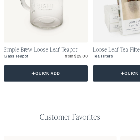
Simple Brew Loose Leaf Teapot
Loose Leaf Tea Filte
Glass Teapot
from $29.00
Tea Filters
QUICK ADD
QUICK
Customer Favorites