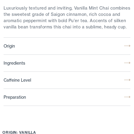
Luxuriously textured and inviting, Vanilla Mint Chai combines
the sweetest grade of Saigon cinnamon, rich cocoa and
aromatic peppermint with bold Pu'er tea. Accents of silken
vanilla bean transforms this chai into a sublime, heady cup.
Origin
Ingredients
Caffeine Level
Preparation
ORIGIN: VANILLA