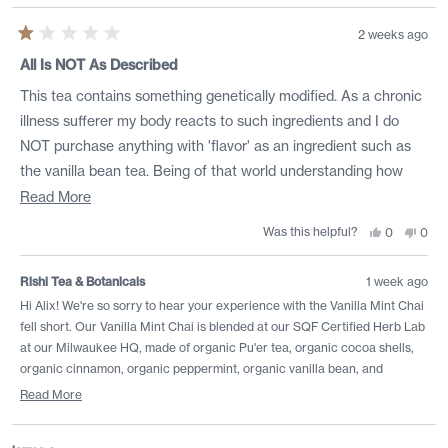
2 weeks ago
Rated
1
All Is NOT As Described
out
of
This tea contains something genetically modified. As a chronic
5
stars
illness sufferer my body reacts to such ingredients and I do
NOT purchase anything with 'flavor' as an ingredient such as
the vanilla bean tea. Being of that world understanding how
unregulated it is I know 'flavor' could mean cat urine and be
Read
Read More
completely legal. This tea has caused horrible flares of varying
more
Was this helpful?
Yes,
No,
0
0
this
people
this
peo
systems too graphic for public consumption and needs
about
review
voted
revi
vote
from
yes
from
no
reevaluation. Either Rishi is misleading consumers or a
this
Alix
Alix
Rishi Tea & Botanicals
1 week ago
was
was
distributor is misleading Rishi in either scenario this was a
review
helpful.
not
Hi Alix! We're so sorry to hear your experience with the Vanilla Mint Chai
helpf
HORRIFYING experience as a loyal Rishi customer who
fell short. Our Vanilla Mint Chai is blended at our SQF Certified Herb Lab
purchases by the pound
at our Milwaukee HQ, made of organic Pu'er tea, organic cocoa shells,
organic cinnamon, organic peppermint, organic vanilla bean, and
organic licorice root only. While this blend features herbs and botanicals
Read More
known for their detox and digestion-boosting properties, we recognize
Read
tea is a personal journey. It is incredibly important to us to protect our
more