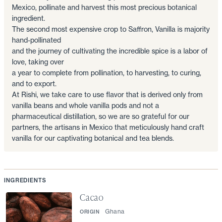
Mexico, pollinate and harvest this most precious botanical
ingredient.
The second most expensive crop to Saffron, Vanilla is majority
hand-pollinated
and the journey of cultivating the incredible spice is a labor of
love, taking over
a year to complete from pollination, to harvesting, to curing,
and to export.
At Rishi, we take care to use flavor that is derived only from
vanilla beans and whole vanilla pods and not a
pharmaceutical distillation, so we are so grateful for our
partners, the artisans in Mexico that meticulously hand craft
vanilla for our captivating botanical and tea blends.
INGREDIENTS
Cacao
Ghana
ORIGIN