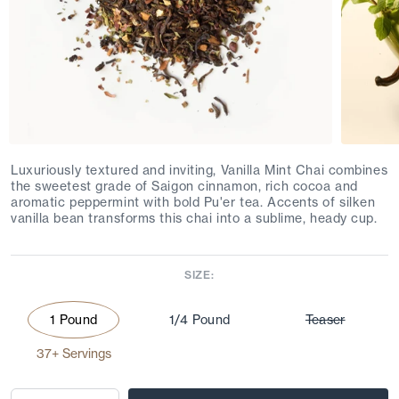
Luxuriously textured and inviting, Vanilla Mint Chai combines
the sweetest grade of Saigon cinnamon, rich cocoa and
aromatic peppermint with bold Pu'er tea. Accents of silken
vanilla bean transforms this chai into a sublime, heady cup.
SIZE:
1 Pound
1/4 Pound
Teaser
37+ Servings