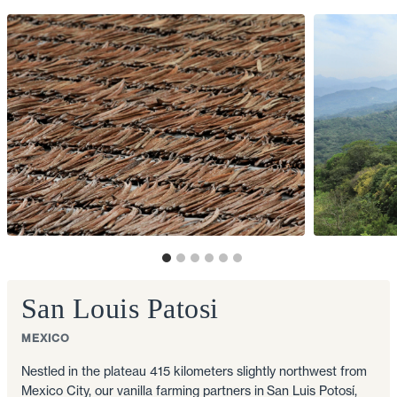
San Louis Patosi
MEXICO
Nestled in the plateau 415 kilometers slightly northwest from
Mexico City, our vanilla farming partners in San Luis Potosí,