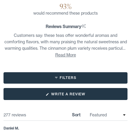
93%
would recommend these products
Reviews Summary
Customers say: these teas offer wonderful aromas and
comforting flavors, with many praising the natural sweetness and
warming qualities. The cinnamon plum variety receives particular
appreciation for its balanced spice-to-fruit ratio and cozy winter
Read More
appeal. Users find the coconut oolong refreshing with tropical
notes, while chai blends are described as smooth and satisfying.
Many mention these teas work well without added sweeteners.
FILTERS
Some customers note certain blends can be too strong or tart for
their taste preferences, and a few find complex flavor
combinations overwhelming. Overall, reviewers appreciate the
(OPENS
WRITE A REVIEW
IN
quality and distinctive taste profiles.
A
NEW
WINDOW)
Loading...
277 reviews
Sort
Daniel M.