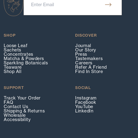
SHOP
DISCOVER
Loose Leaf
Journal
Sachets
Our Story
Concentrates
Press
Matcha & Powders
Tastemakers
Sparkling Botanicals
Careers
Teaware
Refer A Friend
Shop All
Find In Store
SUPPORT
SOCIAL
Track Your Order
Instagram
FAQ
Facebook
Contact Us
YouTube
Shipping & Returns
LinkedIn
Wholesale
Accessibility