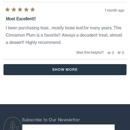
1 month ago
Rated
5
Most Excellent!!
out
of
I been purchasing teas , mostly loose leaf,for many years. This
5
stars
Cinnamon Plum is a favorite!! Always a decadent treat, almost
a dessert! Highly recommend.
Was this helpful?
Yes,
No,
0
0
this
people
this
peo
review
voted
revi
vote
from
yes
from
no
Loading...
Terry
Terr
SHOW MORE
was
was
helpful.
not
helpf
Subscribe to Our Newsletter