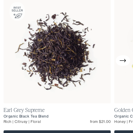
Earl Grey Supreme
Golden 
Organic Black Tea Blend
Organic C
Rich | Citrusy | Floral
from $21.00
Honey | Fr