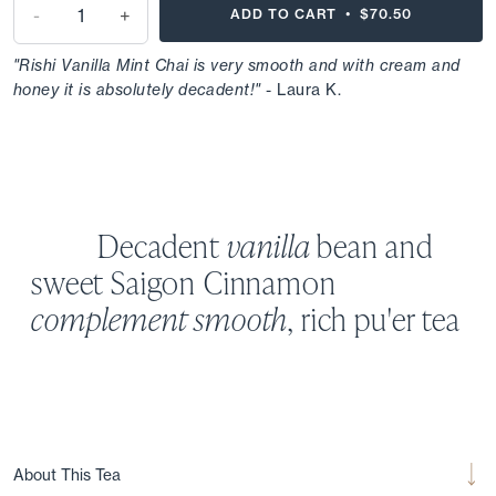
-
+
ADD TO CART •
$70.50
"Rishi Vanilla Mint Chai is very smooth and with cream and
honey it is absolutely decadent!"
- Laura K.
Decadent
vanilla
bean and
sweet
Saigon
Cinnamon
complement
smooth
, rich pu'er tea
About This Tea