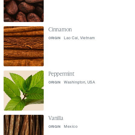
Cinnamon
Lao Cai, Vietnam
ORIGIN
Peppermint
Washington, USA
ORIGIN
Vanilla
Mexico
ORIGIN