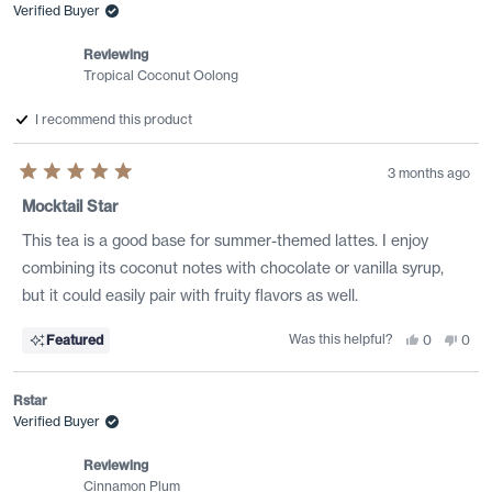
Verified Buyer
Reviewing
Tropical Coconut Oolong
I recommend this product
3 months ago
Rated
5
Mocktail Star
out
of
This tea is a good base for summer-themed lattes. I enjoy
5
stars
combining its coconut notes with chocolate or vanilla syrup,
but it could easily pair with fruity flavors as well.
Was this helpful?
Yes,
No,
Featured
0
0
this
people
this
peo
review
voted
revi
vote
from
yes
from
no
Daniel
Dani
Rstar
M.
M.
was
was
Verified Buyer
helpful.
not
helpf
Reviewing
Cinnamon Plum