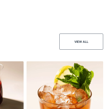
VIEW ALL