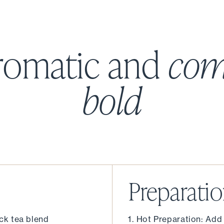
romatic and
com
bold
Preparati
ack tea blend
Hot Preparation: Add