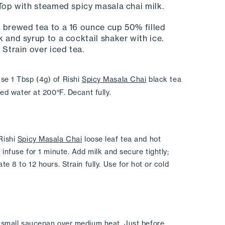
 Top with steamed spicy masala chai milk. 
 brewed tea to a 16 ounce cup 50% filled 
 and syrup to a cocktail shaker with ice. 
 Strain over iced tea. 
se 1 Tbsp (4g) of Rishi 
Spicy Masala Chai
 black tea 
red water at 200°F. Decant fully.
ishi 
Spicy Masala Chai
 loose leaf tea and hot 
infuse for 1 minute. Add milk and secure tightly; 
e 8 to 12 hours. Strain fully. Use for hot or cold 
 small saucepan over medium heat. Just before 