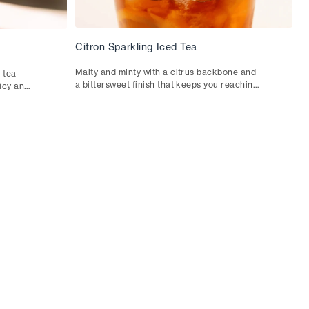
Citron Sparkling Iced Tea
Malty and minty with a citrus backbone and
 tea-
a bittersweet finish that keeps you reaching
uicy and
for the glass. Starring our Citron Black Iced
acos or
Tea.