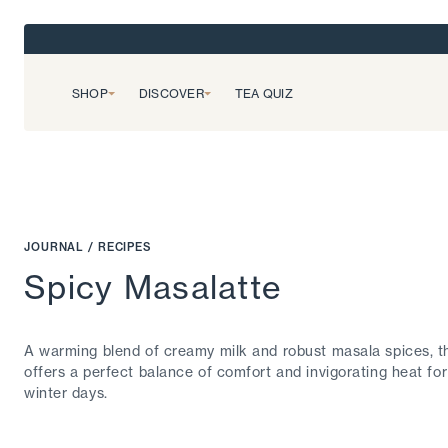
SHOP
DISCOVER
TEA QUIZ
JOURNAL
/
RECIPES
Spicy Masalatte
A warming blend of creamy milk and robust masala spices, th
offers a perfect balance of comfort and invigorating heat for
winter days.