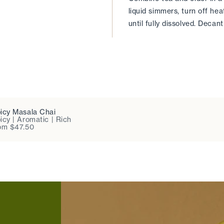
liquid simmers, turn off hea
until fully dissolved. Decant 
icy Masala Chai
icy | Aromatic | Rich
om $47.50