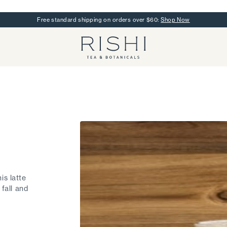
Free standard shipping on orders over $60:
Shop Now
Rishi Tea - Home
is latte
 fall and