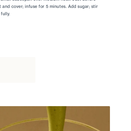
t and cover; infuse for 5 minutes. Add sugar; stir 
fully. 