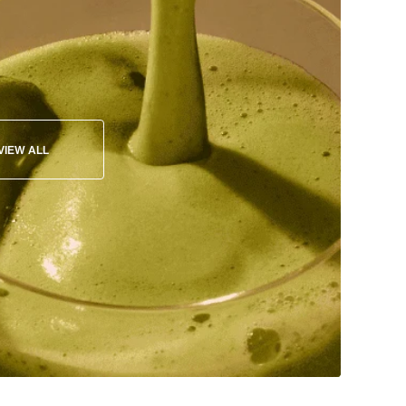
VIEW ALL