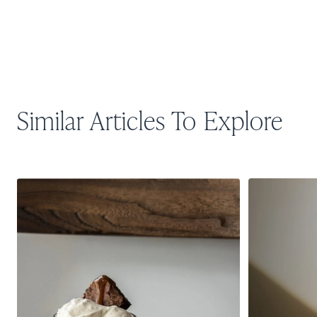
Similar Articles To Explore