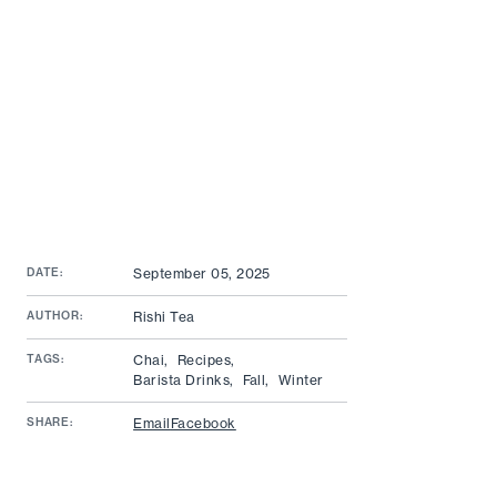
DATE:
September 05, 2025
AUTHOR:
Rishi Tea
TAGS:
Chai,
Recipes,
Barista Drinks,
Fall,
Winter
SHARE:
Email
Facebook