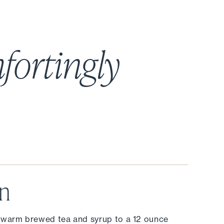
fortingly
on
 warm brewed tea and syrup to a 12 ounce 