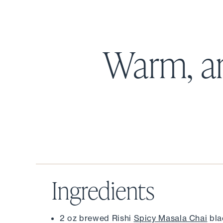
Warm, a
Ingredients
2 oz brewed Rishi 
Spicy Masala Chai
 bl