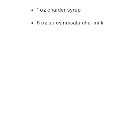
1 oz chaider syrup
6 oz spicy masala chai milk