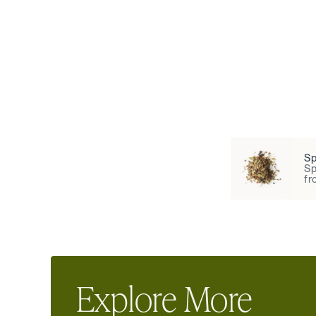
Sp
Sp
fr
Explore More