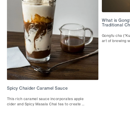
What is Gong
Traditional 
Gongfu cha (“Ku
art of brewing w
guide walks thr
teaware and how
Spicy Chaider Caramel Sauce
This rich caramel sauce incorporates apple
cider and Spicy Masala Chai tea to create a
sumptuous addition to any dessert.