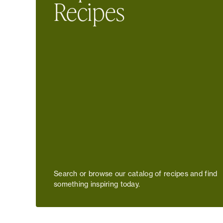
Recipes
Search or browse our catalog of recipes and find
something inspiring today.