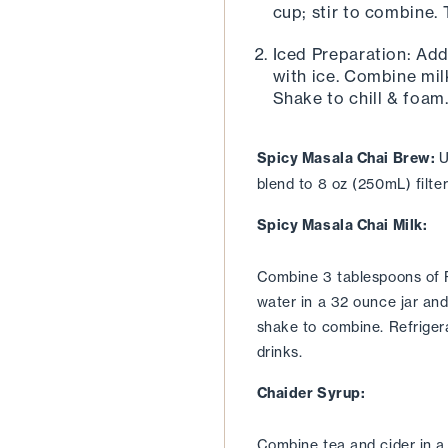
cup; stir to combine.
Iced Preparation: Add
with ice. Combine milk
Shake to chill & foam.
Spicy Masala Chai Brew: 
U
blend to 8 oz (250mL) filte
Spicy Masala Chai Milk:
Combine 3 tablespoons of R
water in a 32 ounce jar and 
shake to combine. Refrigerat
drinks.
Chaider Syrup:
Combine tea and cider in a