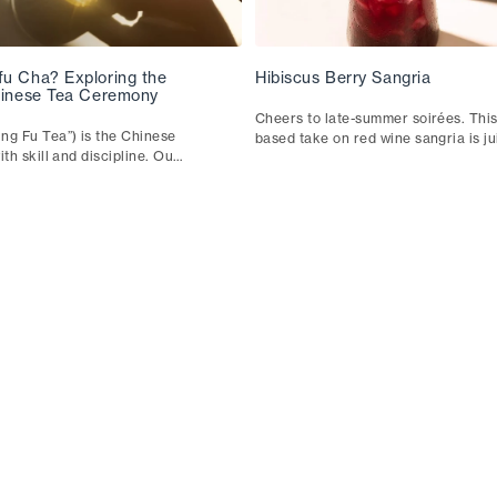
fu Cha? Exploring the
Hibiscus Berry Sangria
Chinese Tea Ceremony
Cheers to late-summer soirées. This
ng Fu Tea”) is the Chinese
based take on red wine sangria is j
ith skill and discipline. Our
joyful. It pairs well with fresh fish t
ough the technique, the
patatas bravas.
 they shape your cup.