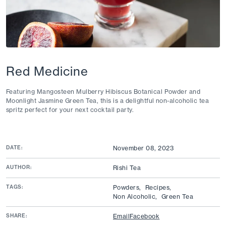
Red Medicine
Featuring Mangosteen Mulberry Hibiscus Botanical Powder and
Moonlight Jasmine Green Tea, this is a delightful non-alcoholic tea
spritz perfect for your next cocktail party.
DATE:
November 08, 2023
AUTHOR:
Rishi Tea
TAGS:
Powders,
Recipes,
Non Alcoholic,
Green Tea
SHARE:
Email
Facebook