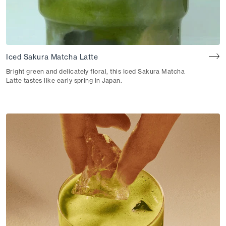
Iced Sakura Matcha Latte
Bright green and delicately floral, this Iced Sakura Matcha
Latte tastes like early spring in Japan.