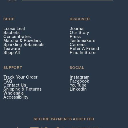
SHOP
DISCOVER
Loose Leaf
Journal
Sachets
Our Story
Concentrates
Press
Matcha & Powders
Tastemakers
Sparkling Botanicals
Careers
Teaware
Refer A Friend
Shop All
Find In Store
SUPPORT
SOCIAL
Track Your Order
Instagram
FAQ
Facebook
Contact Us
YouTube
Shipping & Returns
LinkedIn
Wholesale
Accessibility
SECURE PAYMENTS ACCEPTED