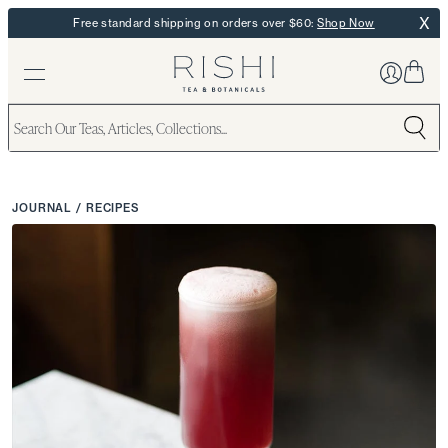
X
Free standard shipping on orders over $60:
Shop Now
JOURNAL
/
RECIPES