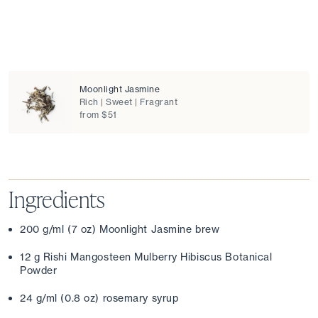
Moonlight Jasmine
Rich | Sweet | Fragrant
from $51
Ingredients
200 g/ml (7 oz) Moonlight Jasmine brew
12 g Rishi Mangosteen Mulberry Hibiscus Botanical 
Powder
24 g/ml (0.8 oz) rosemary syrup