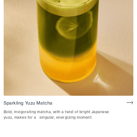
Sparkling Yuzu Matcha
Bold, invigorating matcha, with a twist of bright Japanese
yuzu, makes for a singular, energizing moment.