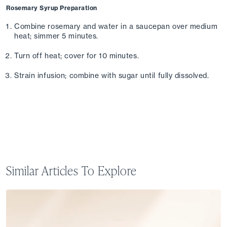
Rosemary Syrup Preparation
Combine rosemary and water in a saucepan over medium 
heat; simmer 5 minutes. 
Turn off heat; cover for 10 minutes. 
Strain infusion; combine with sugar until fully dissolved.
Similar Articles To Explore