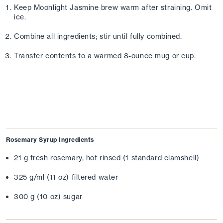
Keep Moonlight Jasmine brew warm after straining. Omit 
ice. 
Combine all ingredients; stir until fully combined. 
Transfer contents to a warmed 8-ounce mug or cup.
Rosemary Syrup Ingredients
21 g fresh rosemary, hot rinsed (1 standard clamshell)
325 g/ml (11 oz) filtered water
300 g (10 oz) sugar