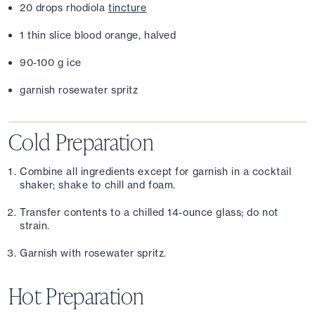
20 drops rhodiola 
tincture
1 thin slice blood orange, halved
90-100 g ice
garnish rosewater spritz
Cold Preparation
Combine all ingredients except for garnish in a cocktail 
shaker; shake to chill and foam.
Transfer contents to a chilled 14-ounce glass; do not 
strain.
Garnish with rosewater spritz.
Hot Preparation