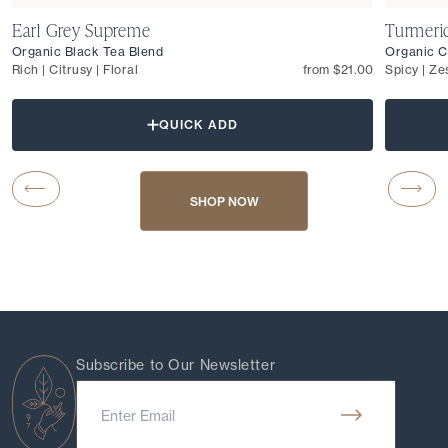
Earl Grey Supreme
Turmeri
Organic Black Tea Blend
Organic C
Rich | Citrusy | Floral
from $21.00
Spicy | Ze
QUICK ADD
Carousel Button Previous
Caro
SHOP NOW
Subscribe to Our Newsletter