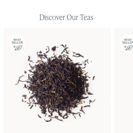
Discover Our Teas