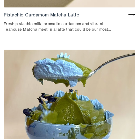
Pistachio Cardamom Matcha Latte
Fresh pistachio milk, aromatic cardamom and vibrant
Teahouse Matcha meet in a latte that could be our most
indulgent yet.