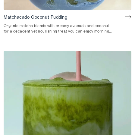
Matchacado Coconut Pudding
Organic matcha blends with creamy avocado and coconut
for a decadent yet nourishing treat you can enjoy morning,
noon or night.