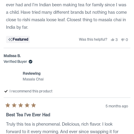
stars
ever had and I'm Indian been making tea for family since I was
a child. Have tried many different brands but nothing has come
close to rishi masala loose leaf. Closest thing to masala chai in
India by far.
Was this helpful?
Yes,
No,
Featured
3
0
this
people
this
peo
review
voted
revi
vote
from
yes
from
no
Manek
Man
Malissa B.
G.
G.
was
was
Verified Buyer
helpful.
not
helpf
Reviewing
Masala Chai
I recommend this product
5 months ago
Rated
5
Best Tea I’ve Ever Had
out
of
Truly this tea is phenomenal. Delicious, rich flavor. I look
5
stars
forward to it every morning. And ever since swapping it for