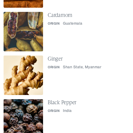
Cardamom
Guatemala
ORIGIN
Ginger
Shan State, Myanmar
ORIGIN
Black Pepper
India
ORIGIN