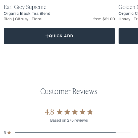
Earl Grey Supreme
Golden 
Organic Black Tea Blend
Organic C
Rich | Citrusy | Floral
from $21.00
Honey | Fr
QUICK ADD
4.8
Rated
Based on 275 reviews
4.8
out
Total
Total
Total
Total
Total
5
of
Rated out of 5 stars
5
4
3
2
1