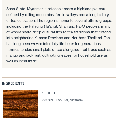
Shan State, Myanmar, stretches across a highland plateau
defined by rolling mountains, fertile valleys and a long history
of tea cultivation. The region is home to several ethnic groups,
including the Palaung (Ta’ang), Shan and Pa-O peoples, many
of whom share deep cultural ties to tea traditions that extend
into neighboring Yunnan Province and Northern Thailand. Tea
has long been woven into daily life here; for generations,
families tended small plots of tea alongside fruit trees such as
mango and jackfruit, cultivating leaves for household use as
well as local trade.
INGREDIENTS
Cinnamon
Lao Cai, Vietnam
ORIGIN