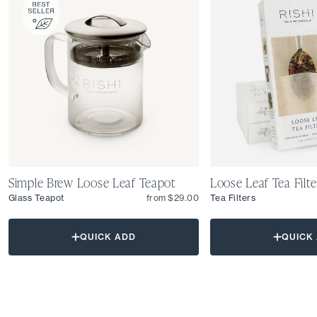
Simple Brew Loose Leaf Teapot
Loose Leaf Tea Filte
Glass Teapot
from $29.00
Tea Filters
QUICK ADD
QUICK