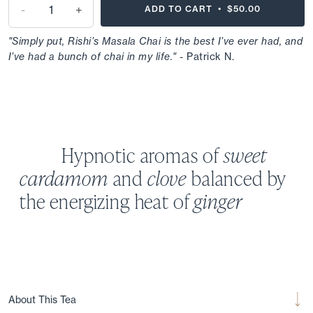
-
+
ADD TO CART •
$50.00
"Simply put, Rishi’s Masala Chai is the best I’ve ever had, and
I’ve had a bunch of chai in my life."
- Patrick N.
Hypnotic aromas of
sweet
cardamom
and
clove
balanced by
the energizing heat of
ginger
About This Tea