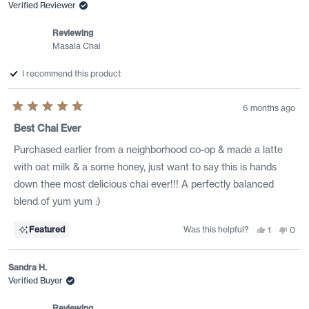
was
was
Verified Reviewer
helpful.
not
helpf
Reviewing
Masala Chai
I recommend this product
6 months ago
Rated
5
Best Chai Ever
out
of
Purchased earlier from a neighborhood co-op & made a latte
5
stars
with oat milk & a some honey, just want to say this is hands
down thee most delicious chai ever!!! A perfectly balanced
blend of yum yum :)
Was this helpful?
Yes,
No,
Featured
1
0
this
person
this
peo
review
voted
revi
vote
from
yes
from
no
WB
WB
Sandra H.
was
was
helpful.
not
Verified Buyer
helpf
Reviewing