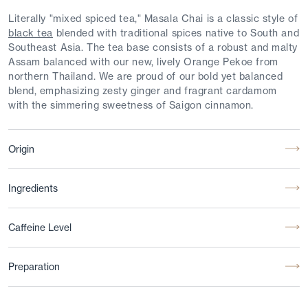
Literally "mixed spiced tea," Masala Chai is a classic style of
black tea
blended with traditional spices native to South and
Southeast Asia. The tea base consists of a robust and malty
Assam balanced with our new, lively Orange Pekoe from
northern Thailand. We are proud of our bold yet balanced
blend, emphasizing zesty ginger and fragrant cardamom
with the simmering sweetness of Saigon cinnamon.
Origin
Ingredients
Caffeine Level
Preparation