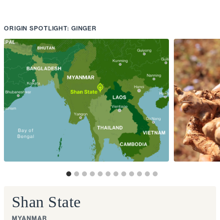
ORIGIN SPOTLIGHT: GINGER
Shan State
MYANMAR