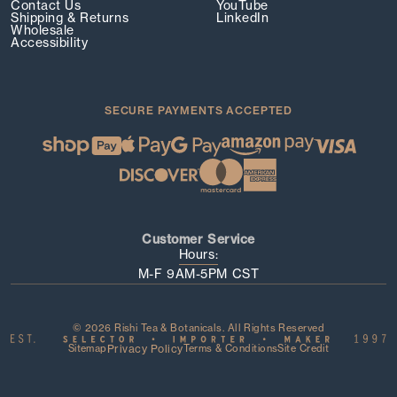
Contact Us
YouTube
Shipping & Returns
LinkedIn
Wholesale
Accessibility
SECURE PAYMENTS ACCEPTED
Customer Service
Hours:
M-F 9AM-5PM CST
© 2026 Rishi Tea & Botanicals. All Rights Reserved
Sitemap
Privacy Policy
Terms & Conditions
Site Credit