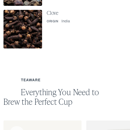
Clove
India
ORIGIN
TEAWARE
Everything You Need to
Brew the Perfect Cup