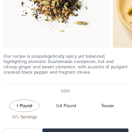
Our recipe is unapologetically spicy yet balanced,
highlighting aromatic Guatemalan cardamom, hot and
citrusy ginger and sweet cinnamon, with accents of pungent
cracked black pepper and fragrant cloves.
SIZE:
1 Pound
1/4 Pound
Teaser
37+ Servings