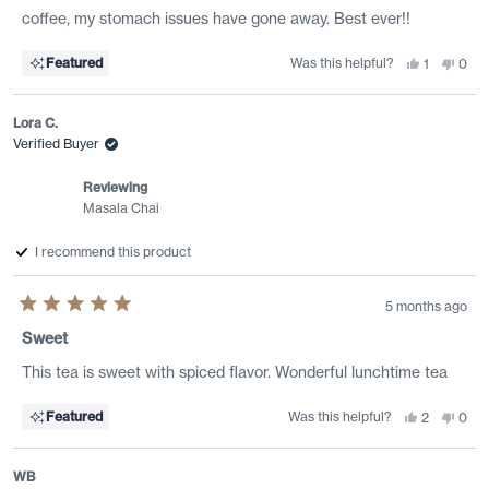
coffee, my stomach issues have gone away. Best ever!!
Was this helpful?
Yes,
No,
Featured
1
0
this
person
this
peo
review
voted
revi
vote
from
yes
from
no
Malissa
Mali
Lora C.
B.
B.
was
was
Verified Buyer
helpful.
not
helpf
Reviewing
Masala Chai
I recommend this product
5 months ago
Rated
5
Sweet
out
of
This tea is sweet with spiced flavor. Wonderful lunchtime tea
5
stars
Was this helpful?
Yes,
No,
Featured
2
0
this
people
this
peo
review
voted
revi
vote
from
yes
from
no
Lora
Lora
WB
C.
C.