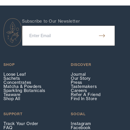
Subscribe to Our Newsletter
SHOP
DISCOVER
Loose Leaf
Journal
Sachets
Our Story
Concentrates
Press
Matcha & Powders
Tastemakers
Sparkling Botanicals
Careers
Teaware
Refer A Friend
Shop All
Find In Store
SUPPORT
SOCIAL
Track Your Order
Instagram
FAQ
Facebook