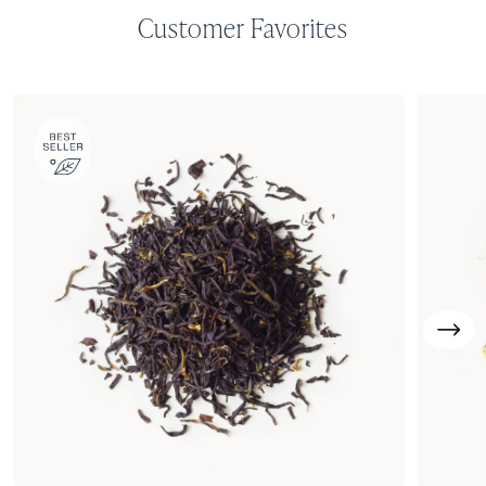
Customer Favorites