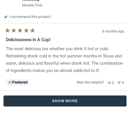
Masala Chai
I recommend this product
9 months ago
Rated
5
Deliciousness In A Cup!
out
of
The most delicious tea whether you drink it hot or cold.
5
stars
Refreshing drank cold in the hot summer months in Texas and
warm, delicious and flavorful when drank hot. The combination
of ingredients makes you be almost addicted to it!
Was this helpful?
Yes,
No,
Featured
2
0
this
people
this
peo
review
voted
revi
vote
from
yes
from
no
Sandra
Sand
Loading...
H.
H.
SHOW MORE
was
was
helpful.
not
helpf