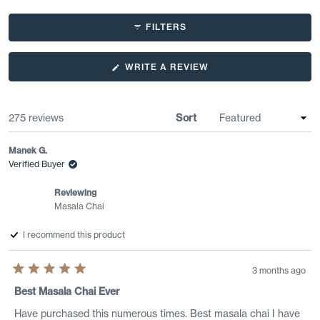
Slide
1
FILTERS
selected
(OPENS
WRITE A REVIEW
IN
A
NEW
WINDOW)
Loading...
275 reviews
Sort
Manek G.
Verified Buyer
Reviewing
Masala Chai
I recommend this product
3 months ago
Rated
5
Best Masala Chai Ever
out
of
Have purchased this numerous times. Best masala chai I have
5