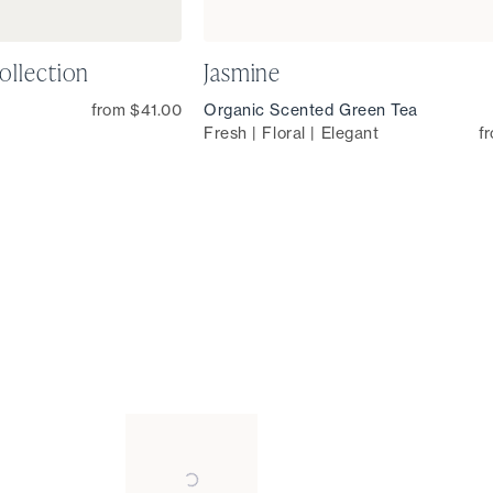
ollection
Jasmine
from $41.00
Organic Scented Green Tea
Fresh | Floral | Elegant
f