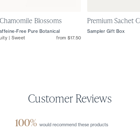
 Chamomile Blossoms
Premium Sachet C
ffeine-Free Pure Botanical
Sampler Gift Box
uity | Sweet
from $17.50
100%
would recommend these products