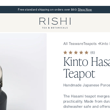
Free standard shipping on orders over $60:
Shop Now
Rishi Tea - Home
All Teaware
Teapots
•
Kinto
6
Kinto Has
Rated
5.0
out
of
Teapot
5
stars
Handmade Japanese Porcel
The Hasami teapot merges 
practicality. Made from dura
dishwasher safe and offers