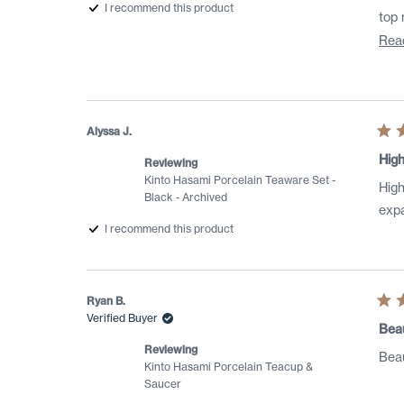
I recommend this product
Rea
Alyssa J.
Rat
5
High
Reviewing
out
of
Kinto Hasami Porcelain Teaware Set -
High
5
Black - Archived
star
expa
I recommend this product
Ryan B.
Rat
Verified Buyer
5
Beau
out
of
Reviewing
Beau
5
Kinto Hasami Porcelain Teacup &
star
Saucer