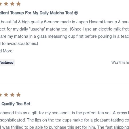
ed
llent Teacup For My Daily Matcha Tea! 😎
 beautiful & high quality 5-ounce made in Japan Hasami teacup & sauc
s
ect for my daily "usucha' matcha tea! (Since I use an electric milk frothe
are my matcha in a glass measuring cup first before pouring in a te
 to avoid scratches.)
Read
d More
more
Was this h
Featured
about
this
review
ed
 Quality Tea Set
rchased this as a gift for my son, and it is the perfect tea set. A cros
s
sophisticated. The lips on the tea cups make for a pleasant tasting ex
was thrilled to be able to purchase this set for him. The fast shipping, care and communication experience with