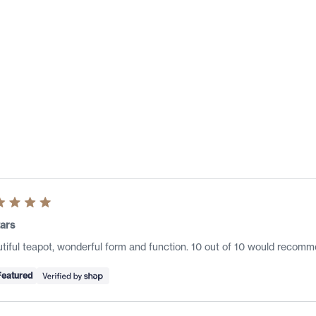
Loading...
ed
ars
tiful teapot, wonderful form and function. 10 out of 10 would recomm
s
Featured