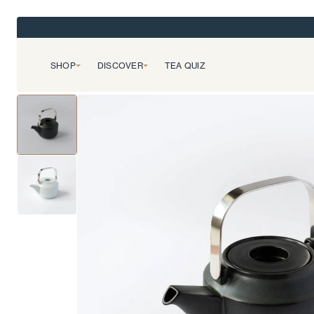
SHOP
DISCOVER
TEA QUIZ