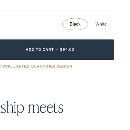
Black
White
ADD TO CART •
$94.00
TOCK: LIMITED QUANTITIES REMAIN
ship meets