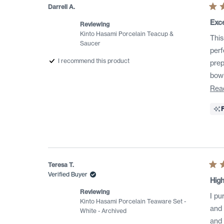
Darrell A.
Rat
5
Exce
Reviewing
out
of
Kinto Hasami Porcelain Teacup &
This
5
Saucer
star
perf
I recommend this product
prep
bowl
Rea
Teresa T.
Rat
Verified Buyer
5
High
out
of
Reviewing
I pu
5
Kinto Hasami Porcelain Teaware Set -
star
and 
White - Archived
and I 