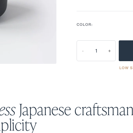
COLOR:
-
+
LOW S
ess
Japanese craftsman
plicity