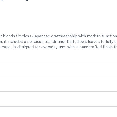
 blends timeless Japanese craftsmanship with modern functionali
, it includes a spacious tea strainer that allows leaves to fully
 teapot is designed for everyday use, with a handcrafted finish 