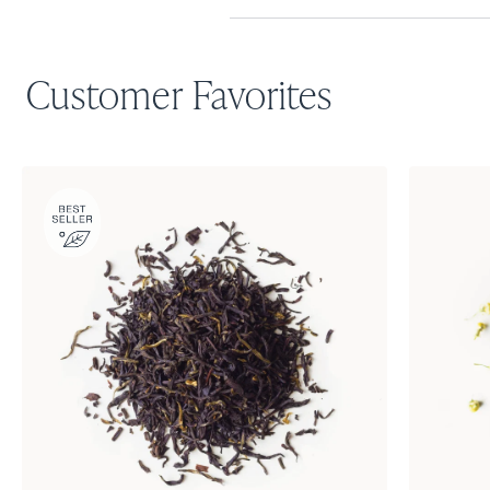
Customer Favorites