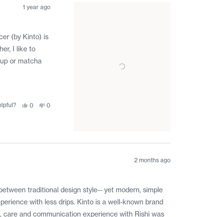
was
was
helpful.
not
1 year ago
helpful.
er (by Kinto) is
r, I like to
acup or matcha
elpful?
Yes,
No,
0
0
this
people
this
people
review
voted
review
voted
from
yes
from
no
Darrell
Darrell
A.
A.
was
was
helpful.
not
helpful.
2 months ago
s between traditional design style-- yet modern, simple
perience with less drips. Kinto is a well-known brand
 Rishi was