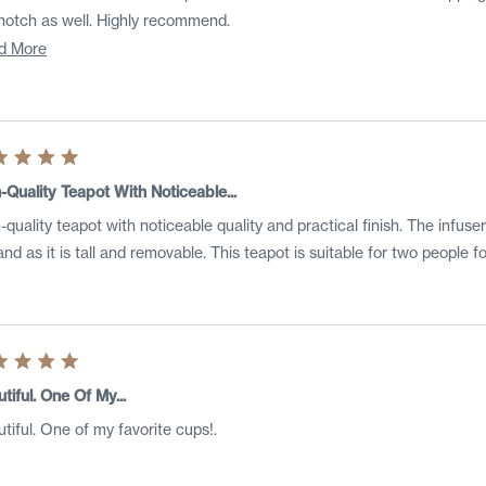
top notch as well. Highly recommend.
Read
d More
more
about
this
review
ed
-Quality Teapot With Noticeable...
-quality teapot with noticeable quality and practical finish. The infuser
s
nd as it is tall and removable. This teapot is suitable for two people 
ed
tiful. One Of My...
tiful. One of my favorite cups!.
s