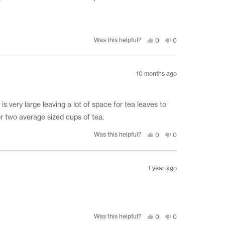
Was this helpful?
Yes,
No,
0
0
this
people
this
people
review
voted
review
voted
from
yes
from
no
Teresa
Teresa
T.
T.
10 months ago
was
was
helpful.
not
helpful.
 is very large leaving a lot of space for tea leaves to
for two average sized cups of tea.
Was this helpful?
Yes,
No,
0
0
this
people
this
people
review
voted
review
voted
from
yes
from
no
Alyssa
Alyssa
J.
J.
1 year ago
was
was
helpful.
not
helpful.
Was this helpful?
Yes,
No,
0
0
this
people
this
people