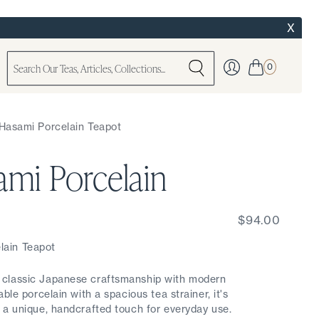
X
0
 Hasami Porcelain Teapot
ami Porcelain
$94.00
ain Teapot
classic Japanese craftsmanship with modern
ble porcelain with a spacious tea strainer, it's
 a unique, handcrafted touch for everyday use.