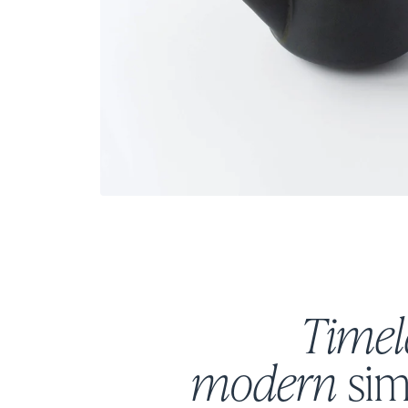
Timel
modern
sim