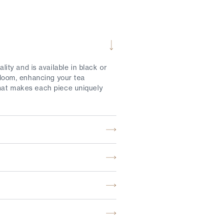
ty and is available in black or
 bloom, enhancing your tea
that makes each piece uniquely