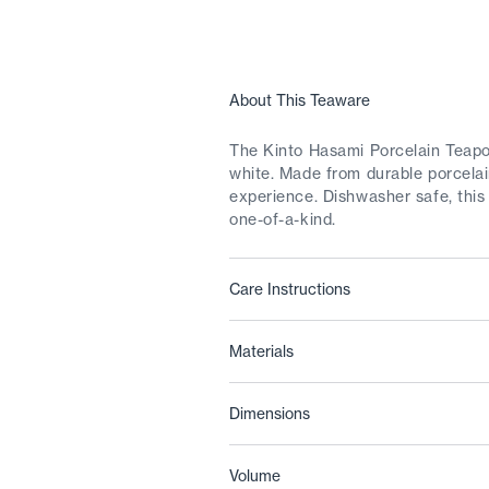
About This Teaware
The Kinto Hasami Porcelain Teapot
white. Made from durable porcelain
experience. Dishwasher safe, this
one-of-a-kind.
Care Instructions
Materials
Dimensions
Volume