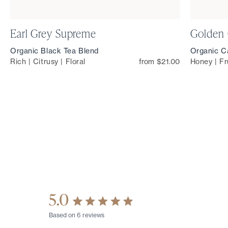
Earl Grey Supreme
Golden
Organic Black Tea Blend
Organic Ca
Rich | Citrusy | Floral
from $21.00
Honey | Fr
5.0
Rated
Based on 6 reviews
5.0