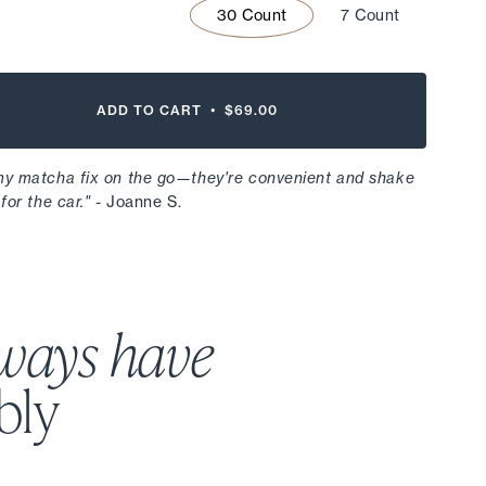
30 Count
7 Count
ADD TO CART •
$69.00
 my matcha fix on the go—they're convenient and shake
for the car."
- Joanne S.
ways have
bly