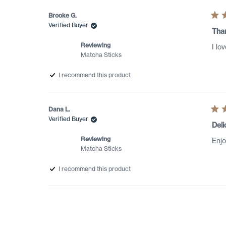
Brooke G.
Rat
Verified Buyer
5
Tha
out
of
Reviewing
I lo
5
Matcha Sticks
star
I recommend this product
Dana L.
Rat
Verified Buyer
5
Deli
out
of
Reviewing
Enjo
5
Matcha Sticks
star
I recommend this product