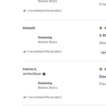
Matcha Sticks
star
It t
I recommend this product
Elizabeth
Rat
5
5 St
out
Reviewing
of
Matcha Sticks
Alwa
5
star
I recommend this product
Patricia H.
Rat
Verified Buyer
5
Exce
out
of
Reviewing
Flav
5
Matcha Sticks
star
I recommend this product