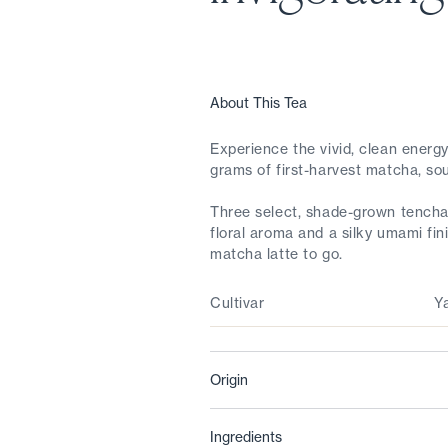
About This Tea
Experience the vivid, clean ener
grams of first-harvest matcha, sou
Three select, shade-grown tencha 
floral aroma and a silky umami fi
matcha latte to go.
Cultivar
Y
Origin
Ingredients