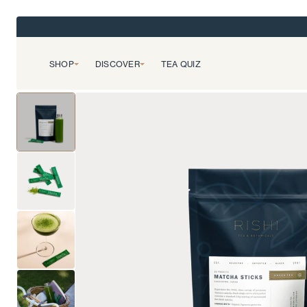
SHOP
DISCOVER
TEA QUIZ