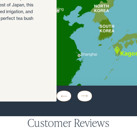
est of Japan, this
d irrigation, and
 perfect tea bush