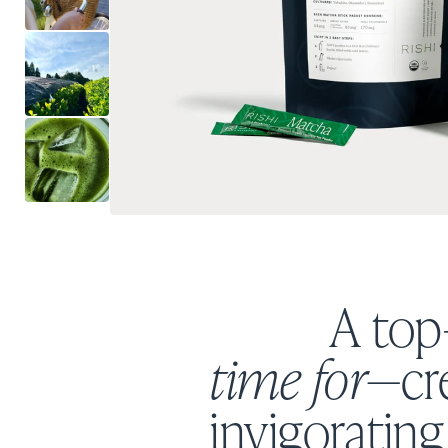
A top
time for
—cre
invigorating