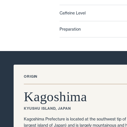
Caffeine Level
Preparation
ORIGIN
Kagoshima
KYUSHU ISLAND, JAPAN
Kagoshima Prefecture is located at the southwest tip of
largest island of Japan) and is largely mountainous and