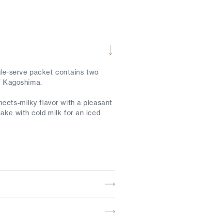
le-serve packet contains two
of Kagoshima.
eets-milky flavor with a pleasant
ake with cold milk for an iced