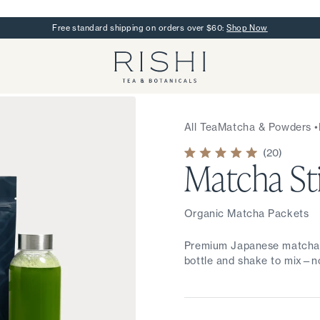
Free standard shipping on orders over $60:
Shop Now
Rishi Tea - Home
All Tea
Matcha & Powders
•
20
Matcha St
Rated
5.0
out
of
5
stars
Organic Matcha Packets
Premium Japanese matcha in
bottle and shake to mix—no