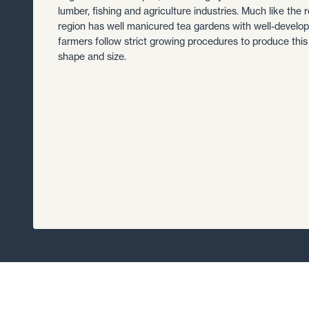
lumber, fishing and agriculture industries. Much like the r
region has well manicured tea gardens with well-develope
farmers follow strict growing procedures to produce this
shape and size.