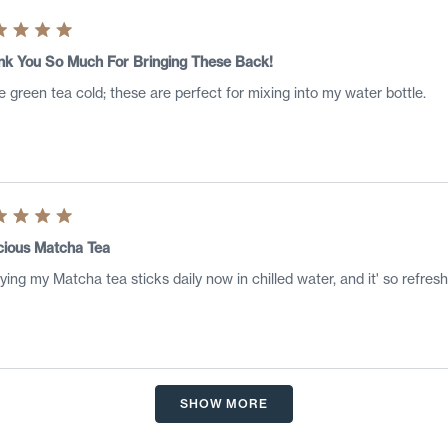
ed
nk You So Much For Bringing These Back!
ve green tea cold; these are perfect for mixing into my water bottle.
s
ed
cious Matcha Tea
ying my Matcha tea sticks daily now in chilled water, and it' so refresh
s
Loading...
SHOW MORE