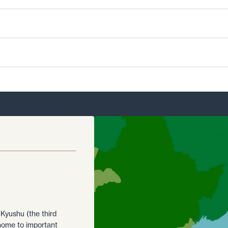
 Kyushu (the third
 home to important