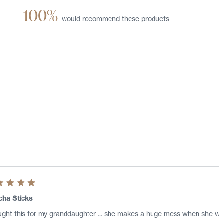
100%
would recommend these products
Loading...
ed
cha Sticks
ught this for my granddaughter ... she makes a huge mess when she 