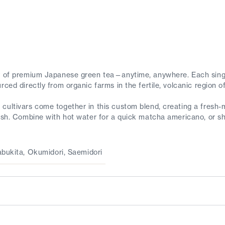
gy of premium Japanese green tea—anytime, anywhere. Each sing
rced directly from organic farms in the fertile, volcanic region 
cultivars come together in this custom blend, creating a fresh-m
nish. Combine with hot water for a quick matcha americano, or sh
abukita, Okumidori, Saemidori