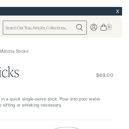
X
0
Matcha Sticks
icks
$69.00
 a quick single-serve stick. Pour into your water
 sifting or whisking necessary.