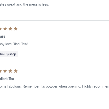
s
astes great and the mess is less.
ed
ars
sy love Rishi Tea!
s
ed
llent Tea
or is fabulous. Remember it’s powder when opening. Highly recommen
s