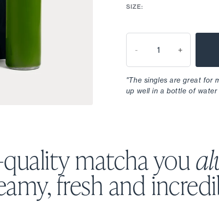
SIZE:
-
+
"The singles are great for
up well in a bottle of water 
-quality matcha you
al
amy, fresh and incredi