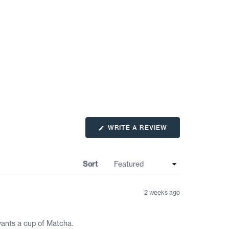
(OPENS
WRITE A REVIEW
IN
A
NEW
WINDOW)
Sort
2 weeks ago
wants a cup of Matcha.