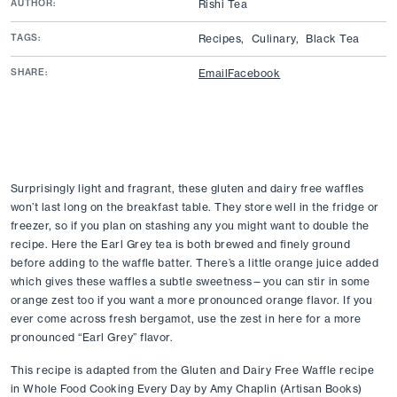
AUTHOR:
Rishi Tea
TAGS:
Recipes,
Culinary,
Black Tea
SHARE:
Email
Facebook
Surprisingly light and fragrant, these gluten and dairy free waffles 
won’t last long on the breakfast table. They store well in the fridge or 
freezer, so if you plan on stashing any you might want to double the 
recipe. Here the Earl Grey tea is both brewed and finely ground 
before adding to the waffle batter. There’s a little orange juice added 
which gives these waffles a subtle sweetness—you can stir in some 
orange zest too if you want a more pronounced orange flavor. If you 
ever come across fresh bergamot, use the zest in here for a more 
pronounced “Earl Grey” flavor.
This recipe is adapted from the Gluten and Dairy Free Waffle recipe 
in Whole Food Cooking Every Day by Amy Chaplin (Artisan Books) 