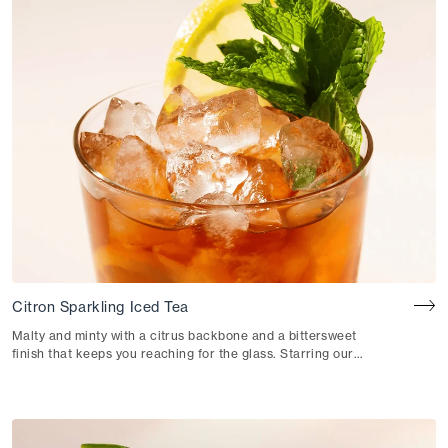
Citron Sparkling Iced Tea
Malty and minty with a citrus backbone and a bittersweet
finish that keeps you reaching for the glass. Starring our
Citron Black Iced Tea.