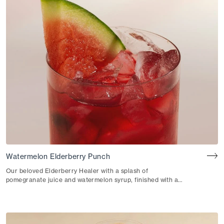
Watermelon Elderberry Punch
Our beloved Elderberry Healer with a splash of
pomegranate juice and watermelon syrup, finished with a
pinch of salt.