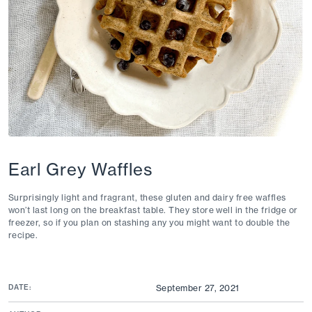
Earl Grey Waffles
Surprisingly light and fragrant, these
gluten and dairy free
waffles
won’t last long on the breakfast table. They store well in the fridge or
freezer, so if you plan on stashing any you might want to double the
recipe.
DATE:
September 27, 2021