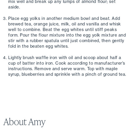
mix well and break up any lumps of almond flour; set 
aside. 
Place egg yolks in another medium bowl and beat. Add 
brewed tea, orange juice, milk, oil and vanilla and whisk 
well to combine. Beat the egg whites until stiff peaks 
form. Pour the flour mixture into the egg yolk mixture and 
stir with a rubber spatula until just combined, then gently 
fold in the beaten egg whites.
Lightly brush waffle iron with oil and scoop about half a 
cup of batter into iron. Cook according to manufacturer’s 
instructions. Remove and serve warm. Top with maple 
syrup, blueberries and sprinkle with a pinch of ground tea.
About Amy