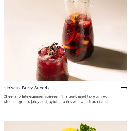
Hibiscus Berry Sangria
Cheers to late-summer soirées. This tea-based take on red
wine sangria is juicy and joyful. It pairs well with fresh fish
tacos or patatas bravas.