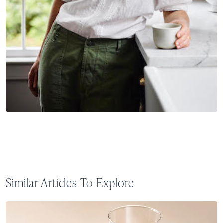
Similar Articles To Explore