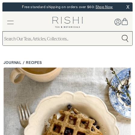
X
Free standard shipping on orders over $60:
Shop Now
JOURNAL
/
RECIPES