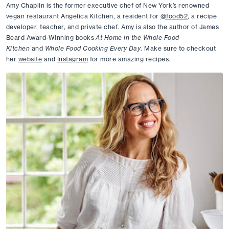
Amy Chaplin is the former executive chef of New York’s renowned 
vegan restaurant Angelica Kitchen, a resident for 
@food52
, a recipe 
developer, teacher, and private chef. Amy is also the author of James 
Beard Award-Winning books 
At Home in the Whole Food 
Kitchen 
and
 Whole Food Cooking Every Day
. Make sure to checkout 
her 
website
 and 
Instagram
 for more amazing recipes.