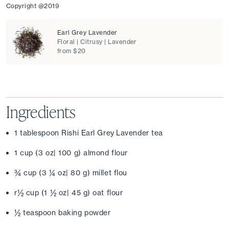
Copyright @2019
Earl Grey Lavender
Floral | Citrusy | Lavender
from $20
Ingredients
1 tablespoon Rishi Earl Grey Lavender tea
1 cup (3 oz| 100 g) almond flour
¾ cup (3 ¼ oz| 80 g) millet flou
r½ cup (1 ½ oz| 45 g) oat flour
½ teaspoon baking powder