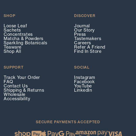
SHOP
DISCOVER
Loose Leaf
Journal
Sachets
Our Story
Concentrates
Press
Matcha & Powders
Tastemakers
Sparkling Botanicals
Careers
Teaware
Refer A Friend
Shop All
Find In Store
SUPPORT
SOCIAL
Track Your Order
Instagram
FAQ
Facebook
Contact Us
YouTube
Shipping & Returns
LinkedIn
Wholesale
Accessibility
SECURE PAYMENTS ACCEPTED