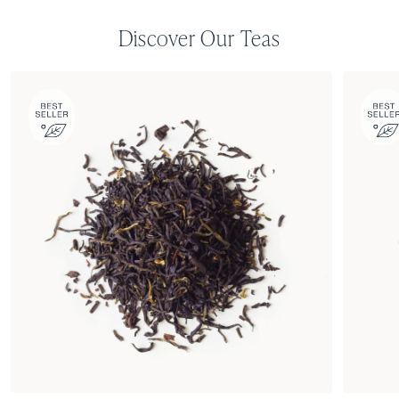
Discover Our Teas