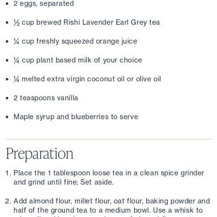
2 eggs, separated
½ cup brewed Rishi Lavender Earl Grey tea
¼ cup freshly squeezed orange juice
¼ cup plant based milk of your choice
¼ melted extra virgin coconut oil or olive oil
2 teaspoons vanilla
Maple syrup and blueberries to serve
Preparation
Place the 1 tablespoon loose tea in a clean spice grinder 
and grind until fine; Set aside.
Add almond flour, millet flour, oat flour, baking powder and 
half of the ground tea to a medium bowl. Use a whisk to 