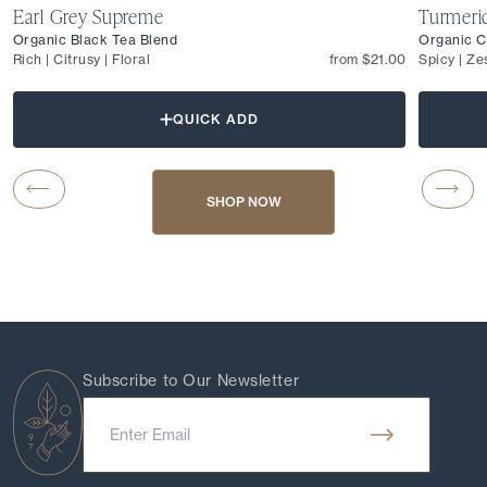
Earl Grey Supreme
Turmeri
Organic Black Tea Blend
Organic C
Rich | Citrusy | Floral
from $21.00
Spicy | Ze
QUICK ADD
Carousel Button Previous
Caro
SHOP NOW
Subscribe to Our Newsletter