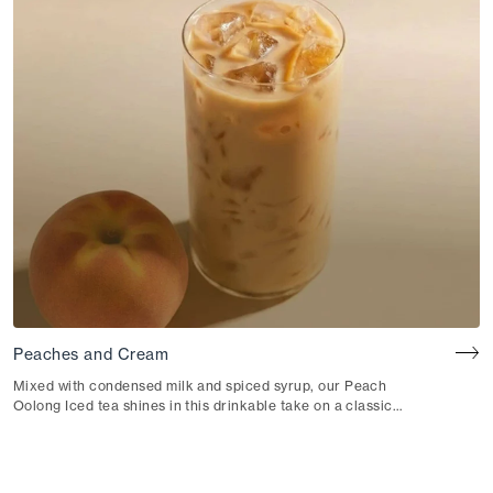
Peaches and Cream
Mixed with condensed milk and spiced syrup, our Peach
Oolong Iced tea shines in this drinkable take on a classic
summer dessert.