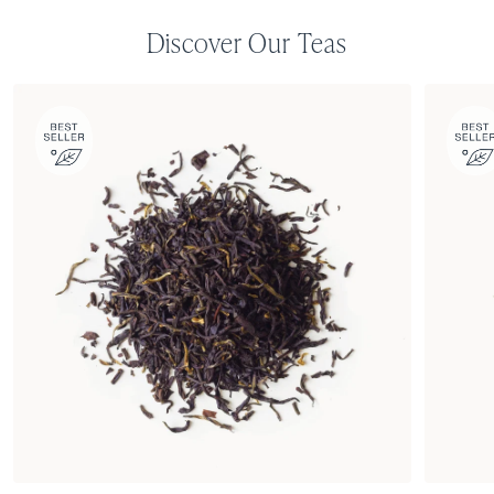
Discover Our Teas