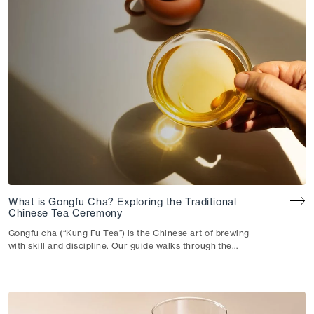
What is Gongfu Cha? Exploring the Traditional
Chinese Tea Ceremony
Gongfu cha (“Kung Fu Tea”) is the Chinese art of brewing
with skill and discipline. Our guide walks through the
technique, the teaware and how they shape your cup.