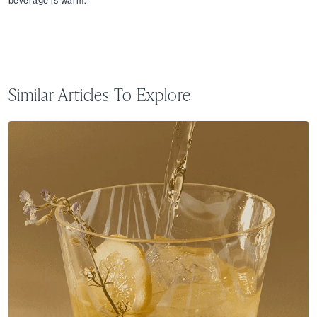
beverage is warm.
Similar Articles To Explore