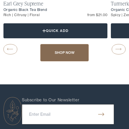
Earl Grey Supreme
Turmeri
Organic Black Tea Blend
Organic C
Rich | Citrusy | Floral
from $21.00
Spicy | Ze
QUICK ADD
Carousel Button Previous
Caro
SHOP NOW
Subscribe to Our Newsletter