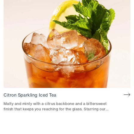
Citron Sparkling Iced Tea
Malty and minty with a citrus backbone and a bittersweet
finish that keeps you reaching for the glass. Starring our
Citron Black Iced Tea.