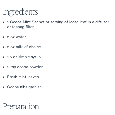
Ingredients
1 Cocoa Mint Sachet or serving of loose leaf in a diffuser 
or teabag filter
5 oz water
5 oz milk of choice
1.5 oz simple syrup
2 tsp cocoa powder
Fresh mint leaves
Cocoa nibs garnish
Preparation