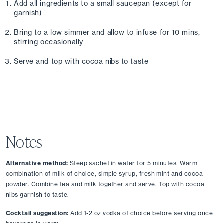
Add all ingredients to a small saucepan (except for 
garnish)
Bring to a low simmer and allow to infuse for 10 mins, 
stirring occasionally
Serve and top with cocoa nibs to taste
Notes
Alternative method:
 Steep sachet in water for 5 minutes. Warm 
combination of milk of choice, simple syrup, fresh mint and cocoa 
powder. Combine tea and milk together and serve. Top with cocoa 
nibs garnish to taste.
Cocktail suggestion:
 Add 1-2 oz vodka of choice before serving once 