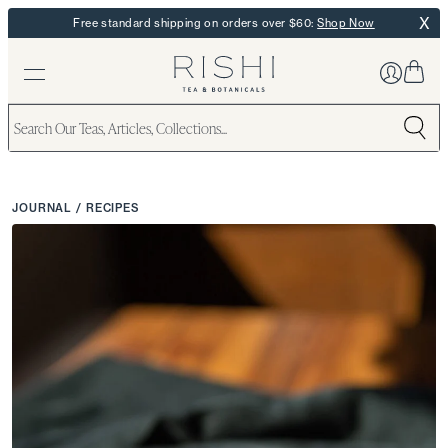
X
Free standard shipping on orders over $60:
Shop Now
JOURNAL
/
RECIPES