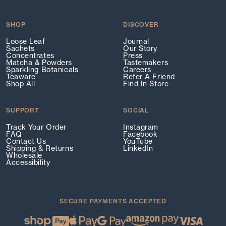
SHOP
DISCOVER
Loose Leaf
Journal
Sachets
Our Story
Concentrates
Press
Matcha & Powders
Tastemakers
Sparkling Botanicals
Careers
Teaware
Refer A Friend
Shop All
Find In Store
SUPPORT
SOCIAL
Track Your Order
Instagram
FAQ
Facebook
Contact Us
YouTube
Shipping & Returns
LinkedIn
Wholesale
Accessibility
SECURE PAYMENTS ACCEPTED