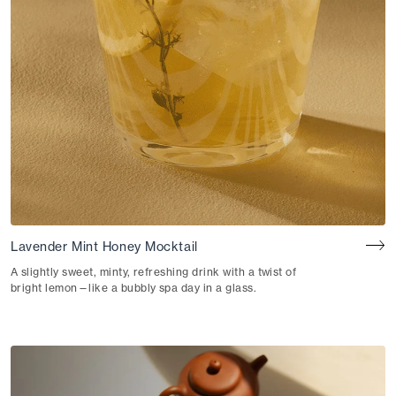
Lavender Mint Honey Mocktail
A slightly sweet, minty, refreshing drink with a twist of
bright lemon—like a bubbly spa day in a glass.