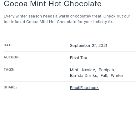
Cocoa Mint Hot Chocolate
Every winter season needs a warm chocolatey treat. Check out our
tea-infused Cocoa Mint Hot Chocolate for your holiday fix.
DATE:
September 27, 2021
AUTHOR:
Rishi Tea
TAGS:
Mint,
Novice,
Recipes,
Barista Drinks,
Fall,
Winter
SHARE:
Email
Facebook