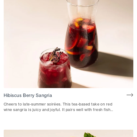
Hibiscus Berry Sangria
Cheers to late-summer soirées. This tea-based take on red
wine sangria is juicy and joyful. It pairs well with fresh fish
tacos or patatas bravas.