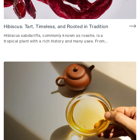
Hibiscus: Tart, Timeless, and Rooted in Tradition
Hibiscus sabdariffa, commonly known as roselle, is a
tropical plant with a rich history and many uses. From
Egypt to West Africa, this vibrant botanical is revered for
its refreshingly tart flavor, striking crimson hue and
nourishing properties.