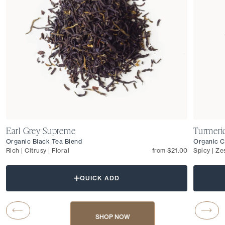
Earl Grey Supreme
Turmeri
Organic Black Tea Blend
Organic C
Rich | Citrusy | Floral
from $21.00
Spicy | Ze
QUICK ADD
Carousel Button Previous
Caro
SHOP NOW