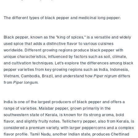
The different types of black pepper and medicinal long pepper:
Black pepper, known as the "king of spices," is a versatile and widely 
used spice that adds a distinctive flavor to various cuisines 
worldwide. Different growing regions produce black pepper with 
unique characteristics, influenced by factors such as soil, climate, 
and cultivation techniques. Let's explore the differences among black 
pepper varieties from key growing regions such as India, Indonesia, 
Vietnam, Cambodia, Brazil, and understand how 
Piper nigrum
 differs 
from 
Piper longum
.
India is one of the largest producers of black pepper and offers a 
range of varieties. Malabar pepper, grown primarily in the 
southwestern state of Kerala, is known for its strong aroma, bold 
flavor, and slightly fruity notes. Tellicherry pepper, also from Kerala, is 
considered a premium variety, with larger peppercorns and a complex 
flavor profile. Tamil Nadu, another Indian state, produces Chettinad 