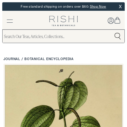
X
Free standard shipping on orders over $60:
Shop Now
JOURNAL
/
BOTANICAL ENCYCLOPEDIA