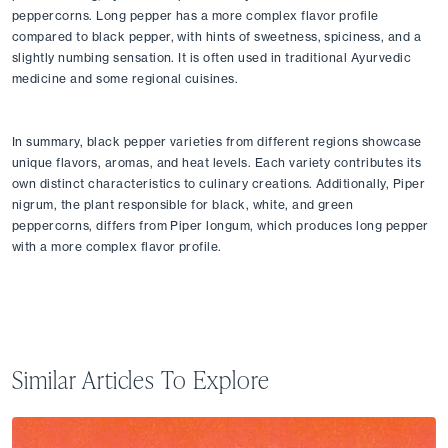
peppercorns. Long pepper has a more complex flavor profile 
compared to black pepper, with hints of sweetness, spiciness, and a 
slightly numbing sensation. It is often used in traditional Ayurvedic 
medicine and some regional cuisines.
In summary, black pepper varieties from different regions showcase 
unique flavors, aromas, and heat levels. Each variety contributes its 
own distinct characteristics to culinary creations. Additionally, Piper 
nigrum, the plant responsible for black, white, and green 
peppercorns, differs from Piper longum, which produces long pepper 
with a more complex flavor profile.
Similar Articles To Explore