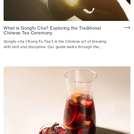
What is Gongfu Cha? Exploring the Traditional
Chinese Tea Ceremony
Gongfu cha (“Kung Fu Tea”) is the Chinese art of brewing
with skill and discipline. Our guide walks through the
technique, the teaware and how they shape your cup.