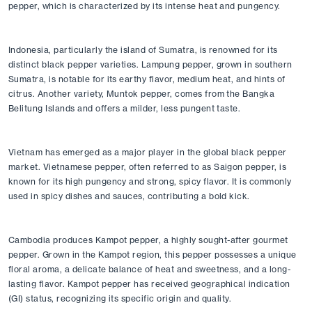
pepper, which is characterized by its intense heat and pungency.
Indonesia, particularly the island of Sumatra, is renowned for its 
distinct black pepper varieties. Lampung pepper, grown in southern 
Sumatra, is notable for its earthy flavor, medium heat, and hints of 
citrus. Another variety, Muntok pepper, comes from the Bangka 
Belitung Islands and offers a milder, less pungent taste.
Vietnam has emerged as a major player in the global black pepper 
market. Vietnamese pepper, often referred to as Saigon pepper, is 
known for its high pungency and strong, spicy flavor. It is commonly 
used in spicy dishes and sauces, contributing a bold kick.
Cambodia produces Kampot pepper, a highly sought-after gourmet 
pepper. Grown in the Kampot region, this pepper possesses a unique 
floral aroma, a delicate balance of heat and sweetness, and a long-
lasting flavor. Kampot pepper has received geographical indication 
(GI) status, recognizing its specific origin and quality.