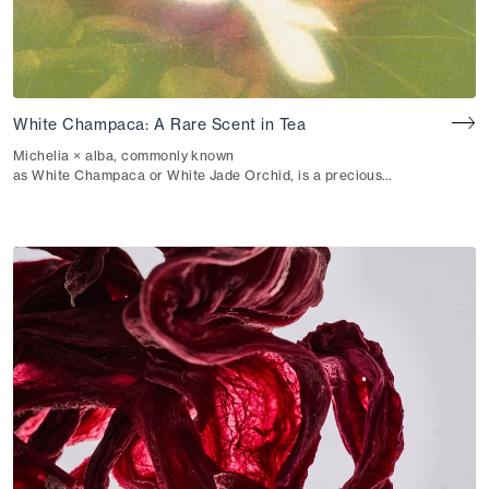
White Champaca: A Rare Scent in Tea
Michelia × alba, commonly known
as White Champaca or White Jade Orchid, is a precious
flower from the Magnoliaceae family found in the tropical
gardens of Southeast Asia. Beloved
for its ethereal and uplifting fragrance, this ivory white
flower has long held a place in traditional medicine and
natural aromatherapy. In rare cases—like the
one we’re excited to share with you here—it is also used in
the traditional scenting of tea.