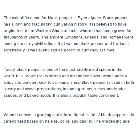
The scientific name for black pepper is 
Piper nigrum
. Black pepper 
has a long and fascinating cultivation history. It is believed to have 
originated in the Western Ghats of India, where it has been grown for 
thousands of years. The ancient Egyptians, Greeks, and Romans were 
among the early civilizations that valued black pepper and traded it 
extensively. It was even used as a form of currency at times.
Today, black pepper is one of the most widely used spices in the 
world. It is known for its strong and distinctive flavor, which adds a 
spicy and pungent kick to various dishes. Black pepper is used in both 
savory and sweet preparations, including soups, stews, marinades, 
sauces, and baked goods. It is also a popular table condiment.
When it comes to grading and international trade of black pepper, it is 
categorized based on its size, color, and quality. The grades include: