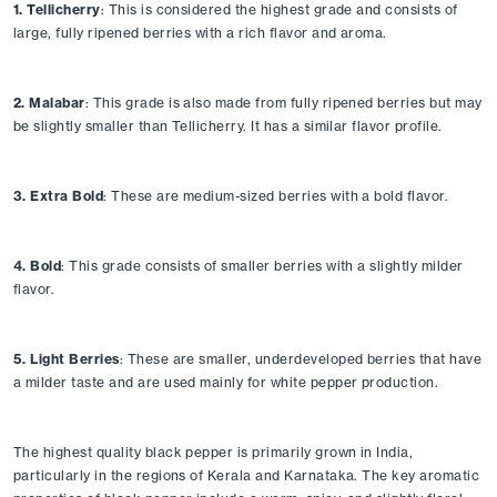
1. Tellicherry
: This is considered the highest grade and consists of 
large, fully ripened berries with a rich flavor and aroma.
2. Malabar
: This grade is also made from fully ripened berries but may 
be slightly smaller than Tellicherry. It has a similar flavor profile.
3. Extra Bold
: These are medium-sized berries with a bold flavor.
4. Bold
: This grade consists of smaller berries with a slightly milder 
flavor.
5. Light Berries
: These are smaller, underdeveloped berries that have 
a milder taste and are used mainly for white pepper production.
The highest quality black pepper is primarily grown in India, 
particularly in the regions of Kerala and Karnataka. The key aromatic 