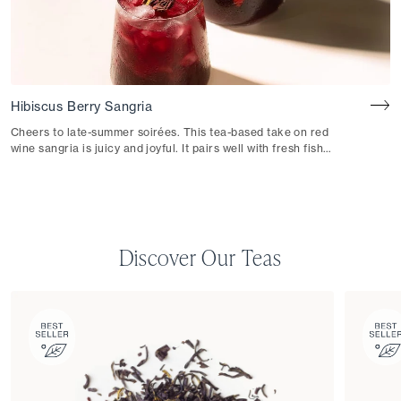
Hibiscus Berry Sangria
Cheers to late-summer soirées. This tea-based take on red
wine sangria is juicy and joyful. It pairs well with fresh fish
tacos or patatas bravas.
Discover Our Teas