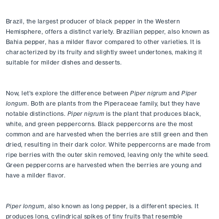
Brazil, the largest producer of black pepper in the Western 
Hemisphere, offers a distinct variety. Brazilian pepper, also known as 
Bahia pepper, has a milder flavor compared to other varieties. It is 
characterized by its fruity and slightly sweet undertones, making it 
suitable for milder dishes and desserts.
Now, let's explore the difference between 
Piper nigrum
 and 
Piper 
longum
. Both are plants from the Piperaceae family, but they have 
notable distinctions. 
Piper nigrum
 is the plant that produces black, 
white, and green peppercorns. Black peppercorns are the most 
common and are harvested when the berries are still green and then 
dried, resulting in their dark color. White peppercorns are made from 
ripe berries with the outer skin removed, leaving only the white seed. 
Green peppercorns are harvested when the berries are young and 
have a milder flavor.
Piper longum
, also known as long pepper, is a different species. It 
produces long, cylindrical spikes of tiny fruits that resemble 