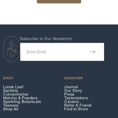
Subscribe to Our Newsletter
SHOP
DISCOVER
Loose Leaf
Journal
Sachets
Our Story
Concentrates
Press
Matcha & Powders
Tastemakers
Sparkling Botanicals
Careers
Teaware
Refer A Friend
Shop All
Find In Store