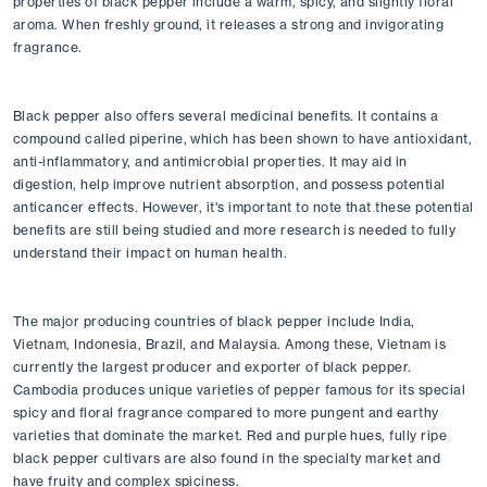
properties of black pepper include a warm, spicy, and slightly floral 
aroma. When freshly ground, it releases a strong and invigorating 
fragrance.
Black pepper also offers several medicinal benefits. It contains a 
compound called piperine, which has been shown to have antioxidant, 
anti-inflammatory, and antimicrobial properties. It may aid in 
digestion, help improve nutrient absorption, and possess potential 
anticancer effects. However, it's important to note that these potential 
benefits are still being studied and more research is needed to fully 
understand their impact on human health.
The major producing countries of black pepper include India, 
Vietnam, Indonesia, Brazil, and Malaysia. Among these, Vietnam is 
currently the largest producer and exporter of black pepper. 
Cambodia produces unique varieties of pepper famous for its special 
spicy and floral fragrance compared to more pungent and earthy 
varieties that dominate the market. Red and purple hues, fully ripe 
black pepper cultivars are also found in the specialty market and 
have fruity and complex spiciness. 