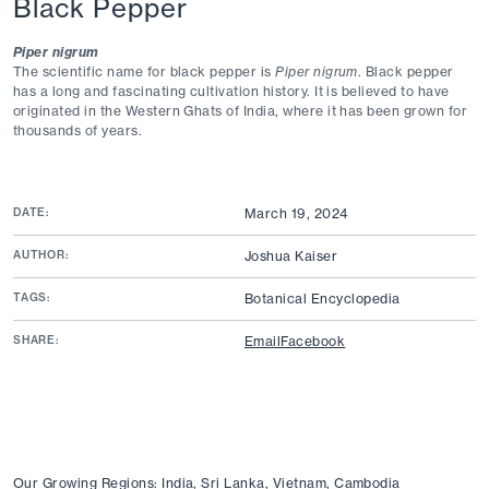
Black Pepper
Piper nigrum
The scientific name for black pepper is
Piper nigrum
. Black pepper
has a long and fascinating cultivation history. It is believed to have
originated in the Western Ghats of India, where it has been grown for
thousands of years.
DATE:
March 19, 2024
AUTHOR:
Joshua Kaiser
TAGS:
Botanical Encyclopedia
SHARE:
Email
Facebook
Our Growing Regions: India, Sri Lanka, Vietnam, Cambodia