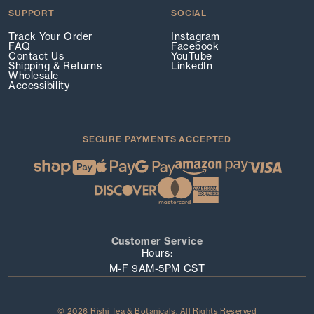
SUPPORT
SOCIAL
Track Your Order
Instagram
FAQ
Facebook
Contact Us
YouTube
Shipping & Returns
LinkedIn
Wholesale
Accessibility
SECURE PAYMENTS ACCEPTED
Customer Service
Hours:
M-F 9AM-5PM CST
© 2026 Rishi Tea & Botanicals. All Rights Reserved