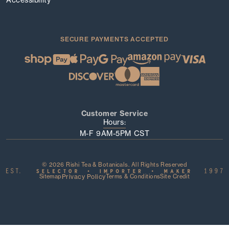
SECURE PAYMENTS ACCEPTED
Customer Service
Hours:
M-F 9AM-5PM CST
© 2026 Rishi Tea & Botanicals. All Rights Reserved
Sitemap
Privacy Policy
Terms & Conditions
Site Credit