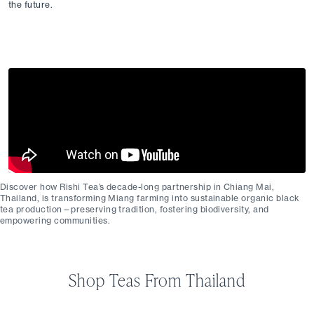
the future.
Discover how Rishi Tea’s decade-long partnership in Chiang Mai,
Thailand, is transforming Miang farming into sustainable organic black
tea production—preserving tradition, fostering biodiversity, and
empowering communities.
Shop Teas From Thailand