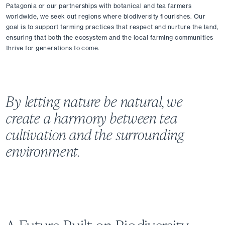
Patagonia or our partnerships with botanical and tea farmers 
worldwide, we seek out regions where biodiversity flourishes. Our 
goal is to support farming practices that respect and nurture the land, 
ensuring that both the ecosystem and the local farming communities 
thrive for generations to come.
By letting nature be natural, we 
create a harmony between tea 
cultivation and the surrounding 
environment.