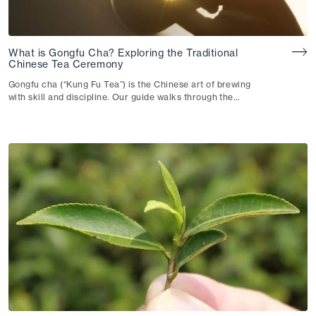
What is Gongfu Cha? Exploring the Traditional
Chinese Tea Ceremony
Gongfu cha (“Kung Fu Tea”) is the Chinese art of brewing
with skill and discipline. Our guide walks through the
technique, the teaware and how they shape your cup.