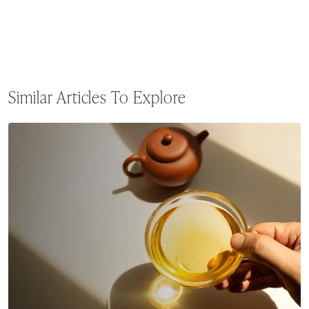
Similar Articles To Explore