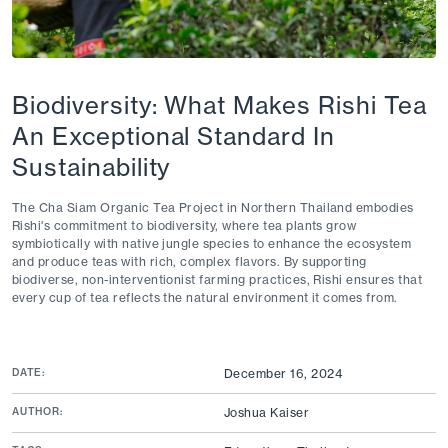
Biodiversity: What Makes Rishi Tea
An Exceptional Standard In
Sustainability
The Cha Siam Organic Tea Project in Northern Thailand embodies
Rishi's commitment to biodiversity, where tea plants grow
symbiotically with native jungle species to enhance the ecosystem
and produce teas with rich, complex flavors. By supporting
biodiverse, non-interventionist farming practices, Rishi ensures that
every cup of tea reflects the natural environment it comes from.
DATE:
December 16, 2024
AUTHOR:
Joshua Kaiser