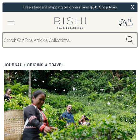
X
Free standard shipping on orders over $60:
Shop Now
JOURNAL
/
ORIGINS & TRAVEL