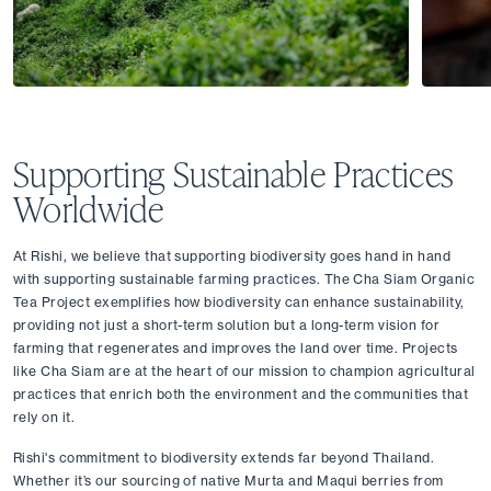
Supporting Sustainable Practices 
Worldwide
At Rishi, we believe that supporting biodiversity goes hand in hand 
with supporting sustainable farming practices. The Cha Siam Organic 
Tea Project exemplifies how biodiversity can enhance sustainability, 
providing not just a short-term solution but a long-term vision for 
farming that regenerates and improves the land over time. Projects 
like Cha Siam are at the heart of our mission to champion agricultural 
practices that enrich both the environment and the communities that 
rely on it.
Rishi's commitment to biodiversity extends far beyond Thailand. 
Whether it’s our sourcing of native Murta and Maqui berries from 