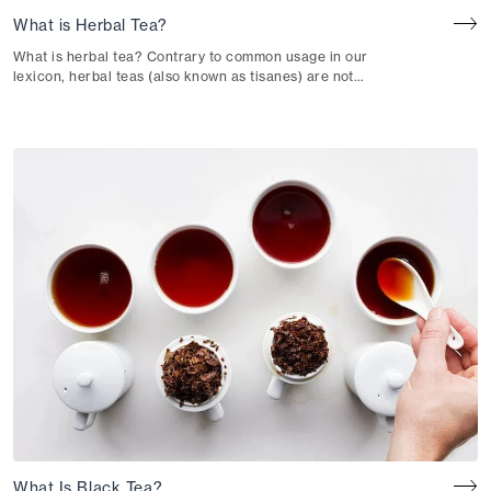
What is Herbal Tea?
What is herbal tea? Contrary to common usage in our
lexicon, herbal teas (also known as tisanes) are not
technically considered “teas” in the botanical sense. Herbal
teas don’t incorporate leaves from Camellia sinensis, a
plant species that defines a “true” tea.
What Is Black Tea?