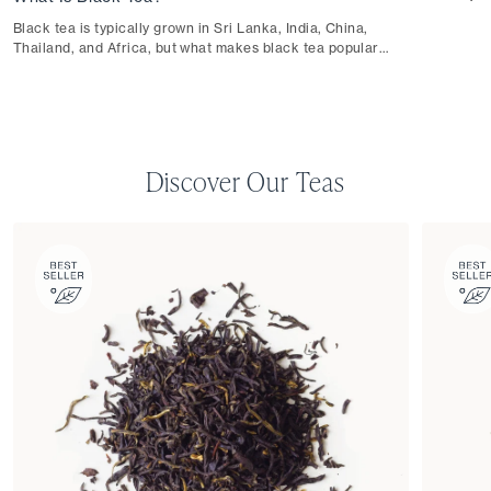
Black tea is typically grown in Sri Lanka, India, China,
Thailand, and Africa, but what makes black tea popular
worldwide is its robust flavor.
Discover Our Teas