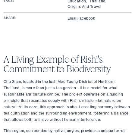
TAGS:
Education,
Thailand,
Origins And Travel
SHARE:
Email
Facebook
A Living Example of Rishi's 
Commitment to Biodiversity
Cha Siam, located in the lush Mae Taeng District of Northern 
Thailand, is more than just a tea garden—it is a model for what 
sustainable agriculture can be. The project operates on a guiding 
principle that resonates deeply with Rishi’s mission: let nature be 
natural. At its core, this approach is about creating harmony between 
tea cultivation and the surrounding environment, fostering a balance 
that allows both to thrive without human interference.
This region, surrounded by native jungles, provides a unique terroir 