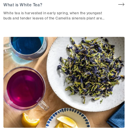
What is White Tea?
White tea is harvested in early spring, when the youngest
buds and tender leaves of the Camellia sinensis plant are
at their most pristine.