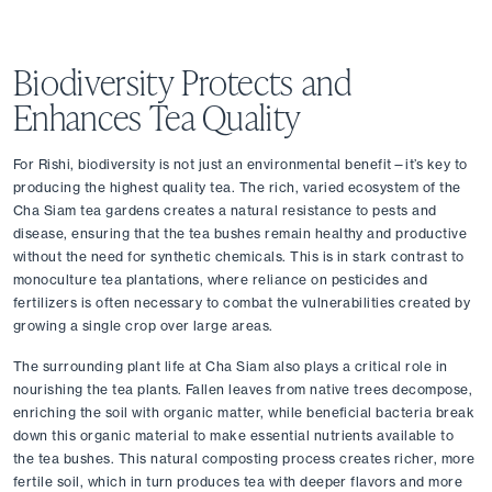
Biodiversity Protects and 
Enhances Tea Quality
For Rishi, biodiversity is not just an environmental benefit—it’s key to 
producing the highest quality tea. The rich, varied ecosystem of the 
Cha Siam tea gardens creates a natural resistance to pests and 
disease, ensuring that the tea bushes remain healthy and productive 
without the need for synthetic chemicals. This is in stark contrast to 
monoculture tea plantations, where reliance on pesticides and 
fertilizers is often necessary to combat the vulnerabilities created by 
growing a single crop over large areas.
The surrounding plant life at Cha Siam also plays a critical role in 
nourishing the tea plants. Fallen leaves from native trees decompose, 
enriching the soil with organic matter, while beneficial bacteria break 
down this organic material to make essential nutrients available to 
the tea bushes. This natural composting process creates richer, more 
fertile soil, which in turn produces tea with deeper flavors and more 