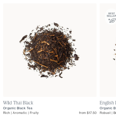
Wild Thai Black
English 
Organic Black Tea
Organic B
Rich | Aromatic | Fruity
from $17.50
Robust | B