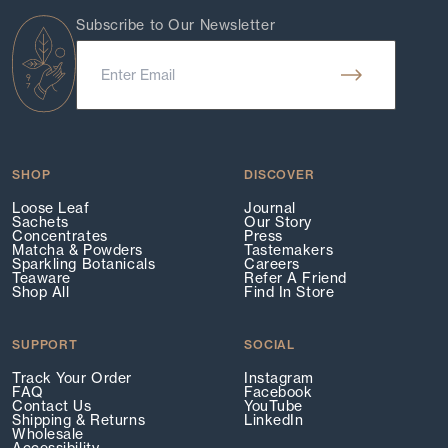
Subscribe to Our Newsletter
SHOP
DISCOVER
Loose Leaf
Journal
Sachets
Our Story
Concentrates
Press
Matcha & Powders
Tastemakers
Sparkling Botanicals
Careers
Teaware
Refer A Friend
Shop All
Find In Store
SUPPORT
SOCIAL
Track Your Order
Instagram
FAQ
Facebook
Contact Us
YouTube
Shipping & Returns
LinkedIn
Wholesale
Accessibility