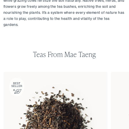
while grazing cows fertilize the soil naturally. Native trees, herbs, and 
flowers grow freely among the tea bushes, enriching the soil and 
nourishing the plants. It’s a system where every element of nature has 
a role to play, contributing to the health and vitality of the tea 
gardens.
Teas From Mae Taeng