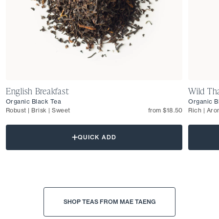
English Breakfast
Wild Tha
Organic Black Tea
Organic B
Robust | Brisk | Sweet
from $18.50
Rich | Aro
QUICK ADD
SHOP TEAS FROM MAE TAENG