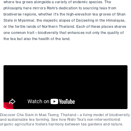
where tea grows alongside a variety of endemic species. The 
philosophy here mirrors Rishi's dedication to sourcing teas from 
biodiverse regions, whether it's the high-elevation tea groves of Shan 
State in Myanmar, the majestic slopes of Darjeeling in the Himalayas, 
or the fertile lands of Northern Thailand. Each of these places shares 
one common trait—biodiversity that enhances not only the quality of 
the tea but also the health of the land.
Discover Cha Siam in Mae Taeng, Thailand—a living model of biodiversity
and sustainable tea farming. See how Rishi Tea's non-interventionist
organic agriculture fosters harmony between tea gardens and nature.