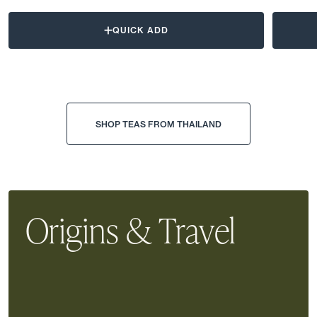
QUICK ADD
SHOP TEAS FROM THAILAND
Origins & Travel