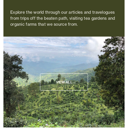
Explore the world through our articles and travelogues
from trips off the beaten path, visiting tea gardens and
organic farms that we source from.
VIEW ALL