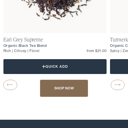
Earl Grey Supreme
Turmeri
Organic Black Tea Blend
Organic C
Rich | Citrusy | Floral
from $21.00
Spicy | Ze
QUICK ADD
Carousel Button Previous
Caro
SHOP NOW