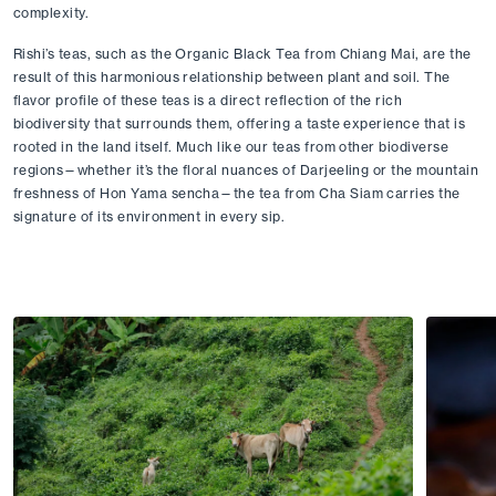
complexity.
Rishi’s teas, such as the Organic Black Tea from Chiang Mai, are the 
result of this harmonious relationship between plant and soil. The 
flavor profile of these teas is a direct reflection of the rich 
biodiversity that surrounds them, offering a taste experience that is 
rooted in the land itself. Much like our teas from other biodiverse 
regions—whether it’s the floral nuances of Darjeeling or the mountain 
freshness of Hon Yama sencha—the tea from Cha Siam carries the 
signature of its environment in every sip.