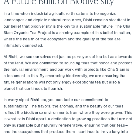
A Future Built on Biodiversity
In a time when industrial agriculture threatens to homogenize 
landscapes and deplete natural resources, Rishi remains steadfast in 
our belief that biodiversity is the key to a sustainable future. The Cha 
Siam Organic Tea Project is a shining example of this belief in action, 
where the health of the ecosystem and the quality of the tea are 
intimately connected.
At Rishi, we see ourselves not just as purveyors of tea but as stewards 
of the land. We are committed to sourcing teas that honor and protect 
the natural environment, and our work with projects like Cha Siam is 
a testament to this. By embracing biodiversity, we are ensuring that 
future generations will not only enjoy exceptional tea but also a 
planet that continues to flourish.
In every sip of Rishi tea, you can taste our commitment to 
sustainability. The flavors, the aromas, and the beauty of our teas 
reflect the biodiverse environments from where they were grown. This 
is what sets Rishi apart: a dedication to growing practices that are not 
only sustainable but naturally regenerative, ensuring that our teas—
and the ecosystems that produce them—continue to thrive long into 