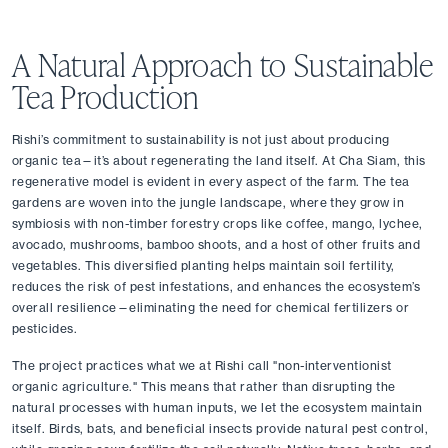
A Natural Approach to Sustainable 
Tea Production
Rishi’s commitment to sustainability is not just about producing 
organic tea—it’s about regenerating the land itself. At Cha Siam, this 
regenerative model is evident in every aspect of the farm. The tea 
gardens are woven into the jungle landscape, where they grow in 
symbiosis with non-timber forestry crops like coffee, mango, lychee, 
avocado, mushrooms, bamboo shoots, and a host of other fruits and 
vegetables. This diversified planting helps maintain soil fertility, 
reduces the risk of pest infestations, and enhances the ecosystem’s 
overall resilience—eliminating the need for chemical fertilizers or 
pesticides.
The project practices what we at Rishi call "non-interventionist 
organic agriculture." This means that rather than disrupting the 
natural processes with human inputs, we let the ecosystem maintain 
itself. Birds, bats, and beneficial insects provide natural pest control, 