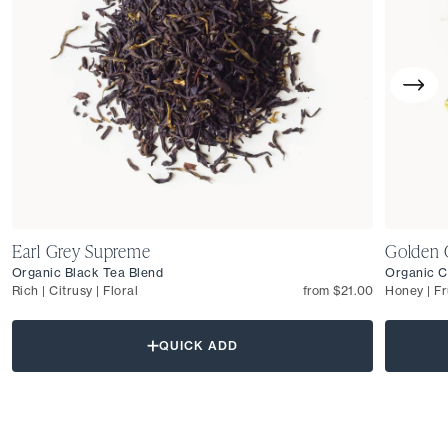
Earl Grey Supreme
Golden 
Organic Black Tea Blend
Organic C
Rich | Citrusy | Floral
from $21.00
Honey | Fr
QUICK ADD