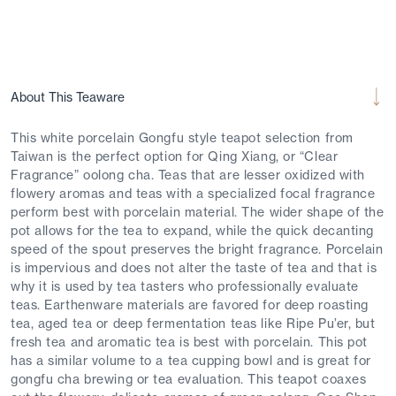
About This Teaware
This white porcelain Gongfu style teapot selection from
Taiwan is the perfect option for Qing Xiang, or “Clear
Fragrance” oolong cha. Teas that are lesser oxidized with
flowery aromas and teas with a specialized focal fragrance
perform best with porcelain material. The wider shape of the
pot allows for the tea to expand, while the quick decanting
speed of the spout preserves the bright fragrance. Porcelain
is impervious and does not alter the taste of tea and that is
why it is used by tea tasters who professionally evaluate
teas. Earthenware materials are favored for deep roasting
tea, aged tea or deep fermentation teas like Ripe Pu’er, but
fresh tea and aromatic tea is best with porcelain. This pot
has a similar volume to a tea cupping bowl and is great for
gongfu cha brewing or tea evaluation. This teapot coaxes