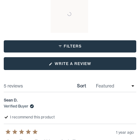
Slide
1
FILTERS
selected
(OPENS
WRITE A REVIEW
IN
A
NEW
WINDOW)
Loading...
5 reviews
Sort
Sean D.
Verified Buyer
I recommend this product
1 year ago
Rated