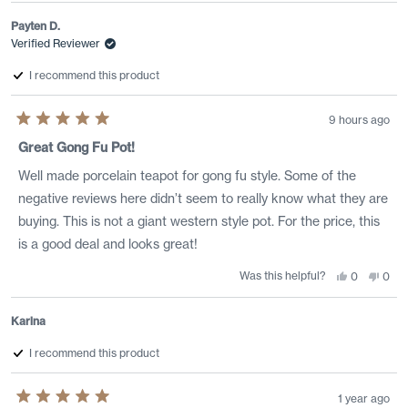
from
yes
from
no
Sean
Sean
Payten D.
D.
D.
was
was
Verified Reviewer
helpful.
not
helpf
I recommend this product
9 hours ago
Rated
5
Great Gong Fu Pot!
out
of
Well made porcelain teapot for gong fu style. Some of the
5
stars
negative reviews here didn’t seem to really know what they are
buying. This is not a giant western style pot. For the price, this
is a good deal and looks great!
Was this helpful?
Yes,
No,
0
0
this
people
this
peo
review
voted
revi
vote
from
yes
from
no
Payten
Payt
Karina
D.
D.
was
was
helpful.
not
I recommend this product
helpf
1 year ago