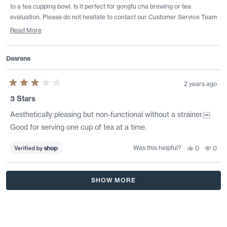
to a tea cupping bowl. Is it perfect for gongfu cha brewing or tea
evaluation. Please do not hesitate to contact our Customer Service Team
if we can help with preparation or profile recommendations to support
Read More
your tea journey!
Read
more
Desrene
about
this
review
2 years ago
reply
Rated
3
3 Stars
out
of
Aesthetically pleasing but non-functional without a strainer.￼
5
stars
Good for serving one cup of tea at a time.
Was this helpful?
Yes,
No,
0
0
this
people
this
peo
review
voted
revi
vote
from
yes
from
no
Desrene
Desr
Loading...
was
was
SHOW MORE
helpful.
not
helpf