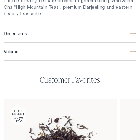
out the flowery, delicate aromas of green oolong, Gao Shan
Cha “High Mountain Teas”, premium Darjeeling and eastern
beauty teas alike.
Dimensions
Volume
Customer Favorites