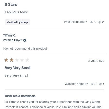
Rated
5
5 Stars
out
of
Fabulous teas!
5
stars
Was this helpful?
Yes,
No,
0
0
this
people
this
peo
review
voted
revi
vote
from
yes
from
no
Karina
Kari
Tiffany C.
was
was
helpful.
not
Verified Buyer
helpf
I do not recommend this product
2 years ago
Rated
2
Very Very Small
out
of
very very small
5
stars
Was this helpful?
Yes,
No,
0
1
this
people
this
per
review
voted
revi
vot
from
yes
from
no
Tiffany
Tiff
Rishi Tea & Botanicals
C.
C.
was
was
Hi Tiffany! Thank you for sharing your experience with the Qing Xiang
helpful.
not
Porcelain Teapot. This special vessel is 220ml and has a similar volume
helpf