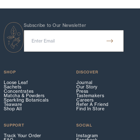
Subscribe to Our Newsletter
SHOP
DISCOVER
Loose Leaf
Journal
Sachets
Our Story
Concentrates
Press
Matcha & Powders
Tastemakers
Sparkling Botanicals
Careers
Teaware
Refer A Friend
Shop All
Find In Store
SUPPORT
SOCIAL
Track Your Order
Instagram