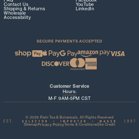
FAQ
Facebook
Contact Us
YouTube
Shipping & Returns
LinkedIn
Wholesale
Accessibility
SECURE PAYMENTS ACCEPTED
Customer Service
Hours:
M-F 9AM-5PM CST
© 2026 Rishi Tea & Botanicals. All Rights Reserved
Sitemap
Privacy Policy
Terms & Conditions
Site Credit