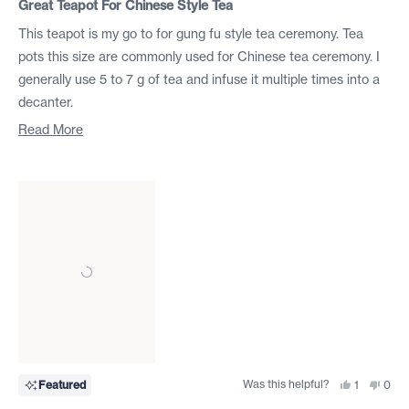
5
Great Teapot For Chinese Style Tea
out
of
This teapot is my go to for gung fu style tea ceremony. Tea
5
stars
pots this size are commonly used for Chinese tea ceremony. I
generally use 5 to 7 g of tea and infuse it multiple times into a
decanter.
I recently bought 4 more so that I can have one fore each
Read
Read More
broad category of Tea.
more
about
I find that it pours well. I have not tried to brew green tea
this
(Chinese or Japanese ) in it ( I bought a different style pot for
review
that) but every other tea I have brewed in it has brewed well.
I would recommend this teapot for someone who practices
Chinese style tea (small pot lots of leaf mass many infusions)
not English tea (large pot not much tea one or two infusions).
Was this helpful?
Yes,
No,
Featured
1
0
this
person
this
peo
review
voted
revi
vote