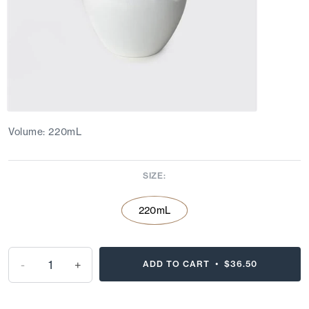
Volume: 220mL
SIZE:
220mL
-
+
ADD TO CART •
$36.50