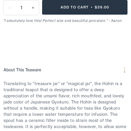
-
+
ADD TO CART •
$39.00
"I absolutely love this! Perfect size and beautiful porcelain."
- Aaron
About This Teaware
Translating to "treasure jar" or "magical jar", the Hohin is a
traditional teapot that is designed to offer a deep
appreciation of the umami flavor, rich mouthfeel, and lovely
jade color of Japanese Gyokuro. The Hohin is designed
without a handle, making it suitable for teas like Gyokuro
that require a lower water temperature for infusion. The
spout has a ceramic filter inside to strain most of the
tealeaves. It is perfectly acceptable, however, to allow some