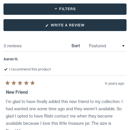
FILTERS
(OPENS
WRITE A REVIEW
IN
A
NEW
WINDOW)
Loading...
3 reviews
Sort
Aaron H.
I recommend this product
6 years ago
Rated
5
New Friend
out
of
I'm glad to have finally added this new friend to my collection. I
5
stars
had wanted one some time ago and they weren't available. So
glad I opted to have Rishi contact me when they became
available because I love this little treasure jar. The size is