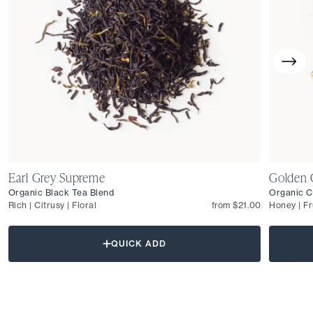
Earl Grey Supreme
Golden 
Organic Black Tea Blend
Organic C
Rich | Citrusy | Floral
from $21.00
Honey | Fr
QUICK ADD