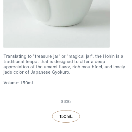
Translating to "treasure jar" or "magical jar", the Hohin is a
traditional teapot that is designed to offer a deep
appreciation of the umami flavor, rich mouthfeel, and lovely
jade color of Japanese Gyokuro.
Volume: 150mL
SIZE:
150mL