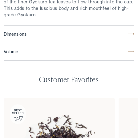
of the finer Gyokuro tea leaves to flow through into the cup.
This adds to the luscious body and rich mouthfeel of high-
grade Gyokuro.
Dimensions
Volume
Customer Favorites