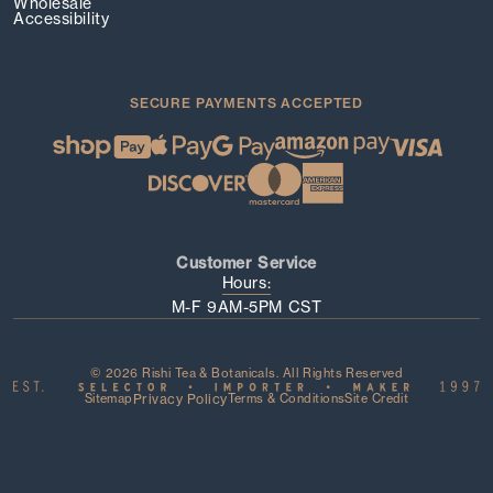
Wholesale
Accessibility
SECURE PAYMENTS ACCEPTED
Customer Service
Hours:
M-F 9AM-5PM CST
© 2026 Rishi Tea & Botanicals. All Rights Reserved
Sitemap
Privacy Policy
Terms & Conditions
Site Credit