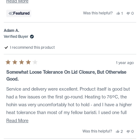
perfect so I don't have to do any additional measuring; just
Read
Read More
heat my water and fill. The porcelain is absolutely beautiful and
more
Was this helpful?
Yes,
No,
Featured
1
0
it feels great in my had when pouring. This hohin is perfect for
about
this
person
this
peo
review
voted
revi
vote
the higher grade Japanese green teas when you want to
this
from
yes
from
no
Aaron
Aaro
Adam A.
include some of the smaller leaf particals for that silky
review
H.
H.
was
was
Verified Buyer
mouthfeel. Thank you Rishi, I absolutely love this!
helpful.
not
helpf
I recommend this product
1 year ago
Rated
4
Somewhat Loose Tolerance On Lid Closure, But Otherwise
out
Good.
of
5
stars
Service and delivery were excellent. Product itself is good but
had a few issues on the first go-round. Heating to 76ºC, the
hohin was very uncomfortably hot to hold - and I have a higher
heat tolerance than most of my fellow baristi. I used one full
tablespoon of kabusecha. Presoaked with room temp water,
Read
Read More
then did quickpour after decanting initial water. The lid sits OK,
more
Was this helpful?
Yes,
No,
2
0
this
people
this
peo
but barely holds a tight enough seal, so leaves end up migrating
about
review
voted
revi
vote