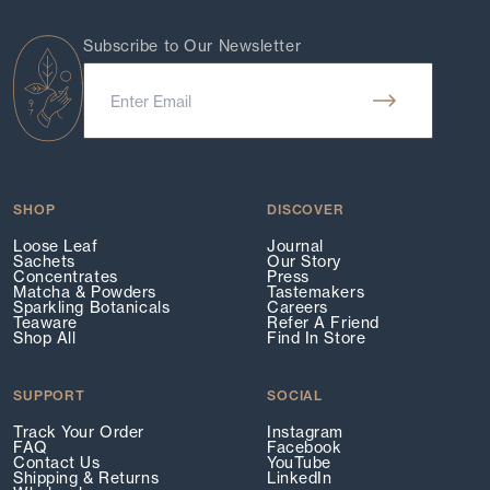
Subscribe to Our Newsletter
SHOP
DISCOVER
Loose Leaf
Journal
Sachets
Our Story
Concentrates
Press
Matcha & Powders
Tastemakers
Sparkling Botanicals
Careers
Teaware
Refer A Friend
Shop All
Find In Store
SUPPORT
SOCIAL
Track Your Order
Instagram
FAQ
Facebook
Contact Us
YouTube
Shipping & Returns
LinkedIn