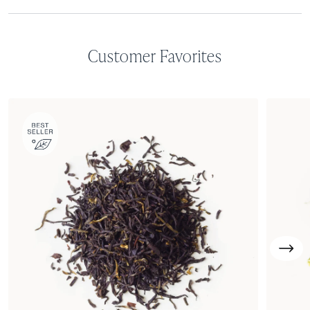
Customer Favorites