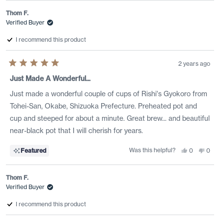
Thom F.
Verified Buyer
I recommend this product
2 years ago
Rated
5
Just Made A Wonderful...
out
of
Just made a wonderful couple of cups of Rishi's Gyokoro from
5
stars
Tohei-San, Okabe, Shizuoka Prefecture. Preheated pot and
cup and steeped for about a minute. Great brew... and beautiful
near-black pot that I will cherish for years.
Was this helpful?
Yes,
No,
Featured
0
0
this
people
this
peo
review
voted
revi
vote
from
yes
from
no
Thom
Tho
Thom F.
F.
F.
was
was
Verified Buyer
helpful.
not
helpf
I recommend this product