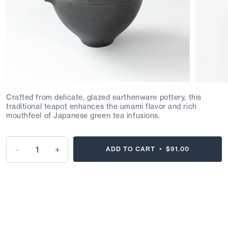
Crafted from delicate, glazed earthenware pottery, this
traditional teapot enhances the umami flavor and rich
mouthfeel of Japanese green tea infusions.
-
+
ADD TO CART •
$91.00