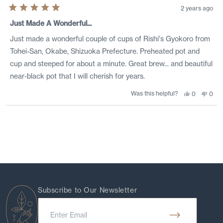
2 years ago
Rated
5
Just Made A Wonderful...
out
of
Just made a wonderful couple of cups of Rishi's Gyokoro from
5
stars
Tohei-San, Okabe, Shizuoka Prefecture. Preheated pot and
cup and steeped for about a minute. Great brew... and beautiful
near-black pot that I will cherish for years.
Was this helpful?
Yes,
No,
0
0
this
people
this
peo
review
voted
revi
vote
from
yes
from
no
Loading...
Thom
Tho
F.
F.
was
was
helpful.
not
helpf
Subscribe to Our Newsletter