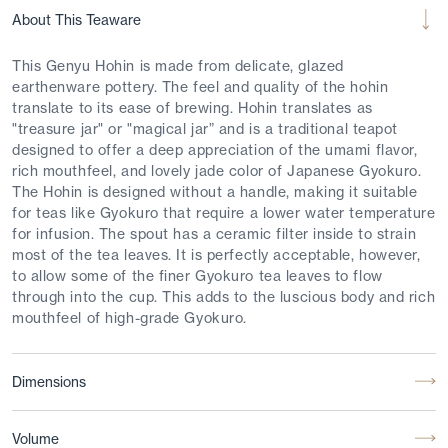
About This Teaware
This Genyu Hohin is made from delicate, glazed
earthenware pottery. The feel and quality of the hohin
translate to its ease of brewing. Hohin translates as
"treasure jar" or "magical jar” and is a traditional teapot
designed to offer a deep appreciation of the umami flavor,
rich mouthfeel, and lovely jade color of Japanese Gyokuro.
The Hohin is designed without a handle, making it suitable
for teas like Gyokuro that require a lower water temperature
for infusion. The spout has a ceramic filter inside to strain
most of the tea leaves. It is perfectly acceptable, however,
to allow some of the finer Gyokuro tea leaves to flow
through into the cup. This adds to the luscious body and rich
mouthfeel of high-grade Gyokuro.
Dimensions
Volume