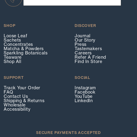
SHOP
DISCOVER
Loose Leaf
Journal
Sachets
Our Story
Concentrates
Press
Matcha & Powders
Tastemakers
Sparkling Botanicals
Careers
Teaware
Refer A Friend
Shop All
Find In Store
SUPPORT
SOCIAL
Track Your Order
Instagram
FAQ
Facebook
Contact Us
YouTube
Shipping & Returns
LinkedIn
Wholesale
Accessibility
SECURE PAYMENTS ACCEPTED