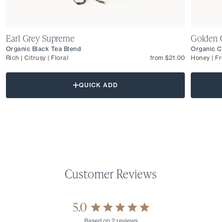
Earl Grey Supreme
Golden 
Organic Black Tea Blend
Organic C
Rich | Citrusy | Floral
from $21.00
Honey | Fr
QUICK ADD
5.0
Rated
Based on 2 reviews