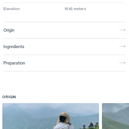
Elevation
1645 meters
Origin
Ingredients
Preparation
ORIGIN