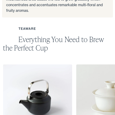
concentrates and accentuates remarkable multi-floral and
fruity aromas.
TEAWARE
Everything You Need to Brew
the Perfect Cup