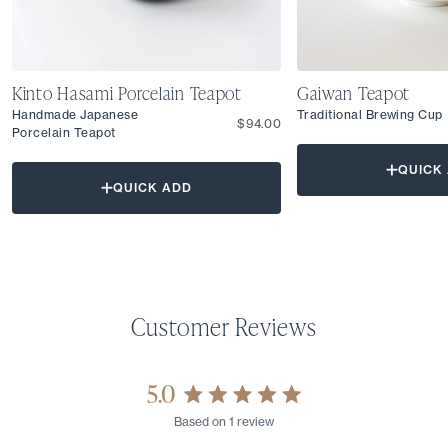
Kinto Hasami Porcelain Teapot
Gaiwan Teapot
Handmade Japanese
Traditional Brewing Cup
$94.00
Porcelain Teapot
QUICK
QUICK ADD
5.0
Rated
Based on 1 review
5.0