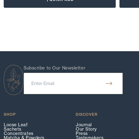
Subscribe to Our Newsletter
SHOP
DISCOVER
Loose Leaf
Journal
Sachets
Our Story
Concentrates
Press
Matcha & Powders
Tastemakers