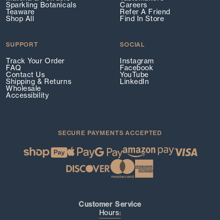
Sparkling Botanicals
Careers
Teaware
Refer A Friend
Shop All
Find In Store
SUPPORT
SOCIAL
Track Your Order
Instagram
FAQ
Facebook
Contact Us
YouTube
Shipping & Returns
LinkedIn
Wholesale
Accessibility
SECURE PAYMENTS ACCEPTED
Customer Service
Hours: