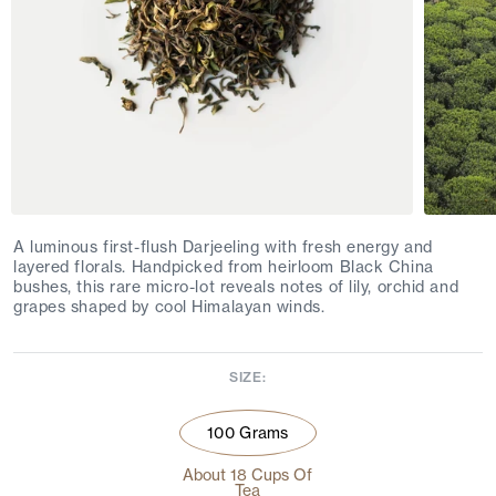
A luminous first-flush Darjeeling with fresh energy and
layered florals. Handpicked from heirloom Black China
bushes, this rare micro-lot reveals notes of lily, orchid and
grapes shaped by cool Himalayan winds.
SIZE:
100 Grams
About 18 Cups Of
Tea