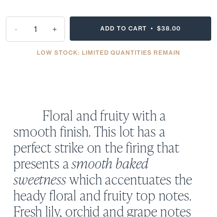
-
+
ADD TO CART •
$38.00
LOW STOCK: LIMITED QUANTITIES REMAIN
Floral and fruity with a
smooth finish. This lot has a
perfect strike on the firing that
presents a
smooth baked
sweetness
which accentuates the
heady floral and fruity top notes.
Fresh lily, orchid and grape notes