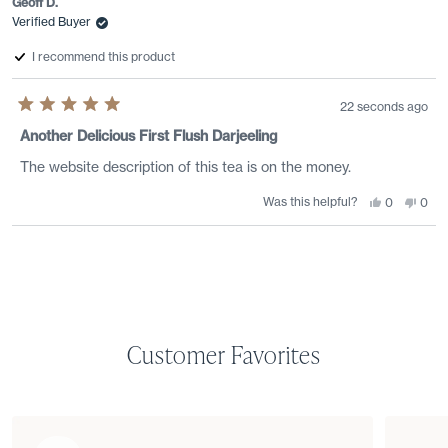
Geoff D.
Verified Buyer
I recommend this product
22 seconds ago
Rated
5
Another Delicious First Flush Darjeeling
out
of
The website description of this tea is on the money.
5
stars
Was this helpful?
Yes,
No,
0
0
this
people
this
peo
review
voted
revi
vote
from
yes
from
no
Loading...
Geoff
Geof
D.
D.
was
was
helpful.
not
helpf
Customer Favorites