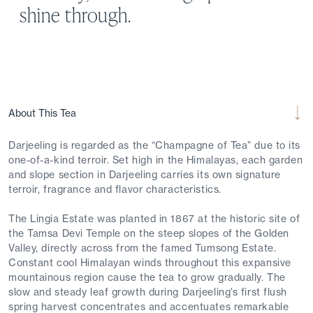
shine through.
About This Tea
Darjeeling is regarded as the “Champagne of Tea” due to its
one-of-a-kind terroir. Set high in the Himalayas, each garden
and slope section in Darjeeling carries its own signature
terroir, fragrance and flavor characteristics.
The Lingia Estate was planted in 1867 at the historic site of
the Tamsa Devi Temple on the steep slopes of the Golden
Valley, directly across from the famed Tumsong Estate.
Constant cool Himalayan winds throughout this expansive
mountainous region cause the tea to grow gradually. The
slow and steady leaf growth during Darjeeling’s first flush
spring harvest concentrates and accentuates remarkable