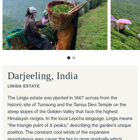
Darjeeling, India
LINGIA ESTATE
The Lingia estate was planted in 1867 across from the
historic site of Tumsong and the Tamsa Devi Temple on the
steep slopes of the Golden Valley that face the highest
Himalayan ranges. In the local Lepcha language, Lingia means
“the triangle point of 8 peaks," describing the garden’s unique
position. The constant cool winds of the expansive
mountainous area cause the tea to grow gradually which