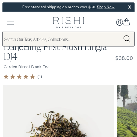
X
Free standard shipping on orders over $60:
Shop Now
Darjeeling First Flush Lingia
DJ4
$38.00
Garden Direct Black Tea
1
Rated
5.0
out
of
5
stars