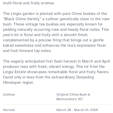
multi-floral and fruity aromas.
The Lingia garden is planted with pure China bushes of the
“Black China Variety,” a cultivar genetically close to the rose
bush. These vintage tea bushes are especially known for
yielding naturally occurring rose and heady floral notes. This
year’s lot is floral and fruity with a smooth finish,
complemented by a precise firing that brings out a gentle
baked sweetness and enhances the tea’s expressive floral
and fruit-forward top notes.
The eagerly anticipated first flush harvest in March and April
produces teas with fresh, vibrant energy. This lot from the
Lingia Estate showcases remarkable floral and fruity flavors
found only in teas from the extraordinary Darjeeling
Himalayan region.
Cultivar
Original China Bush &
Bannockburn 157
Harvest
March 28 - March 31, 2026