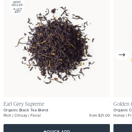
Earl Grey Supreme
Golden 
Organic Black Tea Blend
Organic C
Rich | Citrusy | Floral
from $21.00
Honey | Fr
QUICK ADD