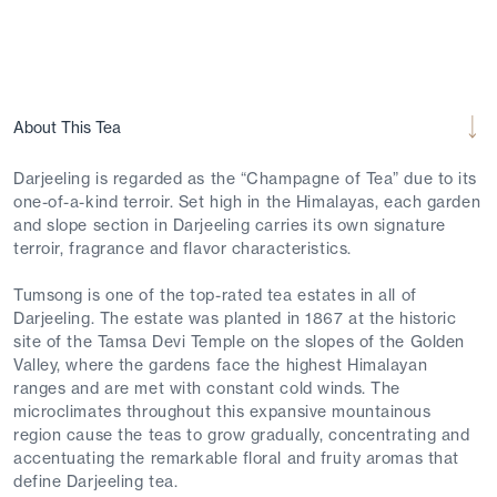
About This Tea
Darjeeling is regarded as the “Champagne of Tea” due to its
one-of-a-kind terroir. Set high in the Himalayas, each garden
and slope section in Darjeeling carries its own signature
terroir, fragrance and flavor characteristics.
Tumsong is one of the top-rated tea estates in all of
Darjeeling. The estate was planted in 1867 at the historic
site of the Tamsa Devi Temple on the slopes of the Golden
Valley, where the gardens face the highest Himalayan
ranges and are met with constant cold winds. The
microclimates throughout this expansive mountainous
region cause the teas to grow gradually, concentrating and
accentuating the remarkable floral and fruity aromas that
define Darjeeling tea.