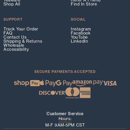
Teaware
Refer A Friend
Shop All
Find In Store
SUPPORT
SOCIAL
Track Your Order
Instagram
FAQ
Facebook
Contact Us
YouTube
Shipping & Returns
LinkedIn
Wholesale
Accessibility
SECURE PAYMENTS ACCEPTED
Customer Service
Hours:
M-F 9AM-5PM CST