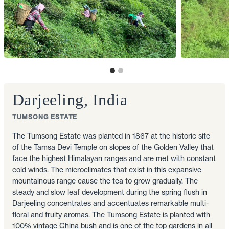
Darjeeling, India
TUMSONG ESTATE
The Tumsong Estate was planted in 1867 at the historic site
of the Tamsa Devi Temple on slopes of the Golden Valley that
face the highest Himalayan ranges and are met with constant
cold winds. The microclimates that exist in this expansive
mountainous range cause the tea to grow gradually. The
steady and slow leaf development during the spring flush in
Darjeeling concentrates and accentuates remarkable multi-
floral and fruity aromas. The Tumsong Estate is planted with
100% vintage China bush and is one of the top gardens in all