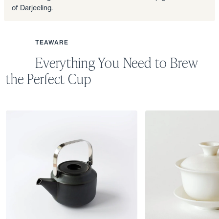
of Darjeeling.
TEAWARE
Everything You Need to Brew
the Perfect Cup