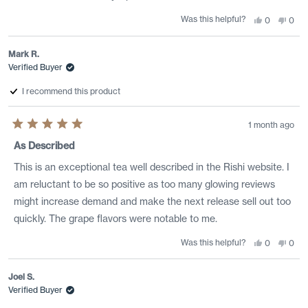
Was this helpful?
Yes,
No,
0
0
this
people
this
peo
review
voted
revi
vote
from
yes
from
no
Michael
Mich
Mark R.
h.
h.
Verified Buyer
G.
G.
was
was
helpful.
not
I recommend this product
helpf
1 month ago
Rated
5
As Described
out
of
This is an exceptional tea well described in the Rishi website. I
5
stars
am reluctant to be so positive as too many glowing reviews
might increase demand and make the next release sell out too
quickly. The grape flavors were notable to me.
Was this helpful?
Yes,
No,
0
0
this
people
this
peo
review
voted
revi
vote
from
yes
from
no
Mark
Mar
Joel S.
R.
R.
Verified Buyer
was
was
helpful.
not