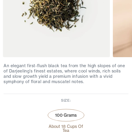
An elegant first-flush black tea from the high slopes of one
of Darjeeling’s finest estates, where cool winds, rich soils
and slow growth yield a premium infusion with a vivid
symphony of floral and muscatel notes.
SIZE:
100 Grams
About 18 Cups Of
Tea