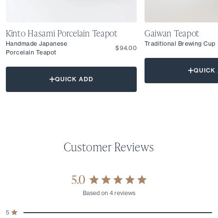
Kinto Hasami Porcelain Teapot
Gaiwan Teapot
Handmade Japanese
Traditional Brewing Cup
$94.00
Porcelain Teapot
QUICK
QUICK ADD
5.0
Rated
Based on 4 reviews
5.0
out
Total
Total
Total
Total
Total
5
of
Rated out of 5 stars