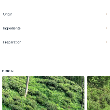
Origin
Ingredients
Preparation
ORIGIN