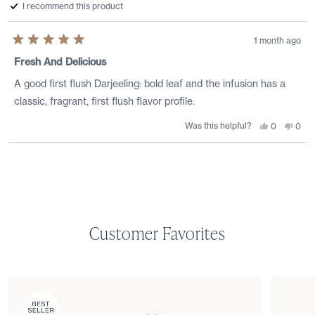
helpf
I recommend this product
1 month ago
Rated
5
Fresh And Delicious
out
of
A good first flush Darjeeling: bold leaf and the infusion has a
5
stars
classic, fragrant, first flush flavor profile.
Was this helpful?
Yes,
No,
0
0
this
people
this
peo
review
voted
revi
vote
from
yes
from
no
Loading...
Joel
Joel
S.
S.
was
was
helpful.
not
helpf
Customer Favorites