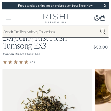
X
Free standard shipping on orders over $60:
Shop Now
Darjeeling First Flush
Tumsong EX3
$38.00
Garden Direct Black Tea
4
Rated
5.0
out
of
5
stars