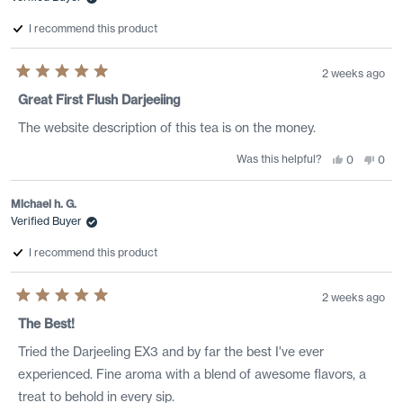
I recommend this product
2 weeks ago
Rated
5
Great First Flush Darjeeiing
out
of
The website description of this tea is on the money.
5
stars
Was this helpful?
Yes,
No,
0
0
this
people
this
peo
review
voted
revi
vote
from
yes
from
no
Geoff
Geof
Michael h. G.
D.
D.
Verified Buyer
was
was
helpful.
not
helpf
I recommend this product
2 weeks ago
Rated
5
The Best!
out
of
Tried the Darjeeling EX3 and by far the best I've ever
5
stars
experienced. Fine aroma with a blend of awesome flavors, a
treat to behold in every sip.