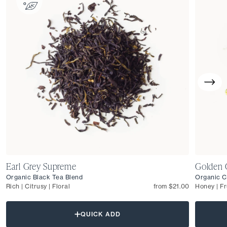
Earl Grey Supreme
Golden 
Organic Black Tea Blend
Organic C
Rich | Citrusy | Floral
from $21.00
Honey | Fr
QUICK ADD