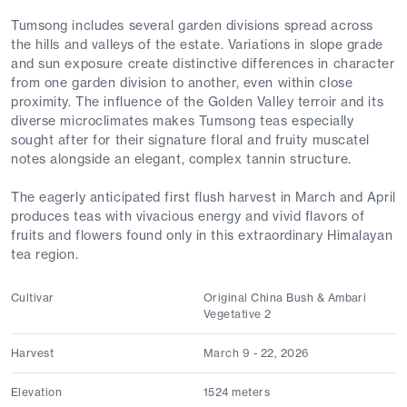
Tumsong includes several garden divisions spread across
the hills and valleys of the estate. Variations in slope grade
and sun exposure create distinctive differences in character
from one garden division to another, even within close
proximity. The influence of the Golden Valley terroir and its
diverse microclimates makes Tumsong teas especially
sought after for their signature floral and fruity muscatel
notes alongside an elegant, complex tannin structure.
The eagerly anticipated first flush harvest in March and April
produces teas with vivacious energy and vivid flavors of
fruits and flowers found only in this extraordinary Himalayan
tea region.
Cultivar
Original China Bush & Ambari
Vegetative 2
Harvest
March 9 - 22, 2026
Elevation
1524 meters