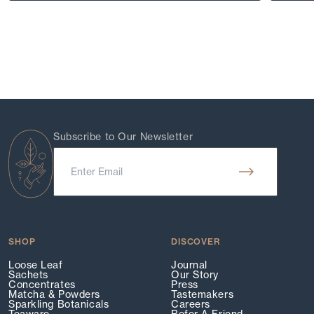
Subscribe to Our Newsletter
SHOP
DISCOVER
Loose Leaf
Journal
Sachets
Our Story
Concentrates
Press
Matcha & Powders
Tastemakers
Sparkling Botanicals
Careers