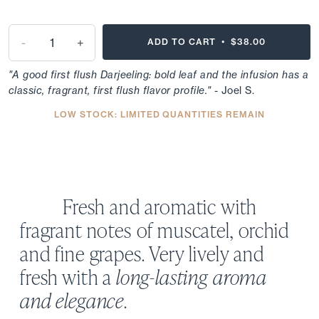
-
+
ADD TO CART •
$38.00
"A good first flush Darjeeling: bold leaf and the infusion has a
classic, fragrant, first flush flavor profile."
- Joel S.
LOW STOCK: LIMITED QUANTITIES REMAIN
Fresh and aromatic with
fragrant notes of muscatel, orchid
and fine grapes. Very lively and
fresh with a
long-lasting aroma
and elegance
.