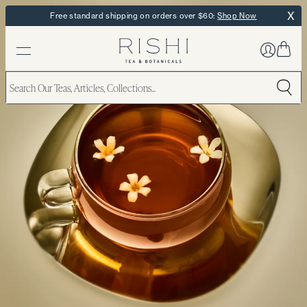
X
Free standard shipping on orders over $60:
Shop Now