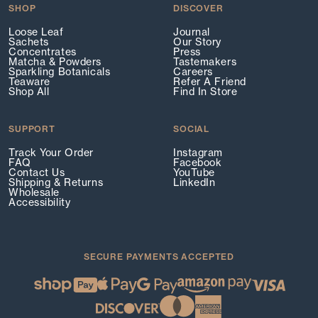
SHOP
DISCOVER
Loose Leaf
Journal
Sachets
Our Story
Concentrates
Press
Matcha & Powders
Tastemakers
Sparkling Botanicals
Careers
Teaware
Refer A Friend
Shop All
Find In Store
SUPPORT
SOCIAL
Track Your Order
Instagram
FAQ
Facebook
Contact Us
YouTube
Shipping & Returns
LinkedIn
Wholesale
Accessibility
SECURE PAYMENTS ACCEPTED