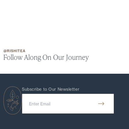
@RISHITEA
Follow Along On Our Journey
Subscribe to Our Newsletter