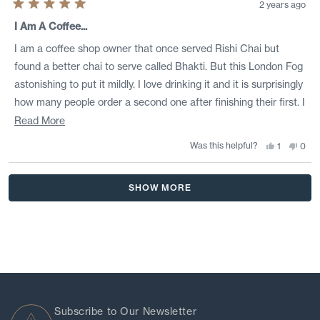
2 years ago
Rated
5
I Am A Coffee...
out
of
I am a coffee shop owner that once served Rishi Chai but
5
stars
found a better chai to serve called Bhakti. But this London Fog
astonishing to put it mildly. I love drinking it and it is surprisingly
how many people order a second one after finishing their first. I
applaud Rishi for getting this one right. Now if they can just
Read
Read More
make a better chai.
more
Was this helpful?
Yes,
No,
1
0
this
person
this
peo
about
review
voted
revi
vote
from
yes
from
no
this
Loading...
Tim
Tim
SHOW MORE
i.
i.
review
was
was
helpful.
not
helpf
Subscribe to Our Newsletter