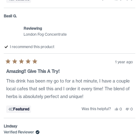
this
people
this
peo
review
voted
revi
vote
from
yes
from
no
Jessica
Jess
Basil G.
C.
C.
was
was
helpful.
not
Reviewing
helpf
London Fog Concentrate
I recommend this product
1 year ago
Rated
5
Amazing!! Give This A Try!
out
of
This drink has been my go to for a hot minute, I have a couple
5
stars
local cafes that sell this and I order it every time! The blend of
herbs is absolutely perfect and unique!
Was this helpful?
Yes,
No,
Featured
0
0
this
people
this
peo
review
voted
revi
vote
from
yes
from
no
Basil
Basil
Lindsay
G.
G.
was
was
Verified Reviewer
helpful.
not
helpf