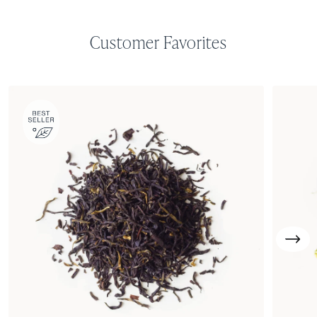
Customer Favorites