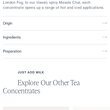
London Fog, to our classic spicy Masala Chai, each
concentrate opens up a range of hot and iced applications.
Origin
Ingredients
Preparation
JUST ADD MILK
Explore Our Other Tea
Concentrates