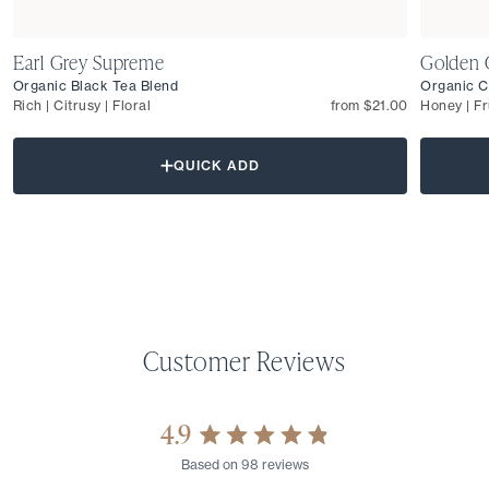
Earl Grey Supreme
Golden 
Organic Black Tea Blend
Organic C
Rich | Citrusy | Floral
from $21.00
Honey | Fr
QUICK ADD
4.9
Rated
Based on 98 reviews
4.9