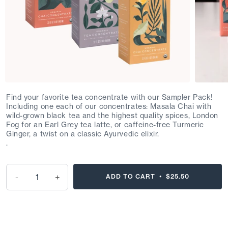
Find your favorite tea concentrate with our Sampler Pack!
Including one each of our concentrates:
Masala Chai with
wild-grown black tea and the highest quality spices,
London
Fog for an Earl Grey tea latte, or caffeine-free Turmeric
Ginger, a twist on a classic Ayurvedic elixir.
.
-
+
ADD TO CART •
$25.50