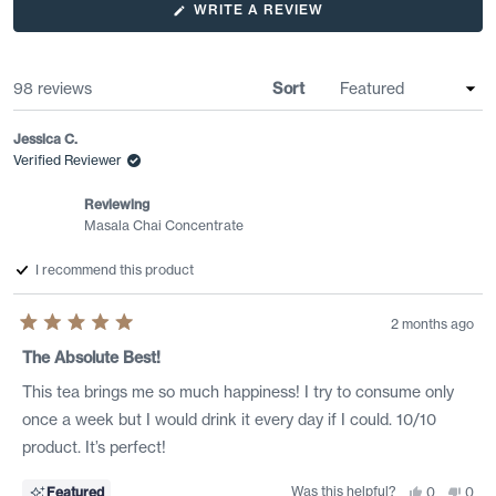
or sugar-free option for daily consumption. Users report it works
(OPENS
WRITE A REVIEW
IN
well both hot and cold, with some preferring stronger ratios than
A
the suggested 50/50 mix. Several mention discovering it at local
NEW
WINDOW)
coffee shops before purchasing for home use.
Loading...
98 reviews
Sort
Jessica C.
Verified Reviewer
Reviewing
Masala Chai Concentrate
I recommend this product
2 months ago
Rated
5
The Absolute Best!
out
of
This tea brings me so much happiness! I try to consume only
5
stars
once a week but I would drink it every day if I could. 10/10
product. It’s perfect!
Was this helpful?
Yes,
No,
Featured
0
0