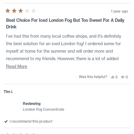
1 year ago
Rated
3
Best Choice For Iced London Fog But Too Sweet For A Daily
out
Drink
of
5
stars
I’ve had this from many local coffee shops, and it’s definitely
the best solution for an iced London fog! I ordered some for
myself at home for the summer and will order more and
recommend to my friends. However, there is a lot of added
sugar, and it’s too sweet for a daily drink. I usually add just a
Read
Read More
sugar cube to my hot tea in the morning, which is 4-5 times
more
Was this helpful?
Yes,
No,
5
0
this
people
this
peo
less sugar than in one serving of this. I’d love if they made a low
about
review
voted
revi
vote
from
yes
from
no
sugar version!
this
Kayla
Kayl
Tim i.
was
was
review
helpful.
not
helpf
Reviewing
London Fog Concentrate
I recommend this product