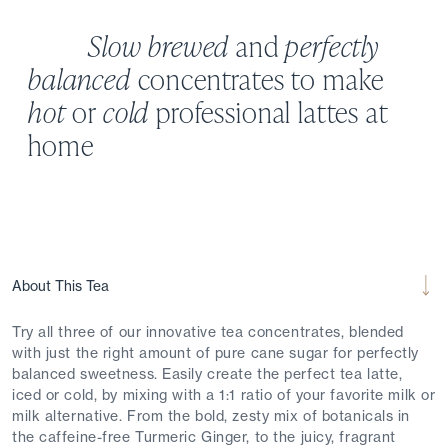
Slow brewed
and
perfectly
balanced
concentrates to make
hot
or
cold
professional lattes at
home
About This Tea
Try all three of our innovative tea concentrates, blended
with just the right amount of pure cane sugar for perfectly
balanced sweetness. Easily create the perfect tea latte,
iced or cold, by mixing with a 1:1 ratio of your favorite milk or
milk alternative. From the bold, zesty mix of botanicals in
the caffeine-free Turmeric Ginger, to the juicy, fragrant