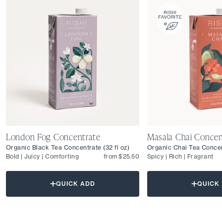
London Fog Concentrate
Masala Chai Concen
Organic Black Tea Concentrate (32 fl oz)
Organic Chai Tea Concent
Bold | Juicy | Comforting
from $25.50
Spicy | Rich | Fragrant
QUICK ADD
QUICK