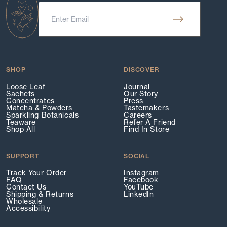
SHOP
DISCOVER
Loose Leaf
Journal
Sachets
Our Story
Concentrates
Press
Matcha & Powders
Tastemakers
Sparkling Botanicals
Careers
Teaware
Refer A Friend
Shop All
Find In Store
SUPPORT
SOCIAL
Track Your Order
Instagram
FAQ
Facebook
Contact Us
YouTube
Shipping & Returns
LinkedIn
Wholesale
Accessibility