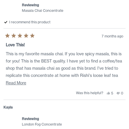
Reviewing
Masala Chai Concentrate
I recommend this product
7 months ago
Rated
5
Love This!
out
of
This is my favorite masala chai. If you love spicy masala, this is
5
stars
for you! This is the BEST quality. I have yet to find a coffee/tea
shop that has masala chai as good as this brand. I've tried to
replicate this concentrate at home with Rishi's loose leaf tea
and I can't make it as good. My only gripe is the high sugar
Read
Read More
content. Rishi, please make a version with less sugar, maybe
more
Was this helpful?
Yes,
No,
5
0
this
people
this
peo
1/2 the amount.
about
review
voted
revi
vote
from
yes
from
no
this
Lindsay
Lind
Kayla
was
was
review
helpful.
not
helpf
Reviewing
London Fog Concentrate