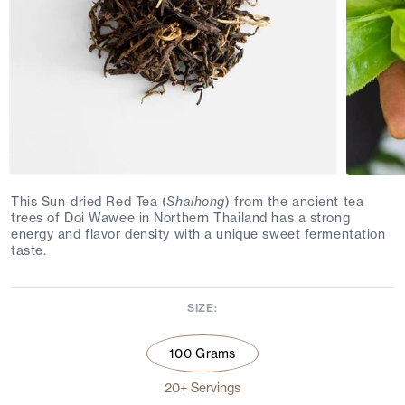
This Sun-dried Red Tea (
Shaihong
) from the ancient tea
trees of Doi Wawee in Northern Thailand has a strong
energy and flavor density with a unique sweet fermentation
taste.
SIZE:
100 Grams
20+ Servings