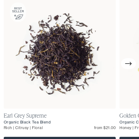
Earl Grey Supreme
Golden 
Organic Black Tea Blend
Organic C
Rich | Citrusy | Floral
from $21.00
Honey | Fr