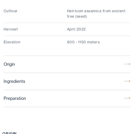
Cultivar
Heirloom assamica from ancient
tree (seed)
Harvest
April 2022
Elevation
900 - 1150 meters
Origin
Ingredients
Preparation
ORIGIN