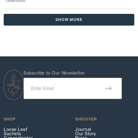
Read
more
Loading...
about
SHOW MORE
this
review
reply
Subscribe to Our Newsletter
SHOP
DISCOVER
Loose Leaf
Journal
Sachets
Our Story