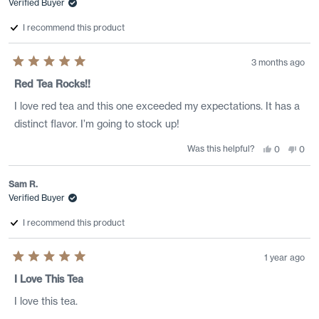
Verified Buyer
was
was
helpful.
not
helpf
I recommend this product
3 months ago
Rated
5
Red Tea Rocks!!
out
of
I love red tea and this one exceeded my expectations. It has a
5
stars
distinct flavor. I’m going to stock up!
Was this helpful?
Yes,
No,
0
0
this
people
this
peo
review
voted
revi
vote
from
yes
from
no
Daria
Dari
Sam R.
J.
J.
Verified Buyer
was
was
helpful.
not
helpf
I recommend this product
1 year ago
Rated
5
I Love This Tea
out
of
I love this tea.
5
stars