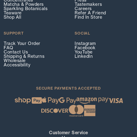
Concentrates
Press
Matcha & Powders
Tastemakers
Sparkling Botanicals
Careers
Teaware
Refer A Friend
Shop All
Find In Store
SUPPORT
SOCIAL
Track Your Order
Instagram
FAQ
Facebook
Contact Us
YouTube
Shipping & Returns
LinkedIn
Wholesale
Accessibility
SECURE PAYMENTS ACCEPTED
Customer Service