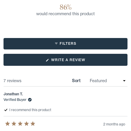
86%
would recommend this product
FILTERS
(OPENS
WRITE A REVIEW
IN
A
NEW
WINDOW)
Loading...
7 reviews
Sort
Jonathan T.
Verified Buyer
I recommend this product
2 months ago
Rated