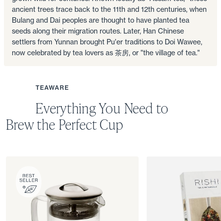
ancient trees trace back to the 11th and 12th centuries, when
Bulang and Dai peoples are thought to have planted tea
seeds along their migration routes. Later, Han Chinese
settlers from Yunnan brought Pu'er traditions to Doi Wawee,
now celebrated by tea lovers as 茶房, or "the village of tea."
TEAWARE
Everything You Need to
Brew the Perfect Cup