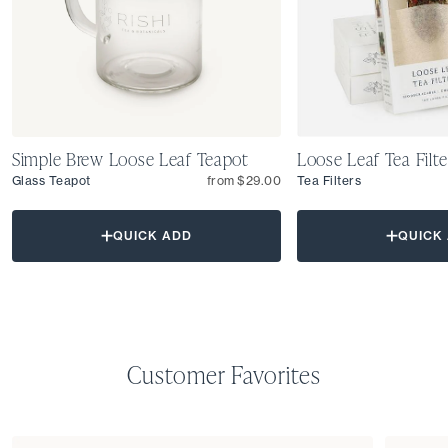
Simple Brew Loose Leaf Teapot
Loose Leaf Tea Filte
Glass Teapot
from $29.00
Tea Filters
QUICK ADD
QUICK
Customer Favorites