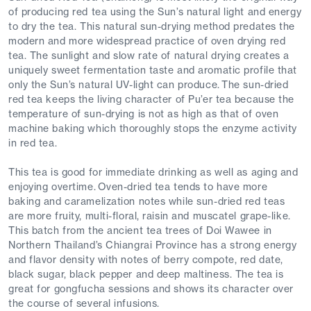
of producing red tea using the Sun’s natural light and energy
to dry the tea. This natural sun-drying method predates the
modern and more widespread practice of oven drying red
tea. The sunlight and slow rate of natural drying creates a
uniquely sweet fermentation taste and aromatic profile that
only the Sun’s natural UV-light can produce. The sun-dried
red tea keeps the living character of Pu’er tea because the
temperature of sun-drying is not as high as that of oven
machine baking which thoroughly stops the enzyme activity
in red tea.
This tea is good for immediate drinking as well as aging and
enjoying overtime. Oven-dried tea tends to have more
baking and caramelization notes while sun-dried red teas
are more fruity, multi-floral, raisin and muscatel grape-like.
This batch from the ancient tea trees of Doi Wawee in
Northern Thailand’s Chiangrai Province has a strong energy
and flavor density with notes of berry compote, red date,
black sugar, black pepper and deep maltiness. The tea is
great for gongfucha sessions and shows its character over
the course of several infusions.