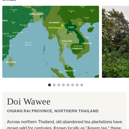
Doi Wawee
CHIANG RAI PROVINCE, NORTHERN THAILAND
Across northern Thailand, old abandoned tea plantations have
grown wild for centuries. Known locally as "Assam tea," these