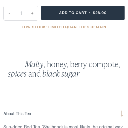
-
+
ADD TO CART •
$28.00
LOW STOCK: LIMITED QUANTITIES REMAIN
Malty
, honey, berry compote,
spices
and
black sugar
About This Tea
Sun-dried Red Tea (Shaihong) is most likely the original way