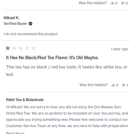
Was this helpful?
Yes,
No,
0
0
this
people
this
peo
review
voted
revi
vote
from
yes
from
no
Sam
Sam
Mikael K.
R.
R.
Verified Buyer
was
was
helpful.
not
helpf
I do not recommend this product
1 year ago
Rated
1
It Has No Black/red Tea Flavor. It’s Old Maybe.
out
of
This tea has no black / red tea taste. It tastes like white tea, or
5
stars
leaf.
Was this helpful?
Yes,
No,
0
1
this
people
this
per
review
voted
revi
vot
from
yes
from
no
Mikael
Mika
Rishi Tea & Botanicals
K.
K.
was
was
Hi Mikael! We are sorry to hear you did not enjoy the Doi Wawee Sun-
helpful.
not
Dried Red Tea. We are so grateful to be included on your tea journey, and
helpf
appreciate you trying something new. Please feel welcome to contact our
Customer Service Team at any time, we are here to help with preparation
and profile suggestions to adapt this offering to your preferences!
Read More