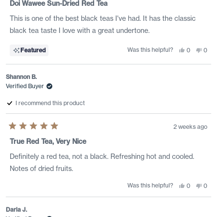
5
Doi Wawee Sun-Dried Red Tea
out
of
This is one of the best black teas I've had. It has the classic
5
stars
black tea taste I love with a great undertone.
Was this helpful?
Yes,
No,
Featured
0
0
this
people
this
peo
review
voted
revi
vote
from
yes
from
no
Jonathan
Jona
Shannon B.
T.
T.
was
was
Verified Buyer
helpful.
not
helpf
I recommend this product
2 weeks ago
Rated
5
True Red Tea, Very Nice
out
of
Definitely a red tea, not a black. Refreshing hot and cooled.
5
stars
Notes of dried fruits.
Was this helpful?
Yes,
No,
0
0
this
people
this
peo
review
voted
revi
vote
from
yes
from
no
Shannon
Shan
Daria J.
B.
B.